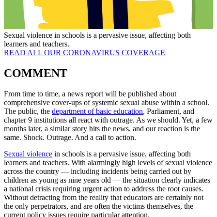
Sexual violence in schools is a pervasive issue, affecting both
learners and teachers.
READ ALL OUR CORONAVIRUS COVERAGE
COMMENT
From time to time, a news report will be published about
comprehensive cover-ups of systemic sexual abuse within a school.
The public, the
department of basic education
, Parliament, and
chapter 9 institutions all react with outrage. As we should. Yet, a few
months later, a similar story hits the news, and our reaction is the
same. Shock. Outrage. And a call to action.
Sexual violence
in schools is a pervasive issue, affecting both
learners and teachers. With alarmingly high levels of sexual violence
across the country — including incidents being carried out by
children as young as nine years old — the situation clearly indicates
a national crisis requiring urgent action to address the root causes.
Without detracting from the reality that educators are certainly not
the only perpetrators, and are often the victims themselves, the
current policy issues require particular attention.