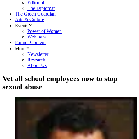
Editorial
The Diplomat
The Green Guardian
Arts & Culture
Events
Power of Women
Webinars
Partner Content
More
Newsletter
Research
About Us
Vet all school employees now to stop
sexual abuse