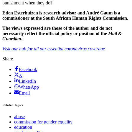
punishment when they do?
Eden Esterhuizen is research advisor and André Gaum is a
commissioner at the South African Human Rights Commission.
The views expressed are those of the author and do not
necessarily reflect the official policy or position of the
Mail &
Guardian
.
Visit our hub for all our essential coronavirus coverage
Share
Facebook
X
LinkedIn
WhatsApp
Email
Related Topics
abuse
commission for gender equality
education