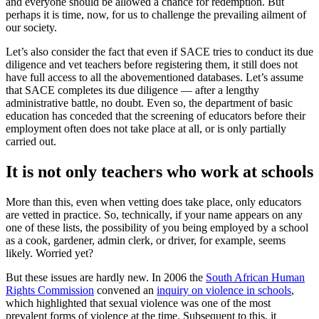
and everyone should be allowed a chance for redemption. But
perhaps it is time, now, for us to challenge the prevailing ailment of
our society.
Let’s also consider the fact that even if SACE tries to conduct its due
diligence and vet teachers before registering them, it still does not
have full access to all the abovementioned databases. Let’s assume
that SACE completes its due diligence — after a lengthy
administrative battle, no doubt. Even so, the department of basic
education has conceded that the screening of educators before their
employment often does not take place at all, or is only partially
carried out.
It is not only teachers who work at schools
More than this, even when vetting does take place, only educators
are vetted in practice. So, technically, if your name appears on any
one of these lists, the possibility of you being employed by a school
as a cook, gardener, admin clerk, or driver, for example, seems
likely. Worried yet?
But these issues are hardly new. In 2006 the
South African Human
Rights Commission
convened an
inquiry on violence in schools
,
which highlighted that sexual violence was one of the most
prevalent forms of violence at the time. Subsequent to this, it