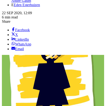
Andre Gaum
E
Eden Esterhuizen
22 SEP 2020, 12:09
6 min read
Share
Facebook
X
LinkedIn
WhatsApp
Email