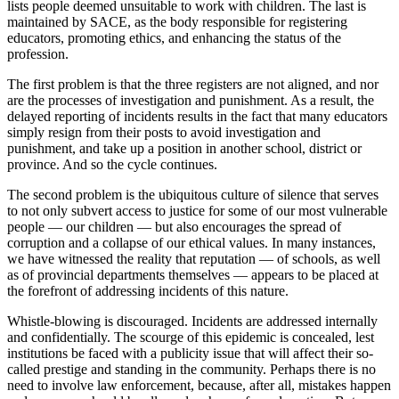
lists people deemed unsuitable to work with children. The last is
maintained by SACE, as the body responsible for registering
educators, promoting ethics, and enhancing the status of the
profession.
The first problem is that the three registers are not aligned, and nor
are the processes of investigation and punishment. As a result, the
delayed reporting of incidents results in the fact that many educators
simply resign from their posts to avoid investigation and
punishment, and take up a position in another school, district or
province. And so the cycle continues.
The second problem is the ubiquitous culture of silence that serves
to not only subvert access to justice for some of our most vulnerable
people — our children — but also encourages the spread of
corruption and a collapse of our ethical values. In many instances,
we have witnessed the reality that reputation — of schools, as well
as of provincial departments themselves — appears to be placed at
the forefront of addressing incidents of this nature.
Whistle-blowing is discouraged. Incidents are addressed internally
and confidentially. The scourge of this epidemic is concealed, lest
institutions be faced with a publicity issue that will affect their so-
called prestige and standing in the community. Perhaps there is no
need to involve law enforcement, because, after all, mistakes happen