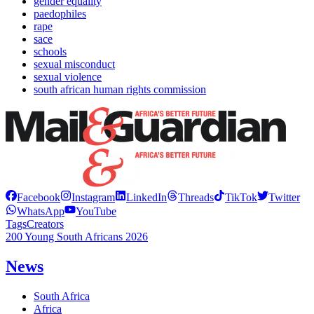
gender equality
paedophiles
rape
sace
schools
sexual misconduct
sexual violence
south african human rights commission
Facebook
Instagram
LinkedIn
Threads
TikTok
Twitter
WhatsApp
YouTube
Tags
Creators
200 Young South Africans 2026
News
South Africa
Africa