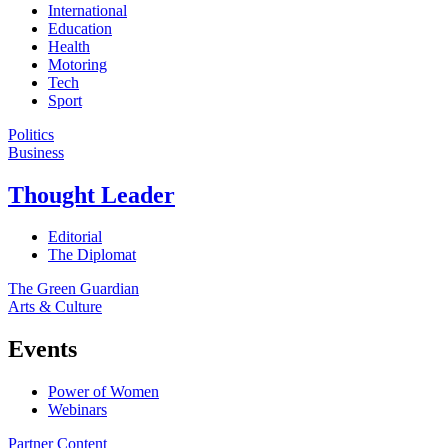
International
Education
Health
Motoring
Tech
Sport
Politics
Business
Thought Leader
Editorial
The Diplomat
The Green Guardian
Arts & Culture
Events
Power of Women
Webinars
Partner Content