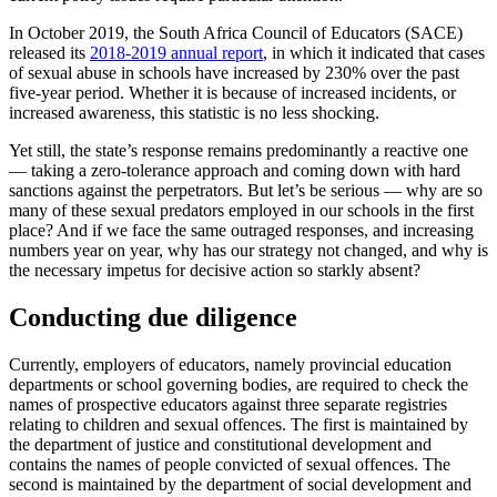
In October 2019, the South Africa Council of Educators (SACE)
released its
2018-2019 annual report
, in which it indicated that cases
of sexual abuse in schools have increased by 230% over the past
five-year period. Whether it is because of increased incidents, or
increased awareness, this statistic is no less shocking.
Yet still, the state’s response remains predominantly a reactive one
— taking a zero-tolerance approach and coming down with hard
sanctions against the perpetrators. But let’s be serious — why are so
many of these sexual predators employed in our schools in the first
place? And if we face the same outraged responses, and increasing
numbers year on year, why has our strategy not changed, and why is
the necessary impetus for decisive action so starkly absent?
Conducting due diligence
Currently, employers of educators, namely provincial education
departments or school governing bodies, are required to check the
names of prospective educators against three separate registries
relating to children and sexual offences. The first is maintained by
the department of justice and constitutional development and
contains the names of people convicted of sexual offences. The
second is maintained by the department of social development and