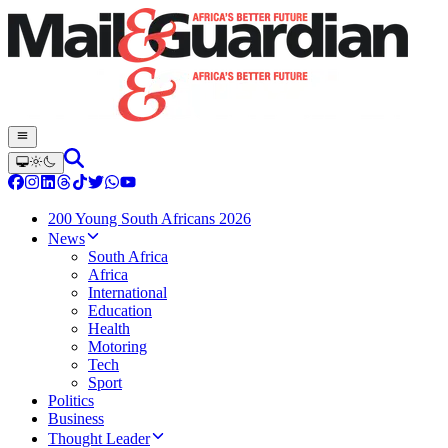
200 Young South Africans 2026
News
South Africa
Africa
International
Education
Health
Motoring
Tech
Sport
Politics
Business
Thought Leader