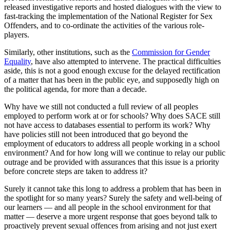
released investigative reports and hosted dialogues with the view to
fast-tracking the implementation of the National Register for Sex
Offenders, and to co-ordinate the activities of the various role-
players.
Similarly, other institutions, such as the
Commission for Gender
Equality
, have also attempted to intervene. The practical difficulties
aside, this is not a good enough excuse for the delayed rectification
of a matter that has been in the public eye, and supposedly high on
the political agenda, for more than a decade.
Why have we still not conducted a full review of all peoples
employed to perform work at or for schools? Why does SACE still
not have access to databases essential to perform its work? Why
have policies still not been introduced that go beyond the
employment of educators to address all people working in a school
environment? And for how long will we continue to relay our public
outrage and be provided with assurances that this issue is a priority
before concrete steps are taken to address it?
Surely it cannot take this long to address a problem that has been in
the spotlight for so many years? Surely the safety and well-being of
our learners — and all people in the school environment for that
matter — deserve a more urgent response that goes beyond talk to
proactively prevent sexual offences from arising and not just exert