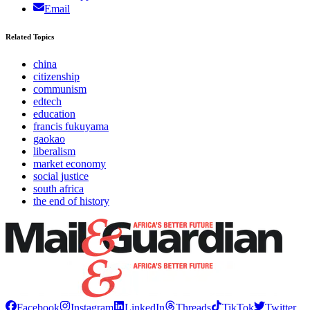
Email
Related Topics
china
citizenship
communism
edtech
education
francis fukuyama
gaokao
liberalism
market economy
social justice
south africa
the end of history
Facebook
Instagram
LinkedIn
Threads
TikTok
Twitter