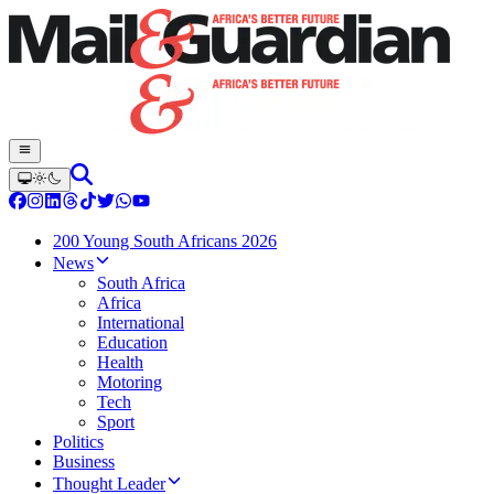
200 Young South Africans 2026
News
South Africa
Africa
International
Education
Health
Motoring
Tech
Sport
Politics
Business
Thought Leader