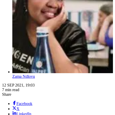
Zama Ndlovu
12 SEP 2021, 19:03
7 min read
Share
Facebook
X
LinkedIn