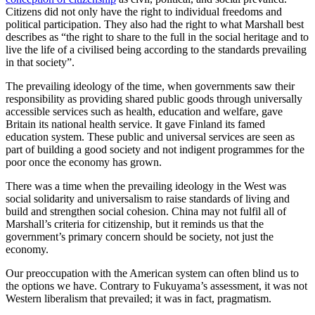
Citizens did not only have the right to individual freedoms and
political participation. They also had the right to what Marshall best
describes as “the right to share to the full in the social heritage and to
live the life of a civilised being according to the standards prevailing
in that society”.
The prevailing ideology of the time, when governments saw their
responsibility as providing shared public goods through universally
accessible services such as health, education and welfare, gave
Britain its national health service. It gave Finland its famed
education system. These public and universal services are seen as
part of building a good society and not indigent programmes for the
poor once the economy has grown.
There was a time when the prevailing ideology in the West was
social solidarity and universalism to raise standards of living and
build and strengthen social cohesion. China may not fulfil all of
Marshall’s criteria for citizenship, but it reminds us that the
government’s primary concern should be society, not just the
economy.
Our preoccupation with the American system can often blind us to
the options we have. Contrary to Fukuyama’s assessment, it was not
Western liberalism that prevailed; it was in fact, pragmatism.