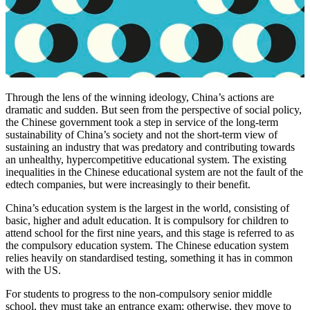
Through the lens of the winning ideology, China’s actions are
dramatic and sudden. But seen from the perspective of social policy,
the Chinese government took a step in service of the long-term
sustainability of China’s society and not the short-term view of
sustaining an industry that was predatory and contributing towards
an unhealthy, hypercompetitive educational system. The existing
inequalities in the Chinese educational system are not the fault of the
edtech companies, but were increasingly to their benefit.
China’s education system is the largest in the world, consisting of
basic, higher and adult education. It is compulsory for children to
attend school for the first nine years, and this stage is referred to as
the compulsory education system. The Chinese education system
relies heavily on standardised testing, something it has in common
with the US.
For students to progress to the non-compulsory senior middle
school, they must take an entrance exam; otherwise, they move to