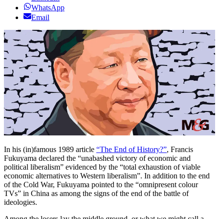
WhatsApp
Email
In his (in)famous 1989 article
“The End of History?”
, Francis
Fukuyama declared the “unabashed victory of economic and
political liberalism” evidenced by the “total exhaustion of viable
economic alternatives to Western liberalism”. In addition to the end
of the Cold War, Fukuyama pointed to the “omnipresent colour
TVs” in China as among the signs of the end of the battle of
ideologies.
Among the losers lay the middle ground, or what we might call a