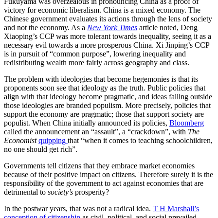
Fukuyama was overzealous in pronouncing China as a proof of
victory for economic liberalism. China is a mixed economy. The
Chinese government evaluates its actions through the lens of society
and not the economy. As a
New York Times
article noted, Deng
Xiaoping’s CCP was more tolerant towards inequality, seeing it as a
necessary evil towards a more prosperous China. Xi Jinping’s CCP
is in pursuit of “common purpose”, lowering inequality and
redistributing wealth more fairly across geography and class.
The problem with ideologies that become hegemonies is that its
proponents soon see that ideology as the truth. Public policies that
align with that ideology become pragmatic, and ideas falling outside
those ideologies are branded populism. More precisely, policies that
support the economy are pragmatic; those that support society are
populist. When China initially announced its policies,
Bloomberg
called the announcement an “assault”, a “crackdown”, with
The
Economist
quipping
that “when it comes to teaching schoolchildren,
no one should get rich”.
Governments tell citizens that they embrace market economies
because of their positive impact on citizens. Therefore surely it is the
responsibility of the government to act against economies that are
detrimental to
society’s
prosperity?
In the postwar years, that was not a radical idea.
T H Marshall’s
conception of citizenship
as civil, political, and social prevailed.