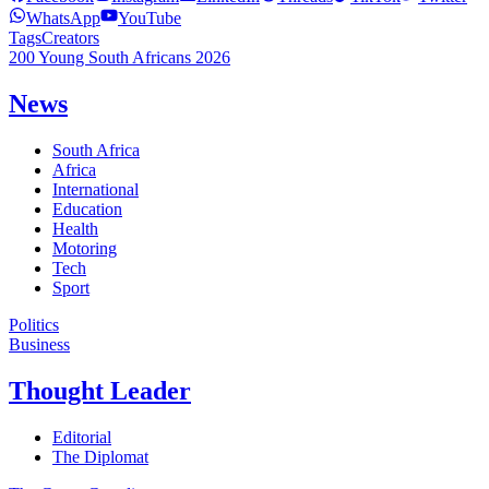
WhatsApp
YouTube
Tags
Creators
200 Young South Africans 2026
News
South Africa
Africa
International
Education
Health
Motoring
Tech
Sport
Politics
Business
Thought Leader
Editorial
The Diplomat