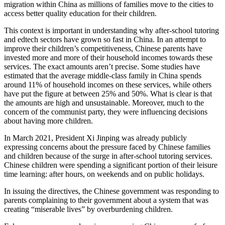
migration within China as millions of families move to the cities to
access better quality education for their children.
This context is important in understanding why after-school tutoring
and edtech sectors have grown so fast in China. In an attempt to
improve their children’s competitiveness, Chinese parents have
invested more and more of their household incomes towards these
services. The exact amounts aren’t precise. Some studies have
estimated that the average middle-class family in China spends
around 11% of household incomes on these services, while others
have put the figure at between 25% and 50%. What is clear is that
the amounts are high and unsustainable. Moreover, much to the
concern of the communist party, they were influencing decisions
about having more children.
In March 2021, President Xi Jinping was already publicly
expressing concerns about the pressure faced by Chinese families
and children because of the surge in after-school tutoring services.
Chinese children were spending a significant portion of their leisure
time learning: after hours, on weekends and on public holidays.
In issuing the directives, the Chinese government was responding to
parents complaining to their government about a system that was
creating “miserable lives” by overburdening children.