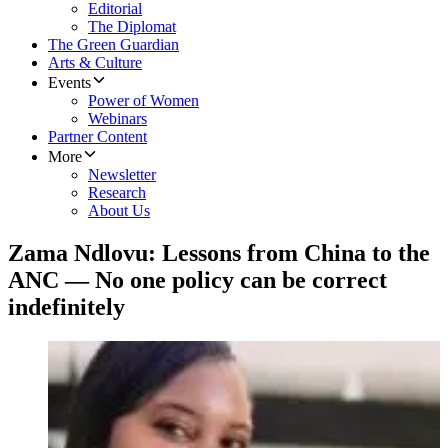
Editorial
The Diplomat
The Green Guardian
Arts & Culture
Events
Power of Women
Webinars
Partner Content
More
Newsletter
Research
About Us
Zama Ndlovu: Lessons from China to the
ANC — No one policy can be correct
indefinitely