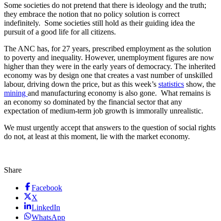
Some societies do not pretend that there is ideology and the truth;
they embrace the notion that no policy solution is correct
indefinitely. Some societies still hold as their guiding idea the
pursuit of a good life for all citizens.
The ANC has, for 27 years, prescribed employment as the solution
to poverty and inequality. However, unemployment figures are now
higher than they were in the early years of democracy. The inherited
economy was by design one that creates a vast number of unskilled
labour, driving down the price, but as this week’s
statistics
show, the
mining
and manufacturing economy is also gone. What remains is
an economy so dominated by the financial sector that any
expectation of medium-term job growth is immorally unrealistic.
We must urgently accept that answers to the question of social rights
do not, at least at this moment, lie with the market economy.
Share
Facebook
X
LinkedIn
WhatsApp