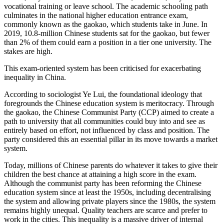
vocational training or leave school. The academic schooling path
culminates in the national higher education entrance exam,
commonly known as the gaokao, which students take in June. In
2019, 10.8-million Chinese students sat for the gaokao, but fewer
than 2% of them could earn a position in a tier one university. The
stakes are high.
This exam-oriented system has been criticised for exacerbating
inequality in China.
According to sociologist Ye Lui, the foundational ideology that
foregrounds the Chinese education system is meritocracy. Through
the gaokao, the Chinese Communist Party (CCP) aimed to create a
path to university that all communities could buy into and see as
entirely based on effort, not influenced by class and position. The
party considered this an essential pillar in its move towards a market
system.
Today, millions of Chinese parents do whatever it takes to give their
children the best chance at attaining a high score in the exam.
Although the communist party has been reforming the Chinese
education system since at least the 1950s, including decentralising
the system and allowing private players since the 1980s, the system
remains highly unequal. Quality teachers are scarce and prefer to
work in the cities. This inequality is a massive driver of internal