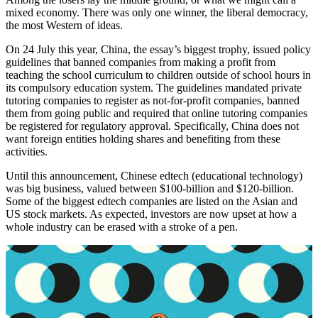
mixed economy. There was only one winner, the liberal democracy,
the most Western of ideas.
On 24 July this year, China, the essay’s biggest trophy, issued policy
guidelines that banned companies from making a profit from
teaching the school curriculum to children outside of school hours in
its compulsory education system. The guidelines mandated private
tutoring companies to register as not-for-profit companies, banned
them from going public and required that online tutoring companies
be registered for regulatory approval. Specifically, China does not
want foreign entities holding shares and benefiting from these
activities.
Until this announcement, Chinese edtech (educational technology)
was big business, valued between $100-billion and $120-billion.
Some of the biggest edtech companies are listed on the Asian and
US stock markets. As expected, investors are now upset at how a
whole industry can be erased with a stroke of a pen.