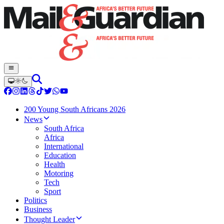
200 Young South Africans 2026
News
South Africa
Africa
International
Education
Health
Motoring
Tech
Sport
Politics
Business
Thought Leader