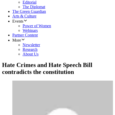
Editorial
The Diplomat
The Green Guardian
Arts & Culture
Events
Power of Women
Webinars
Partner Content
More
Newsletter
Research
About Us
Hate Crimes and Hate Speech Bill
contradicts the constitution