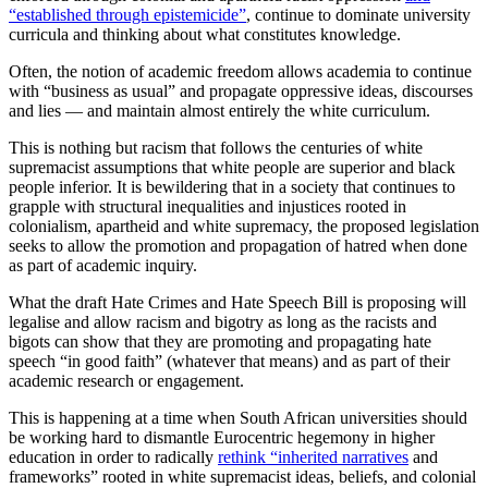
“established through epistemicide”
, continue to dominate university
curricula and thinking about what constitutes knowledge.
Often, the notion of academic freedom allows academia to continue
with “business as usual” and propagate oppressive ideas, discourses
and lies — and maintain almost entirely the white curriculum.
This is nothing but racism that follows the centuries of white
supremacist assumptions that white people are superior and black
people inferior. It is bewildering that in a society that continues to
grapple with structural inequalities and injustices rooted in
colonialism, apartheid and white supremacy, the proposed legislation
seeks to allow the promotion and propagation of hatred when done
as part of academic inquiry.
What the draft Hate Crimes and Hate Speech Bill is proposing will
legalise and allow racism and bigotry as long as the racists and
bigots can show that they are promoting and propagating hate
speech “in good faith” (whatever that means) and as part of their
academic research or engagement.
This is happening at a time when South African universities should
be working hard to dismantle Eurocentric hegemony in higher
education in order to radically
rethink “inherited narratives
and
frameworks” rooted in white supremacist ideas, beliefs, and colonial