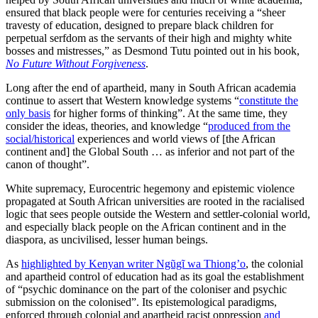
ensured that black people were for centuries receiving a “sheer
travesty of education, designed to prepare black children for
perpetual serfdom as the servants of their high and mighty white
bosses and mistresses,” as Desmond Tutu pointed out in his book,
No Future Without Forgiveness
.
Long after the end of apartheid, many in South African academia
continue to assert that Western knowledge systems “
constitute the
only basis
for higher forms of thinking”. At the same time, they
consider the ideas, theories, and knowledge “
produced from the
social/historical
experiences and world views of [the African
continent and] the Global South … as inferior and not part of the
canon of thought”.
White supremacy, Eurocentric hegemony and epistemic violence
propagated at South African universities are rooted in the racialised
logic that sees people outside the Western and settler-colonial world,
and especially black people on the African continent and in the
diaspora, as uncivilised, lesser human beings.
As
highlighted by Kenyan writer Ngũgĩ wa Thiong’o
, the colonial
and apartheid control of education had as its goal the establishment
of “psychic dominance on the part of the coloniser and psychic
submission on the colonised”. Its epistemological paradigms,
enforced through colonial and apartheid racist oppression
and