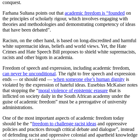
conquest.
Farhana Sultana points out that
academic freedom is “founded
on
the principles of scholarly rigour, which involves engaging with
theories and methodologies and demonstrating competency of ideas
that have been debated”.
Racism, on the other hand, is based on long-discredited and harmful
white supremacist ideas, beliefs and world views. Yet, the Hate
Crimes and Hate Speech Bill proposes to shield white supremacists,
racists and other bigots in academia.
Freedom of speech and expression, including academic freedom,
can never be unconditional
. The right to free speech and expression
ends — or should end —
when someone else’s human dignity
is
violated by the expression of hateful ideas. Eusebius McKaiser notes
that stopping the “
moral violence of epistemic erasure
that is
inflicted on society daily in the South African academy under the
guise of academic freedom” must be a prerogative of university
administrations.
One of the most important aspects of academic freedom today
should be the “
freedom to challenge racist ideas
and oppressive
policies and practices through critical debate and dialogue”, instead
of defending racist and oppressive colonial and apartheid knowledge