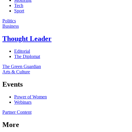
Motoring
Tech
Sport
Politics
Business
Thought Leader
Editorial
The Diplomat
The Green Guardian
Arts & Culture
Events
Power of Women
Webinars
Partner Content
More