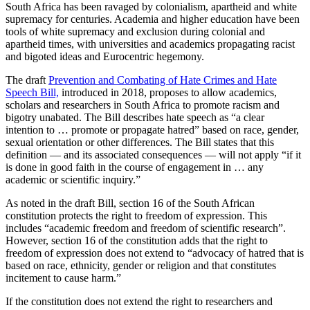
South Africa has been ravaged by colonialism, apartheid and white
supremacy for centuries. Academia and higher education have been
tools of white supremacy and exclusion during colonial and
apartheid times, with universities and academics propagating racist
and bigoted ideas and Eurocentric hegemony.
The draft
Prevention and Combating of Hate Crimes and Hate
Speech Bill,
introduced in 2018, proposes to allow academics,
scholars and researchers in South Africa to promote racism and
bigotry unabated. The Bill describes hate speech as “a clear
intention to … promote or propagate hatred” based on race, gender,
sexual orientation or other differences. The Bill states that this
definition — and its associated consequences — will not apply “if it
is done in good faith in the course of engagement in … any
academic or scientific inquiry.”
As noted in the draft Bill, section 16 of the South African
constitution protects the right to freedom of expression. This
includes “academic freedom and freedom of scientific research”.
However, section 16 of the constitution adds that the right to
freedom of expression does not extend to “advocacy of hatred that is
based on race, ethnicity, gender or religion and that constitutes
incitement to cause harm.”
If the constitution does not extend the right to researchers and