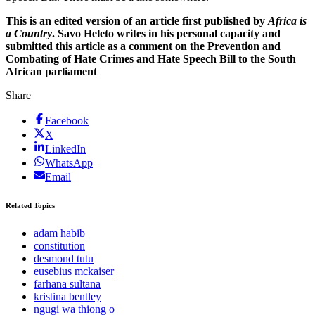
This is an edited version of an article first published by
Africa is
a Country
. Savo Heleto writes in his personal capacity and
submitted this article as a comment on the Prevention and
Combating of Hate Crimes and Hate Speech Bill to the South
African parliament
Share
Facebook
X
LinkedIn
WhatsApp
Email
Related Topics
adam habib
constitution
desmond tutu
eusebius mckaiser
farhana sultana
kristina bentley
ngugi wa thiong o