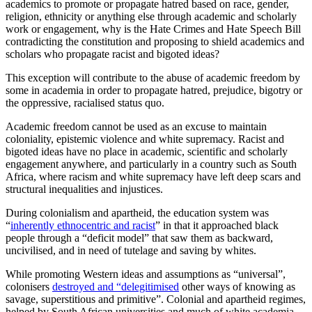
academics to promote or propagate hatred based on race, gender,
religion, ethnicity or anything else through academic and scholarly
work or engagement, why is the Hate Crimes and Hate Speech Bill
contradicting the constitution and proposing to shield academics and
scholars who propagate racist and bigoted ideas?
This exception will contribute to the abuse of academic freedom by
some in academia in order to propagate hatred, prejudice, bigotry or
the oppressive, racialised status quo.
Academic freedom cannot be used as an excuse to maintain
coloniality, epistemic violence and white supremacy. Racist and
bigoted ideas have no place in academic, scientific and scholarly
engagement anywhere, and particularly in a country such as South
Africa, where racism and white supremacy have left deep scars and
structural inequalities and injustices.
During colonialism and apartheid, the education system was
“
inherently ethnocentric and racist
” in that it approached black
people through a “deficit model” that saw them as backward,
uncivilised, and in need of tutelage and saving by whites.
While promoting Western ideas and assumptions as “universal”,
colonisers
destroyed and “delegitimised
other ways of knowing as
savage, superstitious and primitive”. Colonial and apartheid regimes,
helped by South African universities and much of white academia,