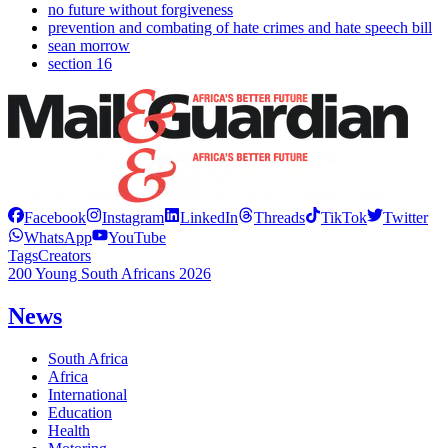
no future without forgiveness
prevention and combating of hate crimes and hate speech bill
sean morrow
section 16
Facebook
Instagram
LinkedIn
Threads
TikTok
Twitter
WhatsApp
YouTube
Tags
Creators
200 Young South Africans 2026
News
South Africa
Africa
International
Education
Health