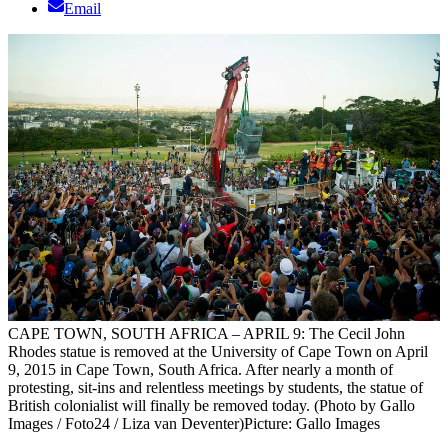
Email
CAPE TOWN, SOUTH AFRICA – APRIL 9: The Cecil John
Rhodes statue is removed at the University of Cape Town on April
9, 2015 in Cape Town, South Africa. After nearly a month of
protesting, sit-ins and relentless meetings by students, the statue of
British colonialist will finally be removed today. (Photo by Gallo
Images / Foto24 / Liza van Deventer)
Picture: Gallo Images