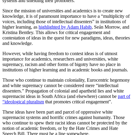
systems and shielding their promoters.
Since the mission of universities and academics is to create new
knowledge, it is of paramount importance to have a “multiplicity of
voices, including those of intellectual dissenters” in institutions of
higher learning, as
highlighted by Adam Habib
, Seán Morrow, and
Kristina Bentley. This allows for critical engagement and
contestation of ideas in the quest for new paradigms, ideas, theories
and knowledge.
However, while having freedom to contest ideas is of utmost
importance for academics, researchers and universities, white
supremacy, racism and other forms of bigotry have no place in
institutions of higher learning and in academic books and journals.
Those who continue to maintain coloniality, Eurocentric hegemony
and white supremacy cannot be considered mere “intellectual
dissenters.” Propagation of colonial and apartheid lies and white
supremacist ideas in South Africa (and elsewhere) cannot be
part of
“ideological pluralism
that promotes critical engagement”.
These ideas have been part and parcel of oppressive white
supremacist systems and horrific crimes against humanity. Those
who continue to spew their racist ideas cannot be protected by the
notion of academic freedom, or by the Hate Crimes and Hate
Speech Bill. There must be a line somewhere.