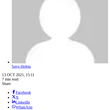
Savo Heleta
13 OCT 2021, 15:11
7 min read
Share
Facebook
X
LinkedIn
WhatsApp