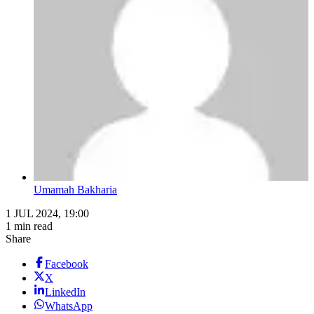
Umamah Bakharia
1 JUL 2024, 19:00
1 min read
Share
Facebook
X
LinkedIn
WhatsApp