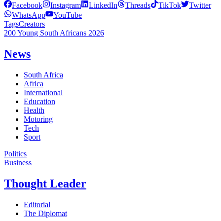
Facebook
Instagram
LinkedIn
Threads
TikTok
Twitter
WhatsApp
YouTube
Tags
Creators
200 Young South Africans 2026
News
South Africa
Africa
International
Education
Health
Motoring
Tech
Sport
Politics
Business
Thought Leader
Editorial
The Diplomat