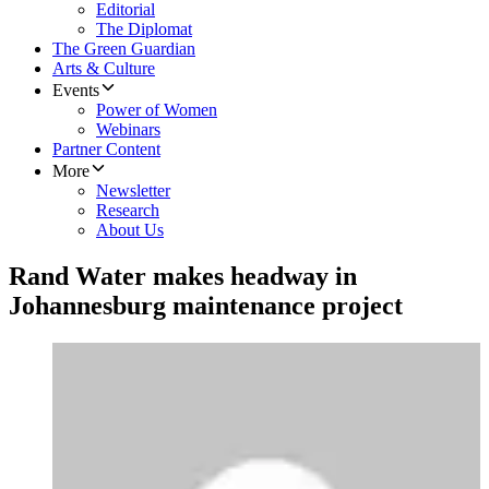
Editorial
The Diplomat
The Green Guardian
Arts & Culture
Events
Power of Women
Webinars
Partner Content
More
Newsletter
Research
About Us
Rand Water makes headway in
Johannesburg maintenance project