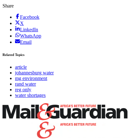
Share
Facebook
X
LinkedIn
WhatsApp
Email
Related Topics
article
johannesburg water
mg environment
rand water
reg only
water shortages