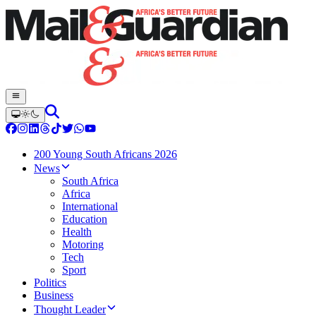
200 Young South Africans 2026
News
South Africa
Africa
International
Education
Health
Motoring
Tech
Sport
Politics
Business
Thought Leader