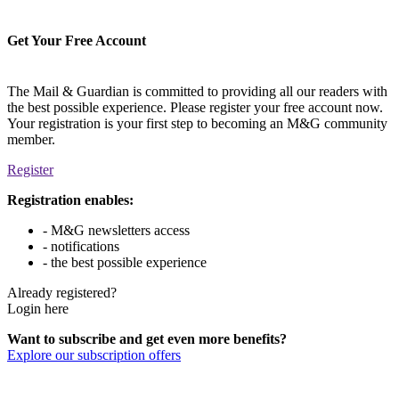
Get Your Free Account
The Mail & Guardian is committed to providing all our readers with
the best possible experience. Please register your free account now.
Your registration is your first step to becoming an M&G community
member.
Register
Registration enables:
- M&G newsletters access
- notifications
- the best possible experience
Already registered?
Login here
Want to subscribe and get even more benefits?
Explore our subscription offers