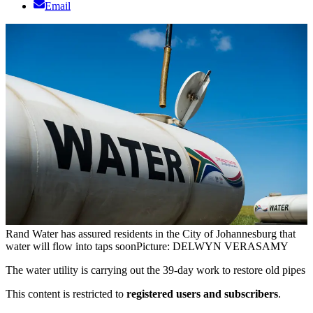
Email
Rand Water has assured residents in the City of Johannesburg that
water will flow into taps soon
Picture: DELWYN VERASAMY
The water utility is carrying out the 39-day work to restore old pipes
This content is restricted to
registered users and subscribers
.