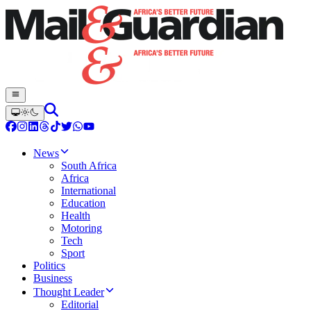
News
South Africa
Africa
International
Education
Health
Motoring
Tech
Sport
Politics
Business
Thought Leader
Editorial