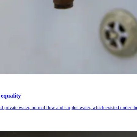
 equality
r and private water, normal flow and surplus water, which existed unde