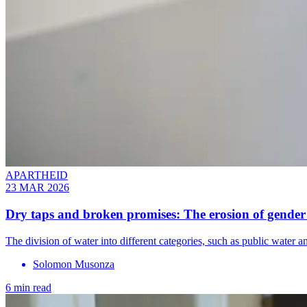
APARTHEID
23 MAR 2026
Dry taps and broken promises: The erosion of gender
The division of water into different categories, such as public wate
Solomon Musonza
6 min read