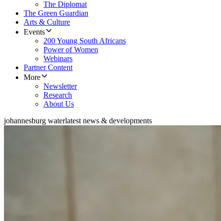
The Diplomat
The Green Guardian
Arts & Culture
Events
200 Young South Africans
Power of Women
Webinars
Partner Content
More
Newsletter
Research
About Us
johannesburg water
latest news & developments