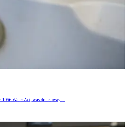
r the 1956 Water Act, was done away…