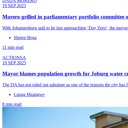
DADA MORERO
19 SEP 2025
Morero grilled in parliamentary portfolio committee o
With Johannesburg said to be fast approaching ‘Day Zero’, the mayor
Sheree Bega
11 min read
ACTIONSA
19 SEP 2025
Mayor blames population growth for Joburg water cr
The DA has not ruled out sabotage as one of the reasons the city has f
Lunga Mzangwe
8 min read