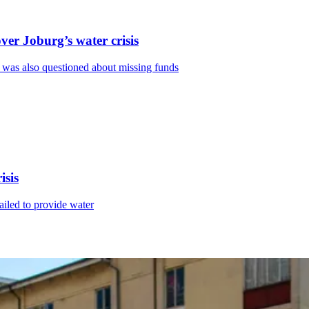
ver Joburg’s water crisis
 was also questioned about missing funds
isis
ailed to provide water