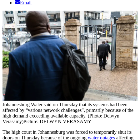
Email
Johannesburg Water said on Thursday that its systems had been
affected by “various network challenges”, primarily because of the
high demand exceeding available capacity. (Photo: Delwyn
Verasamy)
Picture: DELWYN VERASAMY
The high court in Johannesburg was forced to temporarily shut its
doors on Thursday because of the ongoing
water outages
affecting