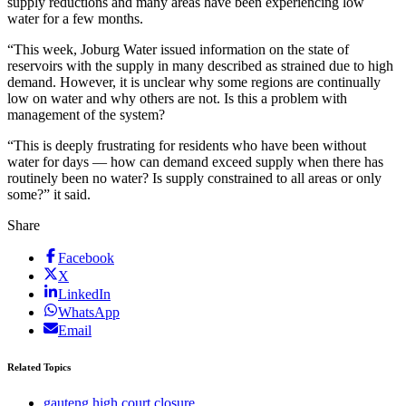
supply reductions and many areas have been experiencing low
water for a few months.
“This week, Joburg Water issued information on the state of
reservoirs with the supply in many described as strained due to high
demand. However, it is unclear why some regions are continually
low on water and why others are not. Is this a problem with
management of the system?
“This is deeply frustrating for residents who have been without
water for days — how can demand exceed supply when there has
routinely been no water? Is supply constrained to all areas or only
some?” it said.
Share
Facebook
X
LinkedIn
WhatsApp
Email
Related Topics
gauteng high court closure