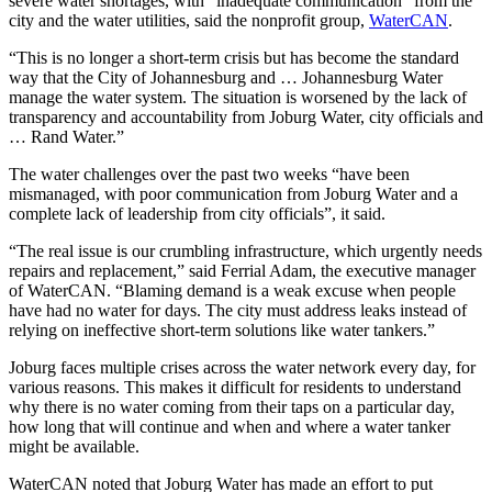
severe water shortages, with “inadequate communication” from the
city and the water utilities, said the nonprofit group,
WaterCAN
.
“This is no longer a short-term crisis but has become the standard
way that the City of Johannesburg and … Johannesburg Water
manage the water system. The situation is worsened by the lack of
transparency and accountability from Joburg Water, city officials and
… Rand Water.”
The water challenges over the past two weeks “have been
mismanaged, with poor communication from Joburg Water and a
complete lack of leadership from city officials”, it said.
“The real issue is our crumbling infrastructure, which urgently needs
repairs and replacement,” said Ferrial Adam, the executive manager
of WaterCAN. “Blaming demand is a weak excuse when people
have had no water for days. The city must address leaks instead of
relying on ineffective short-term solutions like water tankers.”
Joburg faces multiple crises across the water network every day, for
various reasons. This makes it difficult for residents to understand
why there is no water coming from their taps on a particular day,
how long that will continue and when and where a water tanker
might be available.
WaterCAN noted that Joburg Water has made an effort to put