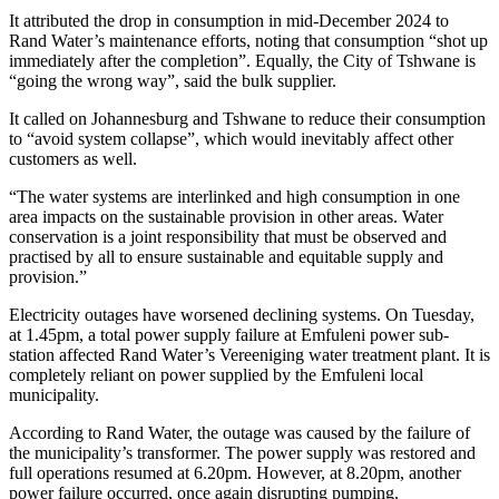
It attributed the drop in consumption in mid-December 2024 to
Rand Water’s maintenance efforts, noting that consumption “shot up
immediately after the completion”. Equally, the City of Tshwane is
“going the wrong way”, said the bulk supplier.
It called on Johannesburg and Tshwane to reduce their consumption
to “avoid system collapse”, which would inevitably affect other
customers as well.
“The water systems are interlinked and high consumption in one
area impacts on the sustainable provision in other areas. Water
conservation is a joint responsibility that must be observed and
practised by all to ensure sustainable and equitable supply and
provision.”
Electricity outages have worsened declining systems. On Tuesday,
at 1.45pm, a total power supply failure at Emfuleni power sub-
station affected Rand Water’s Vereeniging water treatment plant. It is
completely reliant on power supplied by the Emfuleni local
municipality.
According to Rand Water, the outage was caused by the failure of
the municipality’s transformer. The power supply was restored and
full operations resumed at 6.20pm. However, at 8.20pm, another
power failure occurred, once again disrupting pumping.