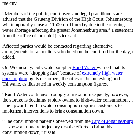
the city.
“Members of the public, court users and legal practitioners are
advised that the Gauteng Division of the High Court, Johannesburg,
will temporarily close at 11h00 on Thursday due to the ongoing
water shortage affecting the greater Johannesburg area,” a statement
from the office of the chief justice said.
Affected parties would be contacted regarding alternative
arrangements for all matters scheduled on the court roll for the day, it
added.
On Wednesday, bulk water supplier
Rand Water
warned that its
systems were “dropping fast” because of
extremely high water
consumption
by its customers, the cities of Johannesburg and
Tshwane, as illustrated in weekly consumption figures.
“Rand Water continues to supply at maximum capacity, however,
the storage is declining rapidly owing to high-water consumption …
The upward trend in water consumption requires customers to
implement interventions to bring consumption down.
“The consumption patterns observed from the
City of Johannesburg
… show an upward trajectory despite efforts to bring this
consumption down,” it said.