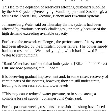
This led to the depletion of reservoirs affecting customers supplied
by the VVS system (Vereeniging, Vanderbijlpark and Sasolburg), as
well as the Forest Hill, Yeoville, Benoni and Eikenhof systems.
Johannesburg Water said on Thursday that its systems had been
affected by “various network challenges”, primarily because of the
high demand exceeding available capacity.
Further to the network challenges, the performance of its systems
had been affected by the Emfuleni power failure. The power supply
had been restored on Wednesday night, which had allowed Rand
Water to start pumping.
“Rand Water has confirmed that both systems [Eikenhof and Forest
Hill] are now pumping at full load.”
It is observing gradual improvement and, in some cases, recovery of
certain parts of the systems, however, they are still under strain,
leading to lower reservoir and tower levels.
“This may cause reduced water pressure, or in some areas, a
complete loss of supply,” Johannesburg Water said.
For the past two weeks, residents across Johannesburg have faced