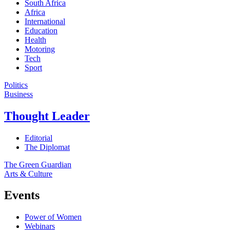
South Africa
Africa
International
Education
Health
Motoring
Tech
Sport
Politics
Business
Thought Leader
Editorial
The Diplomat
The Green Guardian
Arts & Culture
Events
Power of Women
Webinars