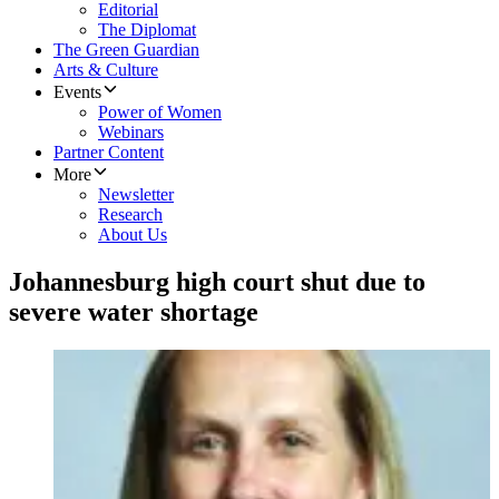
Editorial
The Diplomat
The Green Guardian
Arts & Culture
Events
Power of Women
Webinars
Partner Content
More
Newsletter
Research
About Us
Johannesburg high court shut due to
severe water shortage