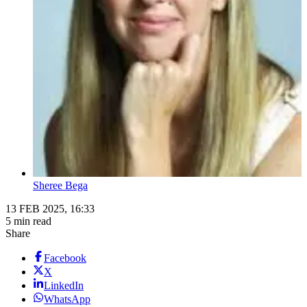
Sheree Bega
13 FEB 2025, 16:33
5 min read
Share
Facebook
X
LinkedIn
WhatsApp