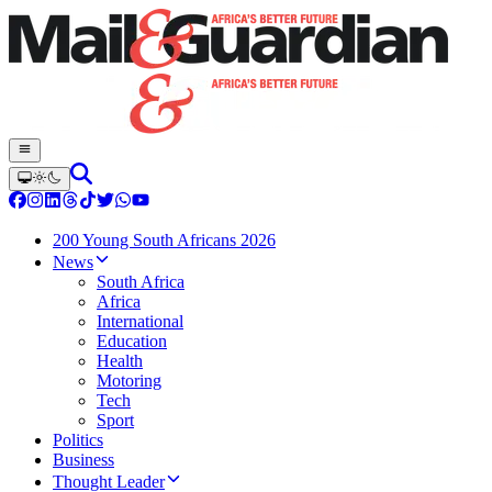
200 Young South Africans 2026
News
South Africa
Africa
International
Education
Health
Motoring
Tech
Sport
Politics
Business
Thought Leader