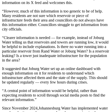
information on its X feed and welcomes this.
“However, much of this information is too generic to be of help.
Many residents are not sure which reservoir or piece of
infrastructure feeds their area and councillors do not always have
this information either. Councillors struggle to get information from
city officials.
“Clearer information is needed — for example, instead of Joburg
Water telling us that reservoirs and towers are running low, it would
be helpful to include explanations. Is there no water running into a
particular reservoir from Rand Water or Joburg Water? Is a reservoir
leaking? Is a tower just inadequate infrastructure for the population
in the area?
It suggested that Joburg Water set up an online dashboard with
enough information on it for residents to understand which
infrastructure affected them and the state of the supply. This should
be updated regularly — every few hours during crises.
“A central point of information would be helpful, rather than
expecting residents to scroll through social media posts to find the
relevant information.”
Since November 2024,Johannesburg Water has implemented water