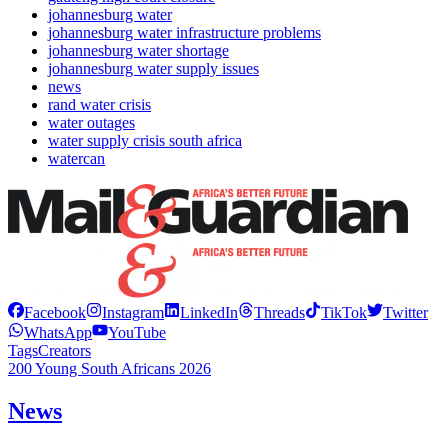
johannesburg water
johannesburg water infrastructure problems
johannesburg water shortage
johannesburg water supply issues
news
rand water crisis
water outages
water supply crisis south africa
watercan
Facebook
Instagram
LinkedIn
Threads
TikTok
Twitter
WhatsApp
YouTube
Tags
Creators
200 Young South Africans 2026
News