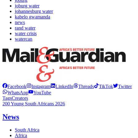
joburg
joburg water
johannesburg water
kabelo gwamanda
news
rand water
water crisis
watercan
Facebook
Instagram
LinkedIn
Threads
TikTok
Twitter
WhatsApp
YouTube
Tags
Creators
200 Young South Africans 2026
News
South Africa
Africa