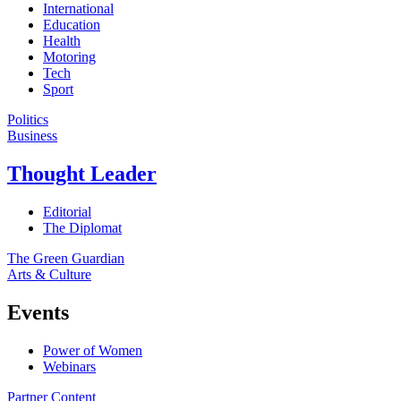
International
Education
Health
Motoring
Tech
Sport
Politics
Business
Thought Leader
Editorial
The Diplomat
The Green Guardian
Arts & Culture
Events
Power of Women
Webinars
Partner Content