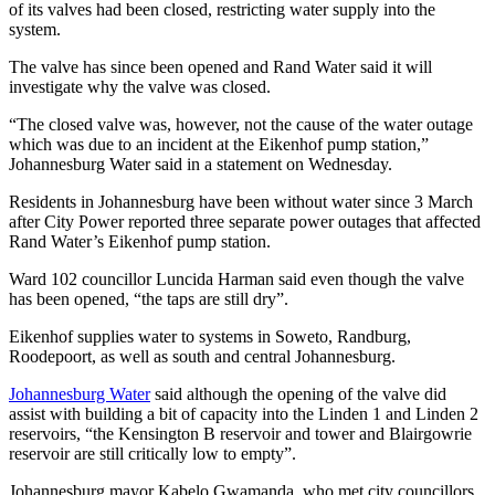
of its valves had been closed, restricting water supply into the
system.
The valve has since been opened and Rand Water said it will
investigate why the valve was closed.
“The closed valve was, however, not the cause of the water outage
which was due to an incident at the Eikenhof pump station,”
Johannesburg Water said in a statement on Wednesday.
Residents in Johannesburg have been without water since 3 March
after City Power reported three separate power outages that affected
Rand Water’s Eikenhof pump station.
Ward 102 councillor Luncida Harman said even though the valve
has been opened, “the taps are still dry”.
Eikenhof supplies water to systems in Soweto, Randburg,
Roodepoort, as well as south and central Johannesburg.
Johannesburg Water
said although the opening of the valve did
assist with building a bit of capacity into the Linden 1 and Linden 2
reservoirs, “the Kensington B reservoir and tower and Blairgowrie
reservoir are still critically low to empty”.
Johannesburg mayor Kabelo Gwamanda, who met city councillors