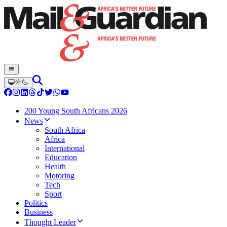
200 Young South Africans 2026
News
South Africa
Africa
International
Education
Health
Motoring
Tech
Sport
Politics
Business
Thought Leader