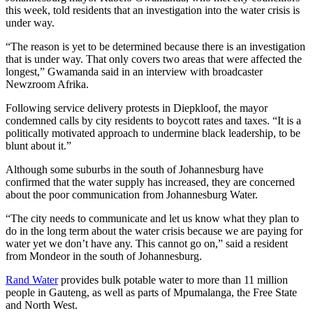
this week, told residents that an investigation into the water crisis is
under way.
“The reason is yet to be determined because there is an investigation
that is under way. That only covers two areas that were affected the
longest,” Gwamanda said in an interview with broadcaster
Newzroom Afrika.
Following service delivery protests in Diepkloof, the mayor
condemned calls by city residents to boycott rates and taxes. “It is a
politically motivated approach to undermine black leadership, to be
blunt about it.”
Although some suburbs in the south of Johannesburg have
confirmed that the water supply has increased, they are concerned
about the poor communication from Johannesburg Water.
“The city needs to communicate and let us know what they plan to
do in the long term about the water crisis because we are paying for
water yet we don’t have any. This cannot go on,” said a resident
from Mondeor in the south of Johannesburg.
Rand Water
provides bulk potable water to more than 11 million
people in Gauteng, as well as parts of Mpumalanga, the Free State
and North West.