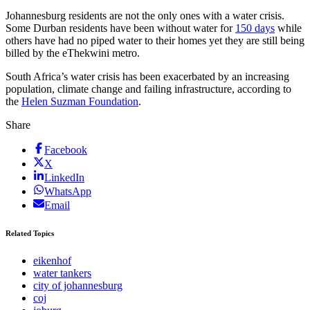
Johannesburg residents are not the only ones with a water crisis.
Some Durban residents have been without water for
150 days
while
others have had no piped water to their homes yet they are still being
billed by the eThekwini metro.
South Africa’s water crisis has been exacerbated by an increasing
population, climate change and failing infrastructure, according to
the
Helen Suzman Foundation
.
Share
Facebook
X
LinkedIn
WhatsApp
Email
Related Topics
eikenhof
water tankers
city of johannesburg
coj