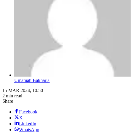
Umamah Bakharia
15 MAR 2024, 10:50
2 min read
Share
Facebook
X
LinkedIn
WhatsApp