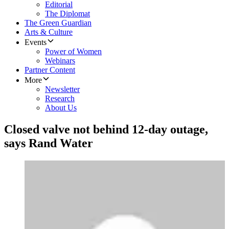
Editorial
The Diplomat
The Green Guardian
Arts & Culture
Events
Power of Women
Webinars
Partner Content
More
Newsletter
Research
About Us
Closed valve not behind 12-day outage,
says Rand Water