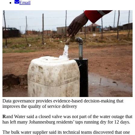
Email
Data governance provides evidence-based decision-making that
improves the quality of service delivery
R
and Water said a closed valve was not part of the water outage that
has left many Johannesburg residents’ taps running dry for 12 days.
The bulk water supplier said its technical teams discovered that one