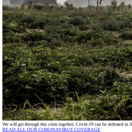
We will get through this crisis together. Covid-19 can be defeated in
READ ALL OUR CORONAVIRUS COVERAGE