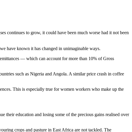
es continues to grow, it could have been much worse had it not been
as we have known it has changed in unimaginable ways.
. Remittances — which can account for more than 10% of Gross
untries such as Nigeria and Angola. A similar price crash in coffee
quences. This is especially true for women workers who make up the
nue their education and losing some of the precious gains realised over
vouring crops and pasture in East Africa are not tackled. The