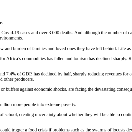
ge.
 Covid-19 cases and over 3 000 deaths. And although the number of cas
nvironments.
ow and burden of families and loved ones they have left behind. Life 
for Africa’s commodities has fallen and tourism has declined sharply
 and 7.4% of GDP, has declined by half, sharply reducing revenues for co
d other producers.
on or buffers against economic shocks, are facing the devastating conse
million more people into extreme poverty.
of school, creating uncertainty about whether they will be able to conti
 could trigger a food crisis if problems such as the swarms of locusts de