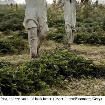
 Africa, and we can build back better. (Jasper Juinen/Bloomberg/Getty)