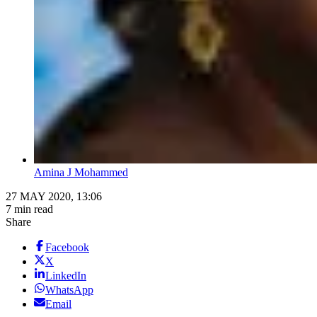
Amina J Mohammed
27 MAY 2020, 13:06
7 min read
Share
Facebook
X
LinkedIn
WhatsApp
Email