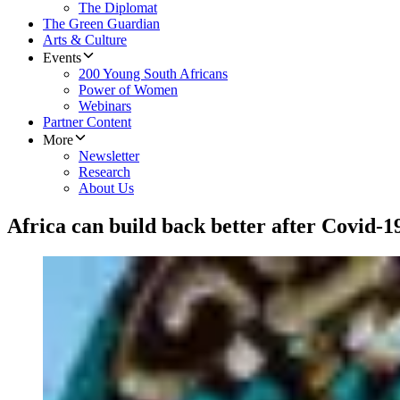
The Diplomat
The Green Guardian
Arts & Culture
Events
200 Young South Africans
Power of Women
Webinars
Partner Content
More
Newsletter
Research
About Us
Africa can build back better after Covid-1