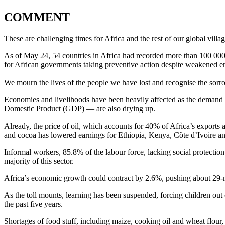
COMMENT
These are challenging times for Africa and the rest of our global villa
As of May 24, 54 countries in Africa had recorded more than 100 000
for African governments taking preventive action despite weakened e
We mourn the lives of the people we have lost and recognise the sorr
Economies and livelihoods have been heavily affected as the demand 
Domestic Product (GDP) — are also drying up.
Already, the price of oil, which accounts for 40% of Africa’s exports
and cocoa has lowered earnings for Ethiopia, Kenya, Côte d’Ivoire an
Informal workers, 85.8% of the labour force, lacking social protecti
majority of this sector.
Africa’s economic growth could contract by 2.6%, pushing about 29-
As the toll mounts, learning has been suspended, forcing children out 
the past five years.
Shortages of food stuff, including maize, cooking oil and wheat flour,