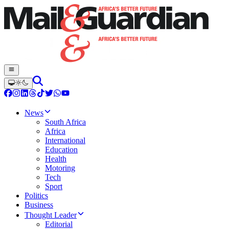
News
South Africa
Africa
International
Education
Health
Motoring
Tech
Sport
Politics
Business
Thought Leader
Editorial