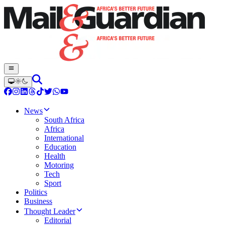
News
South Africa
Africa
International
Education
Health
Motoring
Tech
Sport
Politics
Business
Thought Leader
Editorial