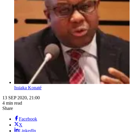
Issiaka Konaté
13 SEP 2020, 21:00
4 min read
Share
Facebook
X
LinkedIn