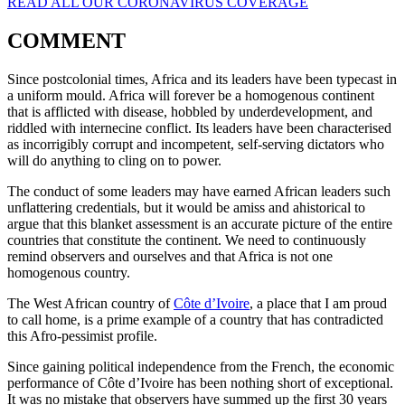
READ ALL OUR CORONAVIRUS COVERAGE
COMMENT
Since postcolonial times, Africa and its leaders have been typecast in
a uniform mould. Africa will forever be a homogenous continent
that is afflicted with disease, hobbled by underdevelopment, and
riddled with internecine conflict. Its leaders have been characterised
as incorrigibly corrupt and incompetent, self-serving dictators who
will do anything to cling on to power.
The conduct of some leaders may have earned African leaders such
unflattering credentials, but it would be amiss and ahistorical to
argue that this blanket assessment is an accurate picture of the entire
countries that constitute the continent. We need to continuously
remind observers and ourselves and that Africa is not one
homogenous country.
The West African country of
Côte d’Ivoire
, a place that I am proud
to call home, is a prime example of a country that has contradicted
this Afro-pessimist profile.
Since gaining political independence from the French, the economic
performance of Côte d’Ivoire has been nothing short of exceptional.
It was no mistake that observers have summed up the first 30 years