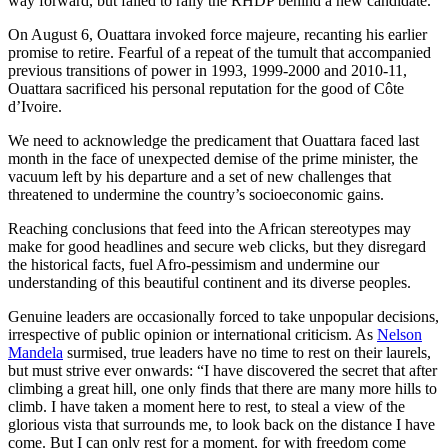
way forward, but failed to rally the RHDP behind a new candidate.
On August 6, Ouattara invoked force majeure, recanting his earlier
promise to retire. Fearful of a repeat of the tumult that accompanied
previous transitions of power in 1993, 1999-2000 and 2010-11,
Ouattara sacrificed his personal reputation for the good of Côte
d’Ivoire.
We need to acknowledge the predicament that Ouattara faced last
month in the face of unexpected demise of the prime minister, the
vacuum left by his departure and a set of new challenges that
threatened to undermine the country’s socioeconomic gains.
Reaching conclusions that feed into the African stereotypes may
make for good headlines and secure web clicks, but they disregard
the historical facts, fuel Afro-pessimism and undermine our
understanding of this beautiful continent and its diverse peoples.
Genuine leaders are occasionally forced to take unpopular decisions,
irrespective of public opinion or international criticism. As
Nelson
Mandela
surmised, true leaders have no time to rest on their laurels,
but must strive ever onwards: “I have discovered the secret that after
climbing a great hill, one only finds that there are many more hills to
climb. I have taken a moment here to rest, to steal a view of the
glorious vista that surrounds me, to look back on the distance I have
come. But I can only rest for a moment, for with freedom come