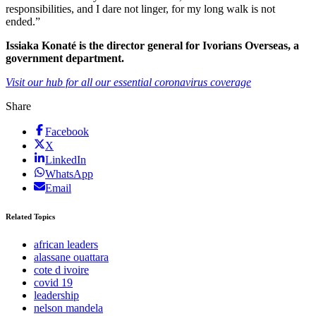
responsibilities, and I dare not linger, for my long walk is not
ended.”
Issiaka Konaté is the director general for Ivorians Overseas, a
government department.
Visit our hub for all our essential coronavirus coverage
Share
Facebook
X
LinkedIn
WhatsApp
Email
Related Topics
african leaders
alassane ouattara
cote d ivoire
covid 19
leadership
nelson mandela