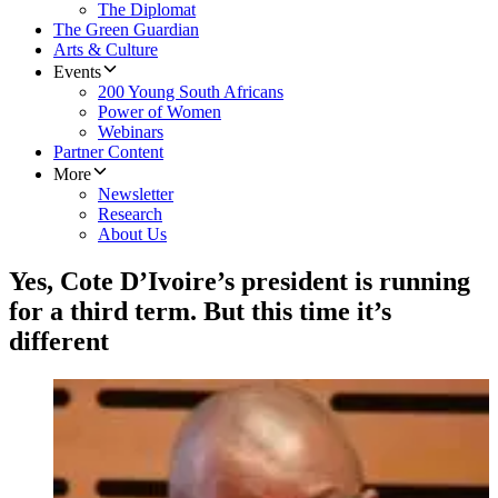
The Diplomat
The Green Guardian
Arts & Culture
Events
200 Young South Africans
Power of Women
Webinars
Partner Content
More
Newsletter
Research
About Us
Yes, Cote D’Ivoire’s president is running
for a third term. But this time it’s
different