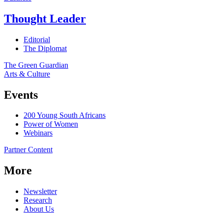
Thought Leader
Editorial
The Diplomat
The Green Guardian
Arts & Culture
Events
200 Young South Africans
Power of Women
Webinars
Partner Content
More
Newsletter
Research
About Us