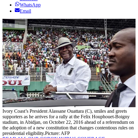
WhatsApp
Email
Ivory Coast’s President Alassane Ouattara (C), smiles and greets
supporters as he arrives for a rally at the Felix Houphouet-Boigny
stadium, in Abidjan, on October 22, 2016 ahead of a referendum on
the adoption of a new constitution that changes contentious rules on
presidential eligibility.
Picture: AFP