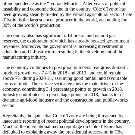
of independence as the “Ivorian Miracle”. After years of political
instability and economic decline in the country, Côte d’Ivoire has
been growing steadily fuelled by the vibrant agricultural sector. Cote
d’Ivoire is the largest cocoa producer in the world, accounting for
30% of the world’s production.
The country also has significant offshore oil and natural gas
reserves, the exploration of which has already boosted government
revenues. Moreover, the government is increasing investment in
education and infrastructure, resulting in the development of the
manufacturing industry.
The economy continues to post good numbers: real gross domestic
product growth was 7.4% in 2018 and 2019, and could remain
above 7% during 2020-21, assuming good rainfall and favourable
terms of trade. The service sector remains the main driver of the
economy, contributing 3.4 percentage points to growth in 2018.
Industry contributed 1.5 percentage points in 2018, thanks to a
dynamic agri-food industry and the construction and public-works
sector.
Regrettably, the gains that Côte d’Ivoire are being threatened by
inaccurate reporting of recent political developments in the country.
Much of the international media reportage on Côte d’Ivoire has
defaulted to explaining away the presidential succession in Côte