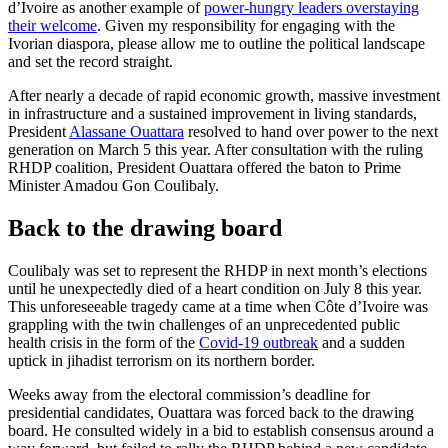
d’Ivoire as another example of
power-hungry leaders overstaying
their welcome
. Given my responsibility for engaging with the
Ivorian diaspora, please allow me to outline the political landscape
and set the record straight.
After nearly a decade of rapid economic growth, massive investment
in infrastructure and a sustained improvement in living standards,
President
Alassane Ouattara
resolved to hand over power to the next
generation on March 5 this year. After consultation with the ruling
RHDP coalition, President Ouattara offered the baton to Prime
Minister Amadou Gon Coulibaly.
Back to the drawing board
Coulibaly was set to represent the RHDP in next month’s elections
until he unexpectedly died of a heart condition on July 8 this year.
This unforeseeable tragedy came at a time when Côte d’Ivoire was
grappling with the twin challenges of an unprecedented public
health crisis in the form of the
Covid-19 outbreak
and a sudden
uptick in jihadist terrorism on its northern border.
Weeks away from the electoral commission’s deadline for
presidential candidates, Ouattara was forced back to the drawing
board. He consulted widely in a bid to establish consensus around a