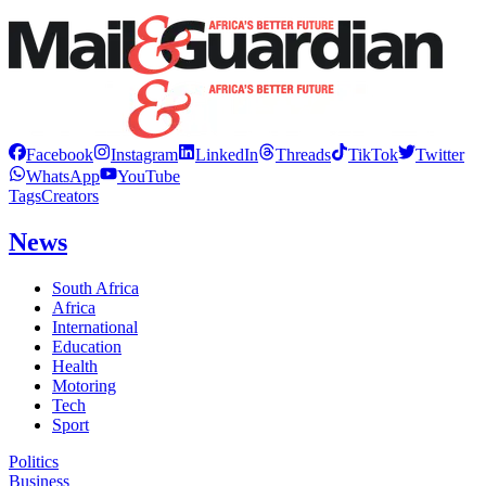
Facebook
Instagram
LinkedIn
Threads
TikTok
Twitter
WhatsApp
YouTube
Tags
Creators
News
South Africa
Africa
International
Education
Health
Motoring
Tech
Sport
Politics
Business