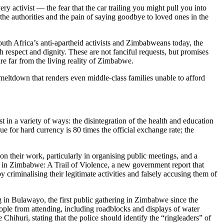
y activist — the fear that the car trailing you might pull you into
 the authorities and the pain of saying goodbye to loved ones in the
uth Africa’s anti-apartheid activists and Zimbabweans today, the
th respect and dignity. These are not fanciful requests, but promises
e far from the living reality of Zimbabwe.
meltdown that renders even middle-class families unable to afford
 in a variety of ways: the disintegration of the health and education
 for hard currency is 80 times the official exchange rate; the
on their work, particularly in organising public meetings, and a
ces in Zimbabwe: A Trail of Violence, a new government report that
y criminalising their legitimate activities and falsely accusing them of
ng in Bulawayo, the first public gathering in Zimbabwe since the
ople from attending, including roadblocks and displays of water
huri, stating that the police should identify the “ringleaders” of