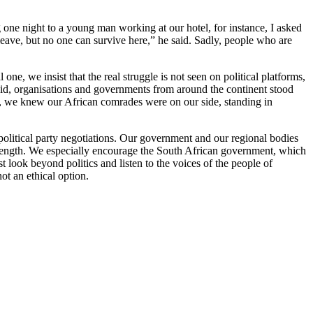
g one night to a young man working at our hotel, for instance, I asked
leave, but no one can survive here,” he said. Sadly, people who are
, we insist that the real struggle is not seen on political platforms,
eid, organisations and governments from around the continent stood
d, we knew our African comrades were on our side, standing in
olitical party negotiations. Our government and our regional bodies
strength. We especially encourage the South African government, which
look beyond politics and listen to the voices of the people of
not an ethical option.