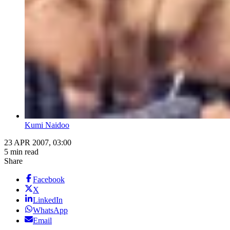
Kumi Naidoo
23 APR 2007, 03:00
5 min read
Share
Facebook
X
LinkedIn
WhatsApp
Email