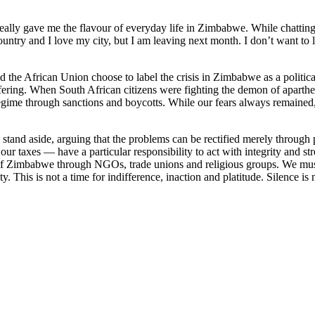
t really gave me the flavour of everyday life in Zimbabwe. While chattin
untry and I love my city, but I am leaving next month. I don’t want to 
African Union choose to label the crisis in Zimbabwe as a political one
ffering. When South African citizens were fighting the demon of aparth
 regime through sanctions and boycotts. While our fears always remaine
nd aside, arguing that the problems can be rectified merely through p
ur taxes — have a particular responsibility to act with integrity and 
le of Zimbabwe through NGOs, trade unions and religious groups. We must 
y. This is not a time for indifference, inaction and platitude. Silence is 