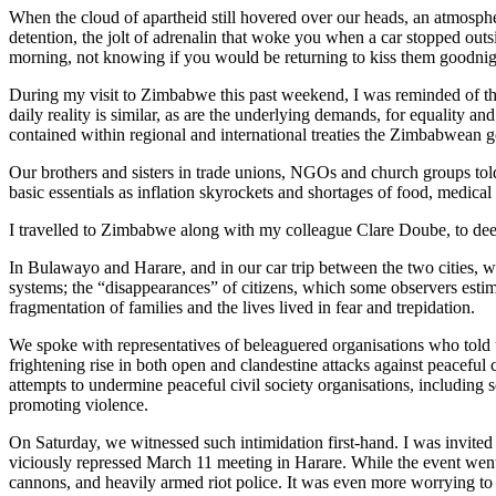
When the cloud of apartheid still hovered over our heads, an atmosphere
detention, the jolt of adrenalin that woke you when a car stopped outsi
morning, not knowing if you would be returning to kiss them goodnig
During my visit to Zimbabwe this past weekend, I was reminded of thos
daily reality is similar, as are the underlying demands, for equality an
contained within regional and international treaties the Zimbabwean 
Our brothers and sisters in trade unions, NGOs and church groups tol
basic essentials as inflation skyrockets and shortages of food, medical
I travelled to Zimbabwe along with my colleague Clare Doube, to deep
In Bulawayo and Harare, and in our car trip between the two cities, we
systems; the “disappearances” of citizens, which some observers estim
fragmentation of families and the lives lived in fear and trepidation.
We spoke with representatives of beleaguered organisations who told us
frightening rise in both open and clandestine attacks against peaceful
attempts to undermine peaceful civil society organisations, including so
promoting violence.
On Saturday, we witnessed such intimidation first-hand. I was invited 
viciously repressed March 11 meeting in Harare. While the event went 
cannons, and heavily armed riot police. It was even more worrying to