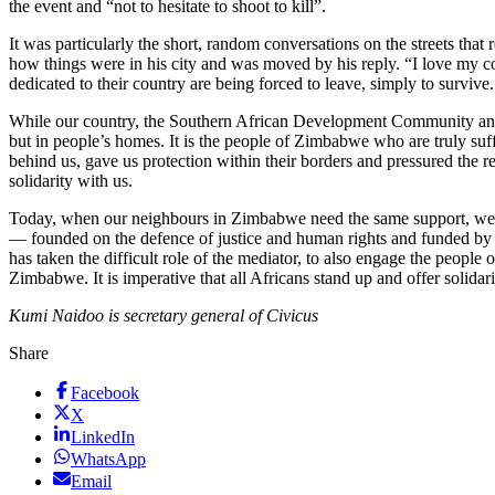
the event and “not to hesitate to shoot to kill”.
It was particularly the short, random conversations on the streets tha
how things were in his city and was moved by his reply. “I love my co
dedicated to their country are being forced to leave, simply to survive.
While our country, the Southern African Development Community and the 
but in people’s homes. It is the people of Zimbabwe who are truly su
behind us, gave us protection within their borders and pressured the
solidarity with us.
Today, when our neighbours in Zimbabwe need the same support, we sta
— founded on the defence of justice and human rights and funded by o
has taken the difficult role of the mediator, to also engage the peop
Zimbabwe. It is imperative that all Africans stand up and offer solidarit
Kumi Naidoo is secretary general of Civicus
Share
Facebook
X
LinkedIn
WhatsApp
Email