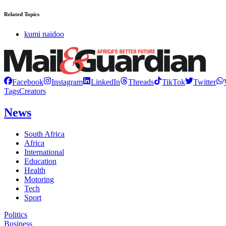
Related Topics
kumi naidoo
Facebook
Instagram
LinkedIn
Threads
TikTok
Twitter
Tags
Creators
News
South Africa
Africa
International
Education
Health
Motoring
Tech
Sport
Politics
Business