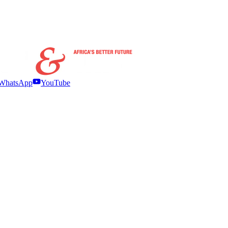
WhatsApp
YouTube