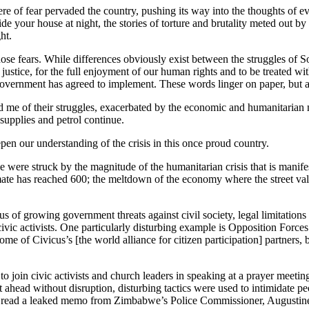
 of fear pervaded the country, pushing its way into the thoughts of ever
de your house at night, the stories of torture and brutality meted out by
ht.
e fears. While differences obviously exist between the struggles of So
d justice, for the full enjoyment of our human rights and to be treated wi
government has agreed to implement. These words linger on paper, but ar
d me of their struggles, exacerbated by the economic and humanitarian 
 supplies and petrol continue.
en our understanding of the crisis in this once proud country.
 were struck by the magnitude of the humanitarian crisis that is manifest
ate has reached 600; the meltdown of the economy where the street value
 of growing government threats against civil society, legal limitations 
 civic activists. One particularly disturbing example is Opposition For
me of Civicus’s [the world alliance for citizen participation] partners, b
to join civic activists and church leaders in speaking at a prayer meeti
ahead without disruption, disturbing tactics were used to intimidate pe
 read a leaked memo from Zimbabwe’s Police Commissioner, Augustine Chi