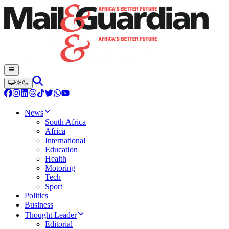
News
South Africa
Africa
International
Education
Health
Motoring
Tech
Sport
Politics
Business
Thought Leader
Editorial