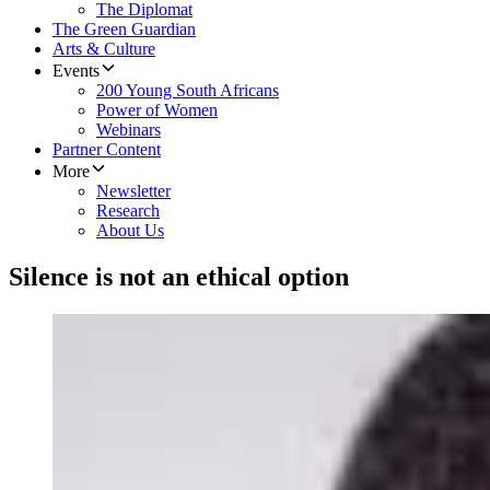
The Diplomat
The Green Guardian
Arts & Culture
Events
200 Young South Africans
Power of Women
Webinars
Partner Content
More
Newsletter
Research
About Us
Silence is not an ethical option