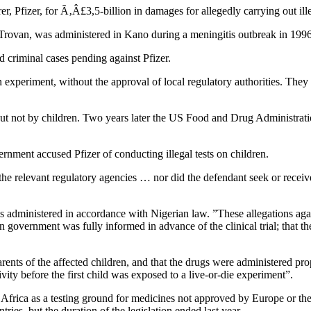
 Pfizer, for Ã‚Â£3,5-billion in damages for allegedly carrying out illega
c, Trovan, was administered in Kano during a meningitis outbreak in 1996
d criminal cases pending against Pfizer.
experiment, without the approval of local regulatory authorities. They 
but not by children. Two years later the US Food and Drug Administrat
vernment accused Pfizer of conducting illegal tests on children.
he relevant regulatory agencies … nor did the defendant seek or receive a
 administered in accordance with Nigerian law. ”These allegations agai
n government was fully informed in advance of the clinical trial; that th
rents of the affected children, and that the drugs were administered prope
ivity before the first child was exposed to a live-or-die experiment”.
Africa as a testing ground for medicines not approved by Europe or th
ries, but the duration of the legislation ended last year.