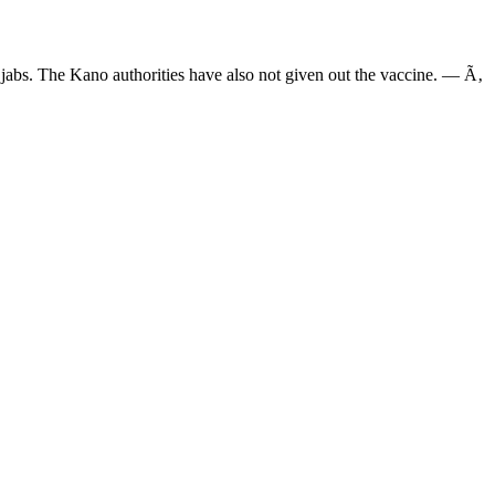
io jabs. The Kano authorities have also not given out the vaccine. — Ã‚