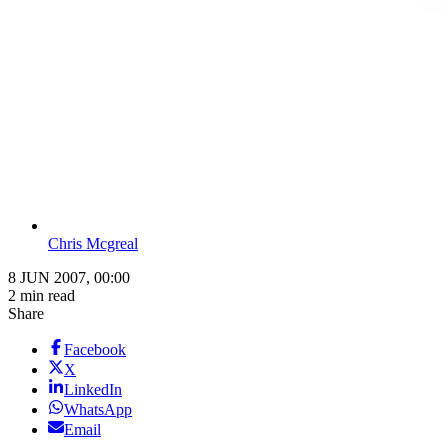
Chris Mcgreal
8 JUN 2007, 00:00
2 min read
Share
Facebook
X
LinkedIn
WhatsApp
Email