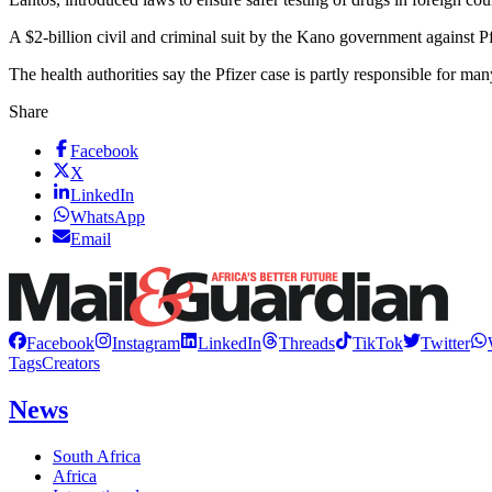
A $2-billion civil and criminal suit by the Kano government against P
The health authorities say the Pfizer case is partly responsible for ma
Share
Facebook
X
LinkedIn
WhatsApp
Email
Facebook
Instagram
LinkedIn
Threads
TikTok
Twitter
Tags
Creators
News
South Africa
Africa