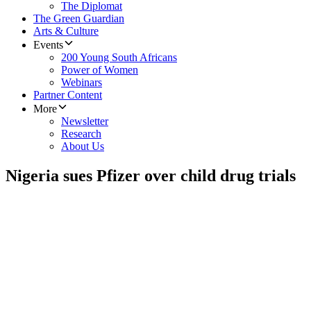
The Diplomat
The Green Guardian
Arts & Culture
Events
200 Young South Africans
Power of Women
Webinars
Partner Content
More
Newsletter
Research
About Us
Nigeria sues Pfizer over child drug trials