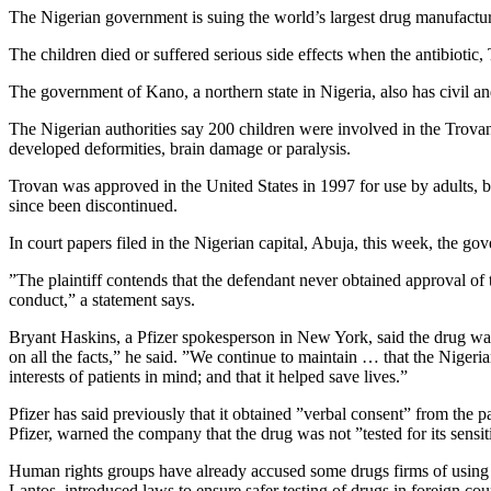
The Nigerian government is suing the world’s largest drug manufacturer,
The children died or suffered serious side effects when the antibioti
The government of Kano, a northern state in Nigeria, also has civil an
The Nigerian authorities say 200 children were involved in the Trovan 
developed deformities, brain damage or paralysis.
Trovan was approved in the United States in 1997 for use by adults, 
since been discontinued.
In court papers filed in the Nigerian capital, Abuja, this week, the go
”The plaintiff contends that the defendant never obtained approval of t
conduct,” a statement says.
Bryant Haskins, a Pfizer spokesperson in New York, said the drug was
on all the facts,” he said. ”We continue to maintain … that the Nigeria
interests of patients in mind; and that it helped save lives.”
Pfizer has said previously that it obtained ”verbal consent” from the pa
Pfizer, warned the company that the drug was not ”tested for its sensit
Human rights groups have already accused some drugs firms of using 
Lantos, introduced laws to ensure safer testing of drugs in foreign count