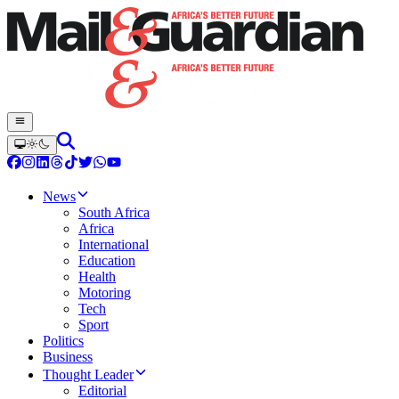
News
South Africa
Africa
International
Education
Health
Motoring
Tech
Sport
Politics
Business
Thought Leader
Editorial