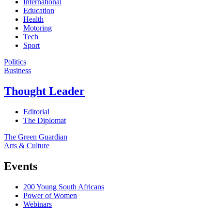
International
Education
Health
Motoring
Tech
Sport
Politics
Business
Thought Leader
Editorial
The Diplomat
The Green Guardian
Arts & Culture
Events
200 Young South Africans
Power of Women
Webinars