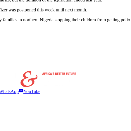
fizer was postponed this week until next month.
ny families in northern Nigeria stopping their children from getting pol
WhatsApp
YouTube