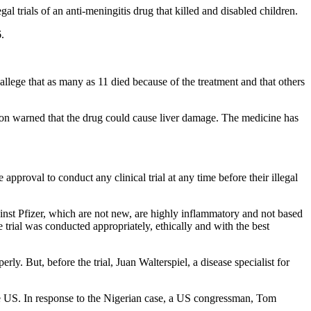
l trials of an anti-meningitis drug that killed and disabled children.
.
allege that as many as 11 died because of the treatment and that others
ion warned that the drug could cause liver damage. The medicine has
pproval to conduct any clinical trial at any time before their illegal
nst Pfizer, which are not new, are highly inflammatory and not based
e trial was conducted appropriately, ethically and with the best
rly. But, before the trial, Juan Walterspiel, a disease specialist for
e US. In response to the Nigerian case, a US congressman, Tom