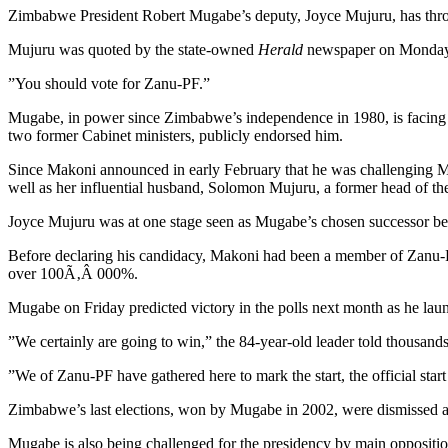
Zimbabwe President Robert Mugabe’s deputy, Joyce Mujuru, has thrown 
Mujuru was quoted by the state-owned
Herald
newspaper on Monday as
”You should vote for Zanu-PF.”
Mugabe, in power since Zimbabwe’s independence in 1980, is facing 
two former Cabinet ministers, publicly endorsed him.
Since Makoni announced in early February that he was challenging Mug
well as her influential husband, Solomon Mujuru, a former head of th
Joyce Mujuru was at one stage seen as Mugabe’s chosen successor befo
Before declaring his candidacy, Makoni had been a member of Zanu-PF’
over 100Ã‚Â 000%.
Mugabe on Friday predicted victory in the polls next month as he laun
”We certainly are going to win,” the 84-year-old leader told thousands o
”We of Zanu-PF have gathered here to mark the start, the official start
Zimbabwe’s last elections, won by Mugabe in 2002, were dismissed as
Mugabe is also being challenged for the presidency by main opposi