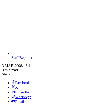
Staff Reporter
3 MAR 2008, 16:14
3 min read
Share
Facebook
X
LinkedIn
WhatsApp
Email