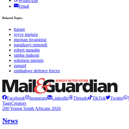
WhatsApp
Email
Related Topics
harare
joyce mujuru
morgan tsvangirai
paradzayi zimondi
robert mugabe
simba makoni
solomon mujuru
zanupf
zimbabwe defence forces
Facebook
Instagram
LinkedIn
Threads
TikTok
Twitter
Tags
Creators
200 Young South Africans 2026
News