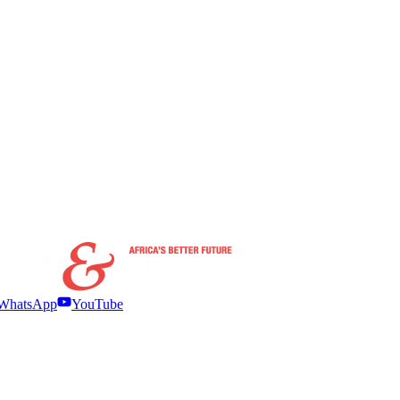
WhatsApp
YouTube