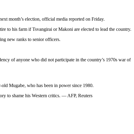
ext month’s election, official media reported on Friday.
e to his farm if Tsvangirai or Makoni are elected to lead the country.
ng new ranks to senior officers.
idency of anyone who did not participate in the country’s 1970s war of
ear-old Mugabe, who has been in power since 1980.
tory to shame his Western critics. — AFP, Reuters