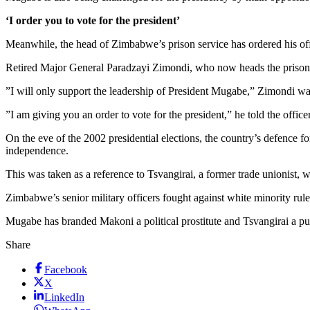
‘I order you to vote for the president’
Meanwhile, the head of Zimbabwe’s prison service has ordered his offic
Retired Major General Paradzayi Zimondi, who now heads the prison ser
”I will only support the leadership of President Mugabe,” Zimondi w
”I am giving you an order to vote for the president,” he told the officer
On the eve of the 2002 presidential elections, the country’s defence f
independence.
This was taken as a reference to Tsvangirai, a former trade unionist, wh
Zimbabwe’s senior military officers fought against white minority ru
Mugabe has branded Makoni a political prostitute and Tsvangirai a pu
Share
Facebook
X
LinkedIn