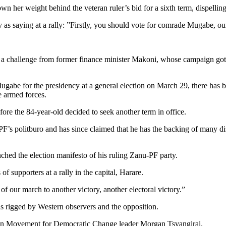
her weight behind the veteran ruler’s bid for a sixth term, dispellin
 saying at a rally: ”Firstly, you should vote for comrade Mugabe, our
a challenge from former finance minister Makoni, whose campaign got
abe for the presidency at a general election on March 29, there has b
e armed forces.
re the 84-year-old decided to seek another term in office.
s politburo and has since claimed that he has the backing of many disi
ched the election manifesto of his ruling Zanu-PF party.
f supporters at a rally in the capital, Harare.
 of our march to another victory, another electoral victory.”
 rigged by Western observers and the opposition.
tion Movement for Democratic Change leader Morgan Tsvangirai.