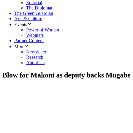
Editorial
The Diplomat
The Green Guardian
Arts & Culture
Events
Power of Women
Webinars
Partner Content
More
Newsletter
Research
About Us
Blow for Makoni as deputy backs Mugabe