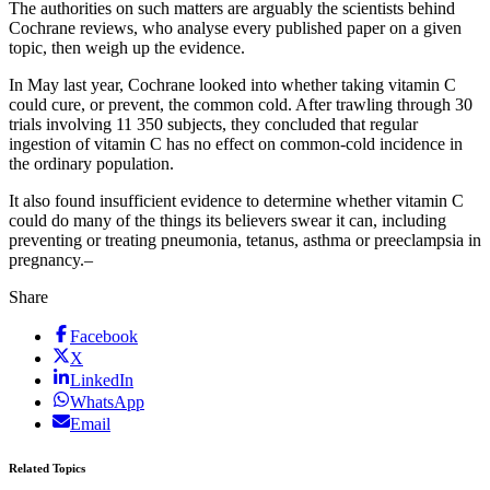
The authorities on such matters are arguably the scientists behind
Cochrane reviews, who analyse every published paper on a given
topic, then weigh up the evidence.
In May last year, Cochrane looked into whether taking vitamin C
could cure, or prevent, the common cold. After trawling through 30
trials involving 11 350 subjects, they concluded that regular
ingestion of vitamin C has no effect on common-cold incidence in
the ordinary population.
It also found insufficient evidence to determine whether vitamin C
could do many of the things its believers swear it can, including
preventing or treating pneumonia, tetanus, asthma or preeclampsia in
pregnancy.–
Share
Facebook
X
LinkedIn
WhatsApp
Email
Related Topics