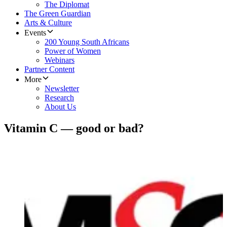
The Diplomat
The Green Guardian
Arts & Culture
Events
200 Young South Africans
Power of Women
Webinars
Partner Content
More
Newsletter
Research
About Us
Vitamin C — good or bad?