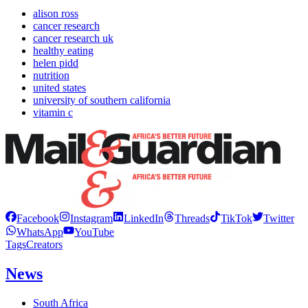
alison ross
cancer research
cancer research uk
healthy eating
helen pidd
nutrition
united states
university of southern california
vitamin c
Facebook
Instagram
LinkedIn
Threads
TikTok
Twitter
WhatsApp
YouTube
Tags
Creators
News
South Africa