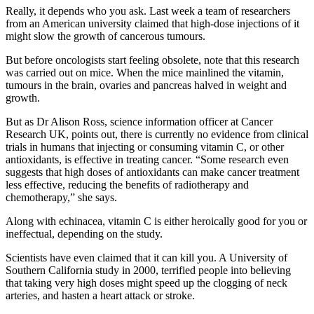
Really, it depends who you ask. Last week a team of researchers
from an American university claimed that high-dose injections of it
might slow the growth of cancerous tumours.
But before oncologists start feeling obsolete, note that this research
was carried out on mice. When the mice mainlined the vitamin,
tumours in the brain, ovaries and pancreas halved in weight and
growth.
But as Dr Alison Ross, science information officer at Cancer
Research UK, points out, there is currently no evidence from clinical
trials in humans that injecting or consuming vitamin C, or other
antioxidants, is effective in treating cancer. “Some research even
suggests that high doses of antioxidants can make cancer treatment
less effective, reducing the benefits of radiotherapy and
chemotherapy,” she says.
Along with echinacea, vitamin C is either heroically good for you or
ineffectual, depending on the study.
Scientists have even claimed that it can kill you. A University of
Southern California study in 2000, terrified people into believing
that taking very high doses might speed up the clogging of neck
arteries, and hasten a heart attack or stroke.