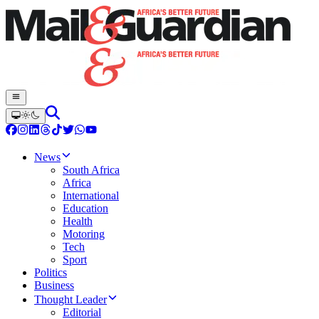
News
South Africa
Africa
International
Education
Health
Motoring
Tech
Sport
Politics
Business
Thought Leader
Editorial