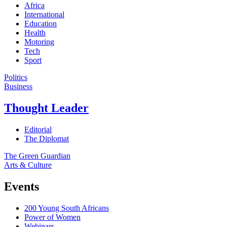
Africa
International
Education
Health
Motoring
Tech
Sport
Politics
Business
Thought Leader
Editorial
The Diplomat
The Green Guardian
Arts & Culture
Events
200 Young South Africans
Power of Women
Webinars