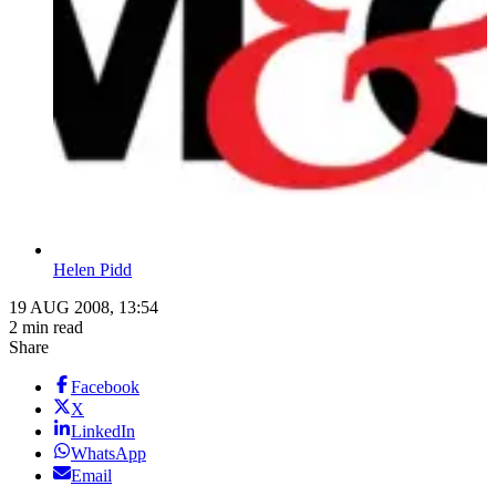
Helen Pidd
19 AUG 2008, 13:54
2 min read
Share
Facebook
X
LinkedIn
WhatsApp
Email