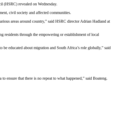
uncil (HSRC) revealed on Wednesday.
ent, civil society and affected communities.
 various areas around country,” said HSRC director Adrian Hadland at
 residents through the empowering or establishment of local
to be educated about migration and South Africa’s role globally,” said
 to ensure that there is no repeat to what happened,” said Boateng.