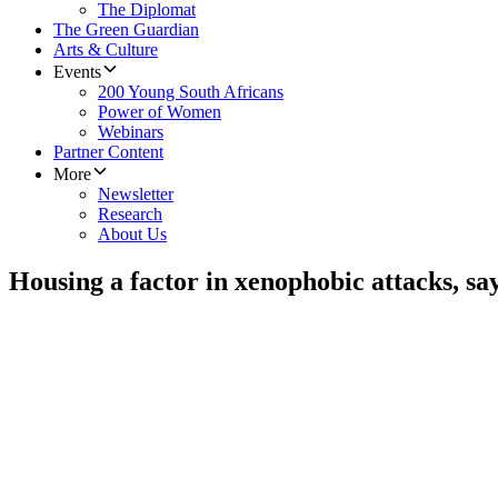
The Diplomat
The Green Guardian
Arts & Culture
Events
200 Young South Africans
Power of Women
Webinars
Partner Content
More
Newsletter
Research
About Us
Housing a factor in xenophobic attacks, sa