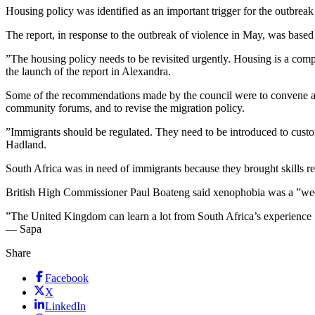
Housing policy was identified as an important trigger for the outbr
The report, in response to the outbreak of violence in May, was base
”The housing policy needs to be revisited urgently. Housing is a comp
the launch of the report in Alexandra.
Some of the recommendations made by the council were to convene a 
community forums, and to revise the migration policy.
”Immigrants should be regulated. They need to be introduced to customs
Hadland.
South Africa was in need of immigrants because they brought skills re
British High Commissioner Paul Boateng said xenophobia was a ”weepi
”The United Kingdom can learn a lot from South Africa’s experience … 
— Sapa
Share
Facebook
X
LinkedIn