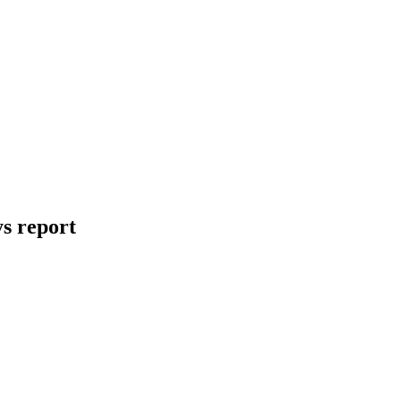
ys report