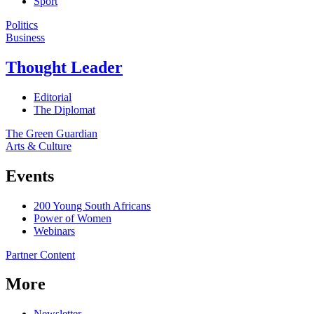
Sport
Politics
Business
Thought Leader
Editorial
The Diplomat
The Green Guardian
Arts & Culture
Events
200 Young South Africans
Power of Women
Webinars
Partner Content
More
Newsletter