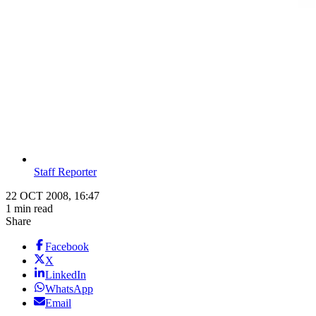
Staff Reporter
22 OCT 2008, 16:47
1 min read
Share
Facebook
X
LinkedIn
WhatsApp
Email