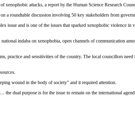
eak of xenophobic attacks, a report by the Human Science Research Co
d on a roundtable discussion involving 50 key stakeholders from governm
lex issue and is one of the issues that sparked xenophobic violence in
national indaba on xenophobia, open channels of communication among
, practice and sensitivities of the country. The local councillors need 
sources.
ng wound in the body of society” and it required attention.
the dual purpose is for the issue to remain on the international agenda