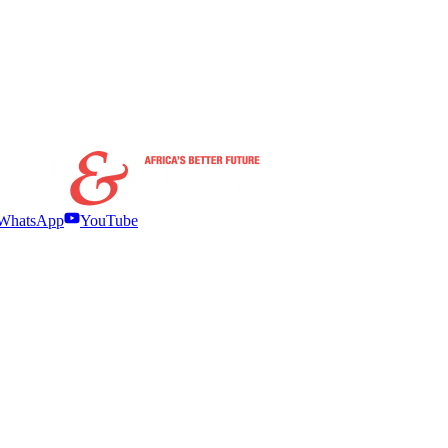
WhatsApp
YouTube