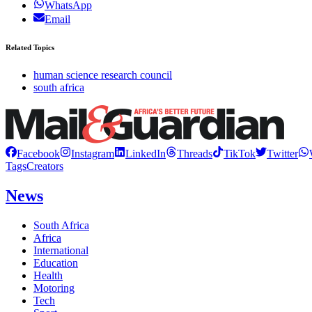
WhatsApp
Email
Related Topics
human science research council
south africa
Facebook
Instagram
LinkedIn
Threads
TikTok
Twitter
Tags
Creators
News
South Africa
Africa
International
Education
Health
Motoring
Tech