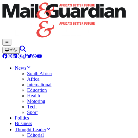
News
South Africa
Africa
International
Education
Health
Motoring
Tech
Sport
Politics
Business
Thought Leader
Editorial