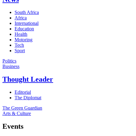
South Africa
Africa
International
Education
Health
Motoring
Tech
Sport
Politics
Business
Thought Leader
Editorial
The Diplomat
The Green Guardian
Arts & Culture
Events