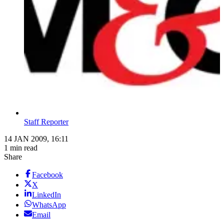
Staff Reporter
14 JAN 2009, 16:11
1 min read
Share
Facebook
X
LinkedIn
WhatsApp
Email