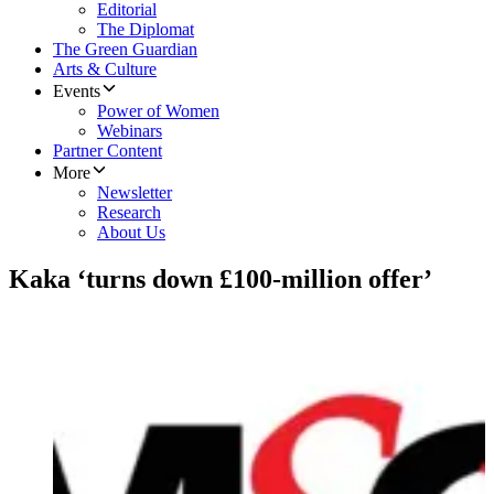
Editorial
The Diplomat
The Green Guardian
Arts & Culture
Events
Power of Women
Webinars
Partner Content
More
Newsletter
Research
About Us
Kaka ‘turns down £100-million offer’