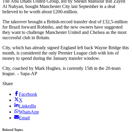
The Abu Dhabi United Group, led by Sheikh Mansour Bin Zayed
Al Nahyan, bought Manchester City last September in a deal
believed to be worth about £200-million.
The takeover brought a British-record transfer deal of £32,5-million
for Brazil forward Robinho, and the new owners have suggested
they want to challenge Manchester United and Chelsea as the most
successful club in Britain.
City, which has already signed England left back Wayne Bridge this
month, is considered the only Premier League club with lots of
money to spend during the January transfer window.
City, coached by Mark Hughes, is currently 15th in the 20-team
league. – Sapa-AP
Share
Facebook
X
LinkedIn
WhatsApp
Email
Related Topics