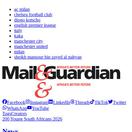
ac milan
chelsea football club
diogo kotscho
english premier league
italy
kaka
manchester city
manchester united
milan
sheikh mansour bin zayed al nahyan
Facebook
Instagram
LinkedIn
Threads
TikTok
Twitter
WhatsApp
YouTube
Tags
Creators
200 Young South Africans 2026
News