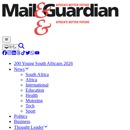
200 Young South Africans 2026
News
South Africa
Africa
International
Education
Health
Motoring
Tech
Sport
Politics
Business
Thought Leader