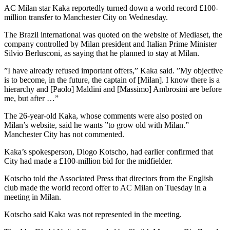
AC Milan star Kaka reportedly turned down a world record £100-
million transfer to Manchester City on Wednesday.
The Brazil international was quoted on the website of Mediaset, the
company controlled by Milan president and Italian Prime Minister
Silvio Berlusconi, as saying that he planned to stay at Milan.
”I have already refused important offers,” Kaka said. ”My objective
is to become, in the future, the captain of [Milan]. I know there is a
hierarchy and [Paolo] Maldini and [Massimo] Ambrosini are before
me, but after …”
The 26-year-old Kaka, whose comments were also posted on
Milan’s website, said he wants ”to grow old with Milan.”
Manchester City has not commented.
Kaka’s spokesperson, Diogo Kotscho, had earlier confirmed that
City had made a £100-million bid for the midfielder.
Kotscho told the Associated Press that directors from the English
club made the world record offer to AC Milan on Tuesday in a
meeting in Milan.
Kotscho said Kaka was not represented in the meeting.