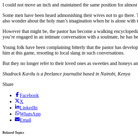
I could not move an inch and maintained the same position for almos
Some men have been heard admonishing their wives not to go there. T
also wonder about the holy man’s imagination when he is alone with t
However that might be, the pastor has become a walking encyclopedia a
you’re engaged in an intimate conversation with a soulmate, he has be
Young folk have been complaining bitterly that the pastor has develop
him at this game, resorting to local slang in such conversations.
But they no longer refer to their loved ones as sweeties and honeys a
Shadrack Kavilu is a freelance journalist based in Nairobi, Kenya
Share
Facebook
X
LinkedIn
WhatsApp
Email
Related Topics