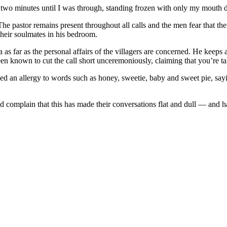
t two minutes until I was through, standing frozen with only my mouth 
he pastor remains present throughout all calls and the men fear that t
heir soulmates in his bedroom.
s far as the personal affairs of the villagers are concerned. He keeps
en known to cut the call short unceremoniously, claiming that you’re ta
ed an allergy to words such as honey, sweetie, baby and sweet pie, say
nd complain that this has made their conversations flat and dull — and 