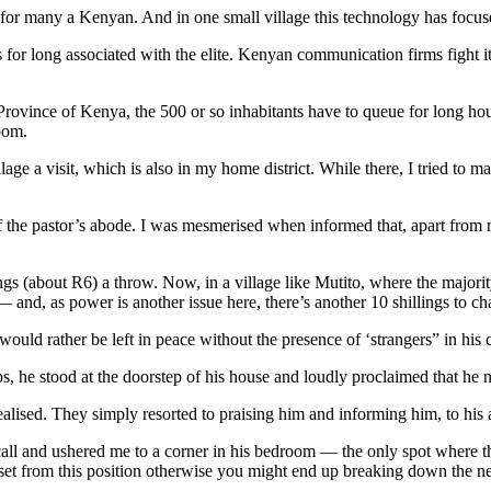
 for many a Kenyan. And in one small village this technology has focused
r long associated with the elite. Kenyan communication firms fight it o
n Province of Kenya, the 500 or so inhabitants have to queue for long hou
oom.
ge a visit, which is also in my home district. While there, I tried to m
f the pastor’s abode. I was mesmerised when informed that, apart from r
ngs (about R6) a throw. Now, in a village like Mutito, where the majorit
— and, as power is another issue here, there’s another 10 shillings to ch
uld rather be left in peace without the presence of ‘strangers” in his 
, he stood at the doorstep of his house and loudly proclaimed that he n
ealised. They simply resorted to praising him and informing him, to his
all and ushered me to a corner in his bedroom — the only spot where t
set from this position otherwise you might end up breaking down the n