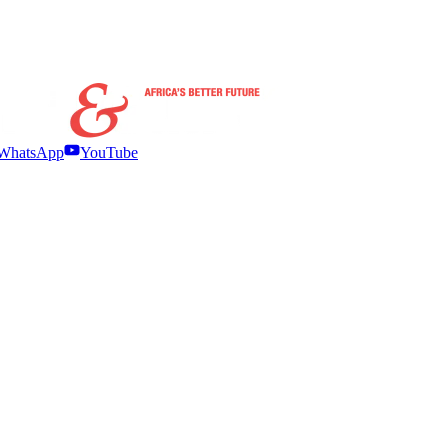
WhatsApp
YouTube