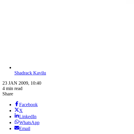
Shadrack Kavilu
23 JAN 2009, 10:40
4 min read
Share
Facebook
X
LinkedIn
WhatsApp
Email