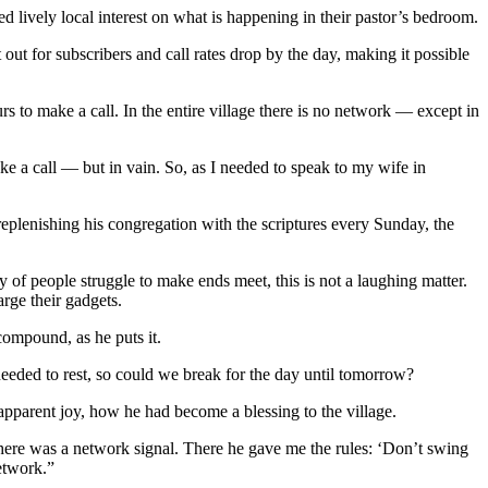
 lively local interest on what is happening in their pastor’s bedroom.
ut for subscribers and call rates drop by the day, making it possible
rs to make a call. In the entire village there is no network — except in
ake a call — but in vain. So, as I needed to speak to my wife in
eplenishing his congregation with the scriptures every Sunday, the
y of people struggle to make ends meet, this is not a laughing matter.
arge their gadgets.
compound, as he puts it.
eeded to rest, so could we break for the day until tomorrow?
 apparent joy, how he had become a blessing to the village.
here was a network signal. There he gave me the rules: ‘Don’t swing
etwork.”