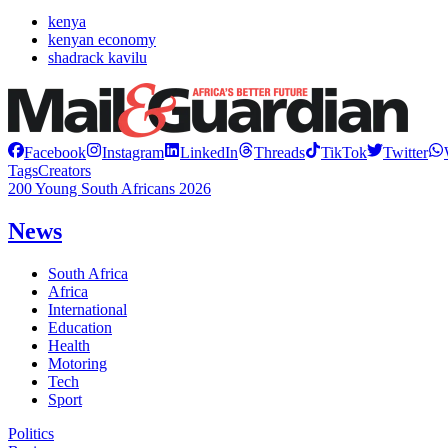
kenya
kenyan economy
shadrack kavilu
Facebook
Instagram
LinkedIn
Threads
TikTok
Twitter
Tags
Creators
200 Young South Africans 2026
News
South Africa
Africa
International
Education
Health
Motoring
Tech
Sport
Politics