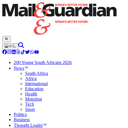
200 Young South Africans 2026
News
South Africa
Africa
International
Education
Health
Motoring
Tech
Sport
Politics
Business
Thought Leader