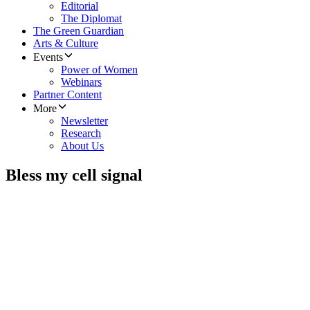
Editorial
The Diplomat
The Green Guardian
Arts & Culture
Events
Power of Women
Webinars
Partner Content
More
Newsletter
Research
About Us
Bless my cell signal