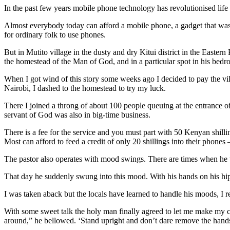
In the past few years mobile phone technology has revolutionised life
Almost everybody today can afford a mobile phone, a gadget that was fo
for ordinary folk to use phones.
But in Mutito village in the dusty and dry Kitui district in the Easter
the homestead of the Man of God, and in a particular spot in his bedr
When I got wind of this story some weeks ago I decided to pay the villa
Nairobi, I dashed to the homestead to try my luck.
There I joined a throng of about 100 people queuing at the entrance o
servant of God was also in big-time business.
There is a fee for the service and you must part with 50 Kenyan shilli
Most can afford to feed a credit of only 20 shillings into their phones 
The pastor also operates with mood swings. There are times when he wo
That day he suddenly swung into this mood. With his hands on his hips
I was taken aback but the locals have learned to handle his moods, I r
With some sweet talk the holy man finally agreed to let me make my c
around,” he bellowed. ‘Stand upright and don’t dare remove the hand