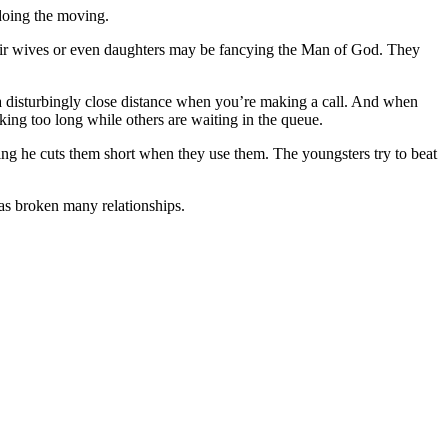
doing the moving.
heir wives or even daughters may be fancying the Man of God. They
 a disturbingly close distance when you’re making a call. And when
king too long while others are waiting in the queue.
ing he cuts them short when they use them. The youngsters try to beat
has broken many relationships.