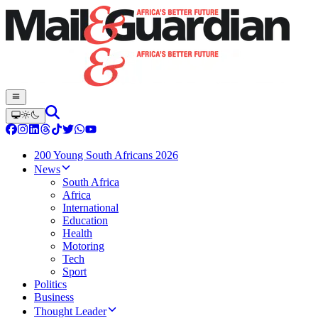
200 Young South Africans 2026
News
South Africa
Africa
International
Education
Health
Motoring
Tech
Sport
Politics
Business
Thought Leader