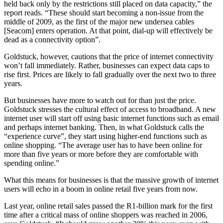
held back only by the restrictions still placed on data capacity,” the
report reads. “These should start becoming a non-issue from the
middle of 2009, as the first of the major new undersea cables
[Seacom] enters operation. At that point, dial-up will effectively be
dead as a connectivity option”.
Goldstuck, however, cautions that the price of internet connectivity
won’t fall immediately. Rather, businesses can expect data caps to
rise first. Prices are likely to fall gradually over the next two to three
years.
But businesses have more to watch out for than just the price.
Goldstuck stresses the cultural effect of access to broadband. A new
internet user will start off using basic internet functions such as email
and perhaps internet banking. Then, in what Goldstuck calls the
“experience curve”, they start using higher-end functions such as
online shopping. “The average user has to have been online for
more than five years or more before they are comfortable with
spending online.”
What this means for businesses is that the massive growth of internet
users will echo in a boom in online retail five years from now.
Last year, online retail sales passed the R1-billion mark for the first
time after a critical mass of online shoppers was reached in 2006,