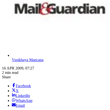
Vusikhaya Mancapa
16 APR 2009, 07:27
2 min read
Share
Facebook
X
LinkedIn
WhatsApp
Email