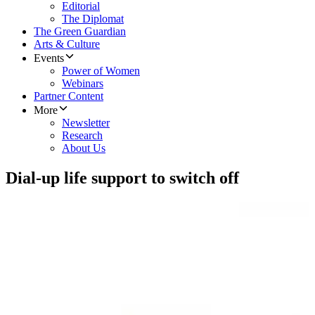
Editorial
The Diplomat
The Green Guardian
Arts & Culture
Events
Power of Women
Webinars
Partner Content
More
Newsletter
Research
About Us
Dial-up life support to switch off