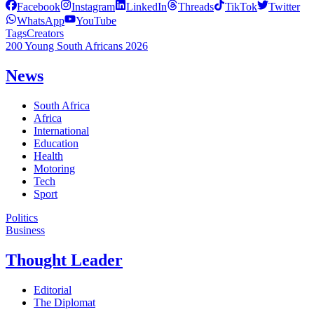
Facebook
Instagram
LinkedIn
Threads
TikTok
Twitter
WhatsApp
YouTube
Tags
Creators
200 Young South Africans 2026
News
South Africa
Africa
International
Education
Health
Motoring
Tech
Sport
Politics
Business
Thought Leader
Editorial
The Diplomat