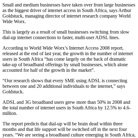
Small and medium businesses have taken over from large businesses
as the biggest driver of internet access in South Africa, says Arthur
Goldstuck, managing director of internet research company World
Wide Worx.
This is largely as a result of small businesses switching from slow
dial-up internet connections to faster, multi-user ADSL lines.
According to World Wide Worx’s Internet Access 2008 report,
released at the end of last year, the growth in the number of internet
users in South Africa “has come largely on the back of dramatic
take-up of broadband offerings by small businesses, which alone
accounted for half of the growth in the market”.
“Our research shows that every SME using ADSL is connecting
between one and 20 additional individuals to the internet,” says
Goldstuck.
ADSL and 3G broadband users grew more than 50% in 2008 and
the total number of internet users in South Africa by 12.5% to 4.6-
million.
The report predicts that dial-up will be brain dead within three
months and that life support will be switched off in the next four
years. “We are seeing a broadband culture emerging in South Africa,