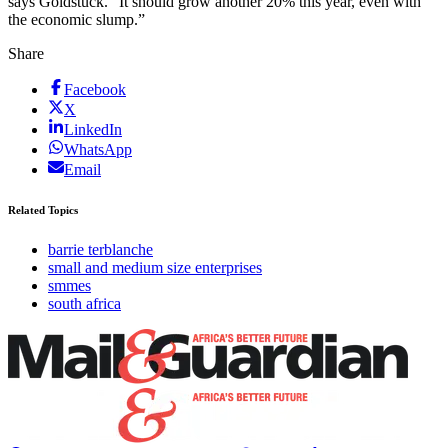
says Goldstuck. “It should grow another 20% this year, even with
the economic slump.”
Share
Facebook
X
LinkedIn
WhatsApp
Email
Related Topics
barrie terblanche
small and medium size enterprises
smmes
south africa