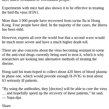
Experiments with mice had also shown it to be effective in treating
the bird-flu virus H5N1.
More than 3 000 people have recovered from swine flu in Hong
Kong. Four people have died. In the majority of the cases, the illness
has been mild.
However, experts all over the world fear that a second wave would
be much more severe and have a much higher death toll.
There are also concerns about the virus becoming resistant to some
of the anti-viral drugs currently being used to treat it, which is why
researchers are looking into alternative methods of treating the
disease.
Hung said his team hoped to collect about 420 litres of blood plasma
in phase one, which would provide enough H-IVIG to treat about
63 seriously ill patients.
”By using the antibodies, they [doctors] will be able to cure the virus
… and hopefully speed up the recovery of these patients,” he said.
— Sapa-dpa
Share