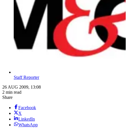
Staff Reporter
26 AUG 2009, 13:08
2 min read
Share
Facebook
X
LinkedIn
WhatsApp