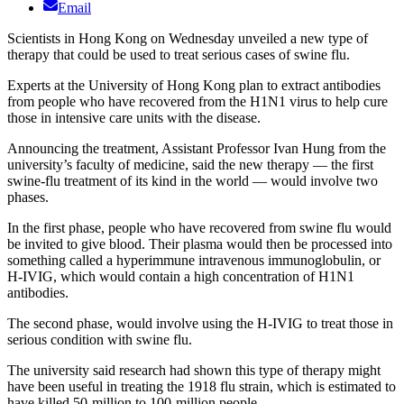
Email
Scientists in Hong Kong on Wednesday unveiled a new type of
therapy that could be used to treat serious cases of swine flu.
Experts at the University of Hong Kong plan to extract antibodies
from people who have recovered from the H1N1 virus to help cure
those in intensive care units with the disease.
Announcing the treatment, Assistant Professor Ivan Hung from the
university’s faculty of medicine, said the new therapy — the first
swine-flu treatment of its kind in the world — would involve two
phases.
In the first phase, people who have recovered from swine flu would
be invited to give blood. Their plasma would then be processed into
something called a hyperimmune intravenous immunoglobulin, or
H-IVIG, which would contain a high concentration of H1N1
antibodies.
The second phase, would involve using the H-IVIG to treat those in
serious condition with swine flu.
The university said research had shown this type of therapy might
have been useful in treating the 1918 flu strain, which is estimated to
have killed 50-million to 100-million people.