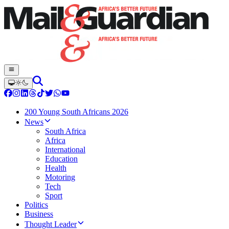
200 Young South Africans 2026
News
South Africa
Africa
International
Education
Health
Motoring
Tech
Sport
Politics
Business
Thought Leader