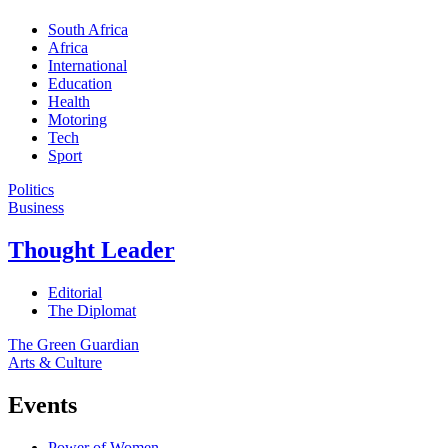
South Africa
Africa
International
Education
Health
Motoring
Tech
Sport
Politics
Business
Thought Leader
Editorial
The Diplomat
The Green Guardian
Arts & Culture
Events
Power of Women