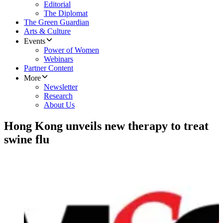
Editorial
The Diplomat
The Green Guardian
Arts & Culture
Events
Power of Women
Webinars
Partner Content
More
Newsletter
Research
About Us
Hong Kong unveils new therapy to treat
swine flu