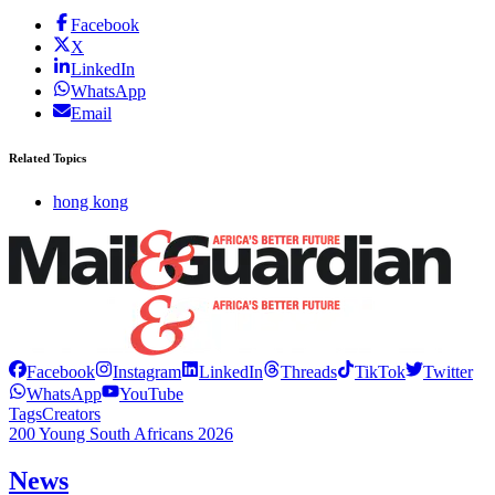
Facebook
X
LinkedIn
WhatsApp
Email
Related Topics
hong kong
Facebook
Instagram
LinkedIn
Threads
TikTok
Twitter
WhatsApp
YouTube
Tags
Creators
200 Young South Africans 2026
News