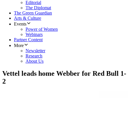
Editorial
The Diplomat
The Green Guardian
Arts & Culture
Events
Power of Women
Webinars
Partner Content
More
Newsletter
Research
About Us
Vettel leads home Webber for Red Bull 1-
2