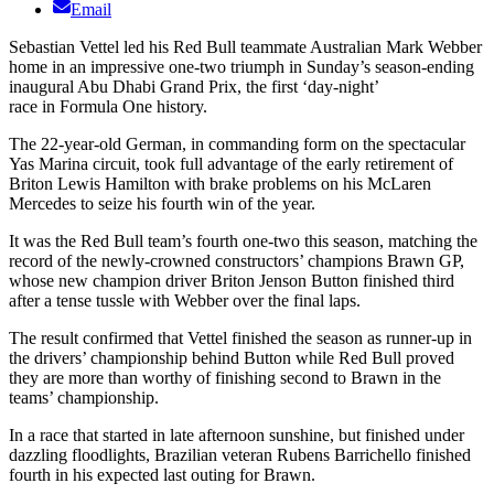
Email
Sebastian Vettel led his Red Bull teammate Australian Mark Webber
home in an impressive one-two triumph in Sunday’s season-ending
inaugural Abu Dhabi Grand Prix, the first ‘day-night’
race in Formula One history.
The 22-year-old German, in commanding form on the spectacular
Yas Marina circuit, took full advantage of the early retirement of
Briton Lewis Hamilton with brake problems on his McLaren
Mercedes to seize his fourth win of the year.
It was the Red Bull team’s fourth one-two this season, matching the
record of the newly-crowned constructors’ champions Brawn GP,
whose new champion driver Briton Jenson Button finished third
after a tense tussle with Webber over the final laps.
The result confirmed that Vettel finished the season as runner-up in
the drivers’ championship behind Button while Red Bull proved
they are more than worthy of finishing second to Brawn in the
teams’ championship.
In a race that started in late afternoon sunshine, but finished under
dazzling floodlights, Brazilian veteran Rubens Barrichello finished
fourth in his expected last outing for Brawn.