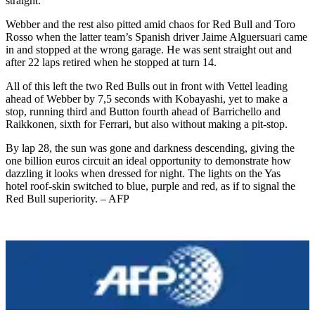
straight.
Webber and the rest also pitted amid chaos for Red Bull and Toro
Rosso when the latter team’s Spanish driver Jaime Alguersuari came
in and stopped at the wrong garage. He was sent straight out and
after 22 laps retired when he stopped at turn 14.
All of this left the two Red Bulls out in front with Vettel leading
ahead of Webber by 7,5 seconds with Kobayashi, yet to make a
stop, running third and Button fourth ahead of Barrichello and
Raikkonen, sixth for Ferrari, but also without making a pit-stop.
By lap 28, the sun was gone and darkness descending, giving the
one billion euros circuit an ideal opportunity to demonstrate how
dazzling it looks when dressed for night. The lights on the Yas
hotel roof-skin switched to blue, purple and red, as if to signal the
Red Bull superiority. – AFP