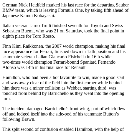
German Nick Heidfeld marked his last race for the departing Sauber
BMW team, which is leaving Formula One, by taking fifth ahead of
Japanese Kamui Kobayashi.
Italian veteran Jarno Trulli finished seventh for Toyota and Swiss
Sebastien Buemi, who was 21 on Saturday, took the final point in
eighth place for Toro Rosso.
Finn Kimi Raikkonen, the 2007 world champion, making his final
race appearance for Ferrari, finished down in 12th position and his
teammate veteran Italian Giancarlo Fisichella in 16th while
two-times world champion Ferrari-bound Spaniard Fernando
Alonso was 14th in his final race for Renault.
Hamilton, who had been a hot favourite to win, made a good start
and was away clear of the field into the first corner while behind
him there was a minor collision as Webber, starting third, was
touched from behind by Barrichello as they went into the opening
turn.
The incident damaged Barrichello’s front wing, part of which flew
off and lodged itself into the side-pod of his teammate Button’s
following Brawn.
This split second of confusion enabled Hamilton, with the help of