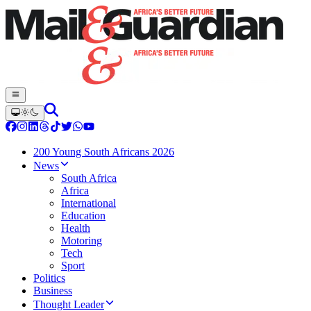
200 Young South Africans 2026
News
South Africa
Africa
International
Education
Health
Motoring
Tech
Sport
Politics
Business
Thought Leader