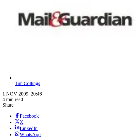
Tim Collings
1 NOV 2009, 20:46
4 min read
Share
Facebook
X
LinkedIn
WhatsApp