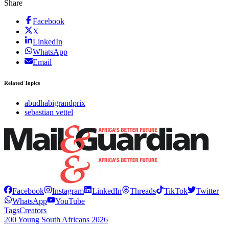
Share
Facebook
X
LinkedIn
WhatsApp
Email
Related Topics
abudhabigrandprix
sebastian vettel
Facebook
Instagram
LinkedIn
Threads
TikTok
Twitter
WhatsApp
YouTube
Tags
Creators
200 Young South Africans 2026