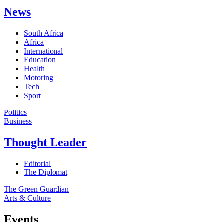
News
South Africa
Africa
International
Education
Health
Motoring
Tech
Sport
Politics
Business
Thought Leader
Editorial
The Diplomat
The Green Guardian
Arts & Culture
Events