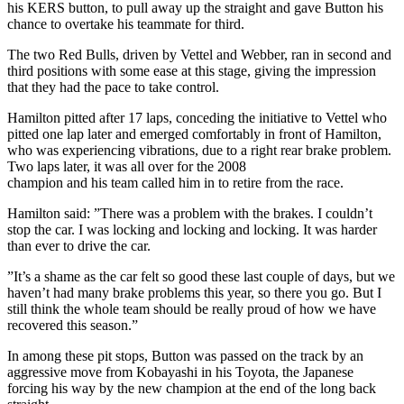
his KERS button, to pull away up the straight and gave Button his
chance to overtake his teammate for third.
The two Red Bulls, driven by Vettel and Webber, ran in second and
third positions with some ease at this stage, giving the impression
that they had the pace to take control.
Hamilton pitted after 17 laps, conceding the initiative to Vettel who
pitted one lap later and emerged comfortably in front of Hamilton,
who was experiencing vibrations, due to a right rear brake problem.
Two laps later, it was all over for the 2008
champion and his team called him in to retire from the race.
Hamilton said: ”There was a problem with the brakes. I couldn’t
stop the car. I was locking and locking and locking. It was harder
than ever to drive the car.
”It’s a shame as the car felt so good these last couple of days, but we
haven’t had many brake problems this year, so there you go. But I
still think the whole team should be really proud of how we have
recovered this season.”
In among these pit stops, Button was passed on the track by an
aggressive move from Kobayashi in his Toyota, the Japanese
forcing his way by the new champion at the end of the long back