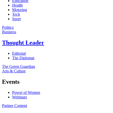
Education
Health
Motoring
Tech
Sport
Politics
Business
Thought Leader
Editorial
The Diplomat
The Green Guardian
Arts & Culture
Events
Power of Women
Webinars
Partner Content