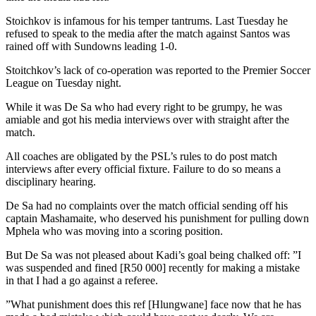
Stoichkov is infamous for his temper tantrums. Last Tuesday he
refused to speak to the media after the match against Santos was
rained off with Sundowns leading 1-0.
Stoitchkov’s lack of co-operation was reported to the Premier Soccer
League on Tuesday night.
While it was De Sa who had every right to be grumpy, he was
amiable and got his media interviews over with straight after the
match.
All coaches are obligated by the PSL’s rules to do post match
interviews after every official fixture. Failure to do so means a
disciplinary hearing.
De Sa had no complaints over the match official sending off his
captain Mashamaite, who deserved his punishment for pulling down
Mphela who was moving into a scoring position.
But De Sa was not pleased about Kadi’s goal being chalked off: ”I
was suspended and fined [R50 000] recently for making a mistake
in that I had a go against a referee.
”What punishment does this ref [Hlungwane] face now that he has