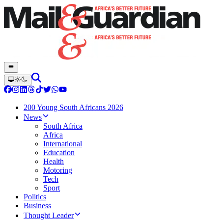
200 Young South Africans 2026
News
South Africa
Africa
International
Education
Health
Motoring
Tech
Sport
Politics
Business
Thought Leader