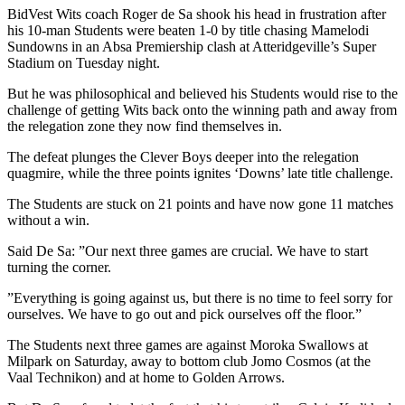
BidVest Wits coach Roger de Sa shook his head in frustration after
his 10-man Students were beaten 1-0 by title chasing Mamelodi
Sundowns in an Absa Premiership clash at Atteridgeville’s Super
Stadium on Tuesday night.
But he was philosophical and believed his Students would rise to the
challenge of getting Wits back onto the winning path and away from
the relegation zone they now find themselves in.
The defeat plunges the Clever Boys deeper into the relegation
quagmire, while the three points ignites ‘Downs’ late title challenge.
The Students are stuck on 21 points and have now gone 11 matches
without a win.
Said De Sa: ”Our next three games are crucial. We have to start
turning the corner.
”Everything is going against us, but there is no time to feel sorry for
ourselves. We have to go out and pick ourselves off the floor.”
The Students next three games are against Moroka Swallows at
Milpark on Saturday, away to bottom club Jomo Cosmos (at the
Vaal Technikon) and at home to Golden Arrows.