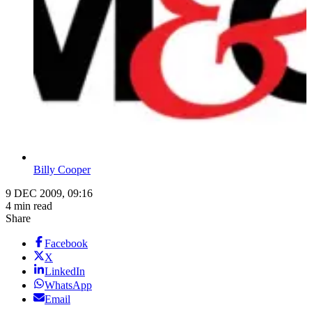
Billy Cooper
9 DEC 2009, 09:16
4 min read
Share
Facebook
X
LinkedIn
WhatsApp
Email