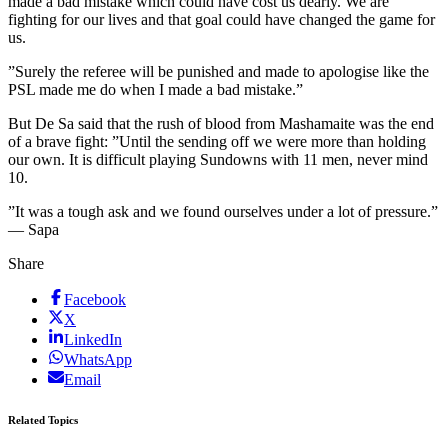
made a bad mistake which could have cost us dearly. We are
fighting for our lives and that goal could have changed the game for
us.
”Surely the referee will be punished and made to apologise like the
PSL made me do when I made a bad mistake.”
But De Sa said that the rush of blood from Mashamaite was the end
of a brave fight: ”Until the sending off we were more than holding
our own. It is difficult playing Sundowns with 11 men, never mind
10.
”It was a tough ask and we found ourselves under a lot of pressure.”
— Sapa
Share
Facebook
X
LinkedIn
WhatsApp
Email
Related Topics