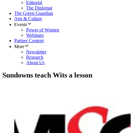
Editorial
The Diplomat
The Green Guardian
Arts & Culture
Events
Power of Women
Webinars
Partner Content
More
Newsletter
Research
About Us
Sundowns teach Wits a lesson