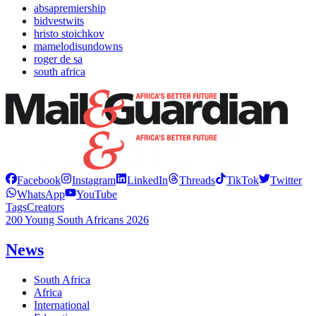
absapremiership
bidvestwits
hristo stoichkov
mamelodisundowns
roger de sa
south africa
Facebook
Instagram
LinkedIn
Threads
TikTok
Twitter
WhatsApp
YouTube
Tags
Creators
200 Young South Africans 2026
News
South Africa
Africa
International