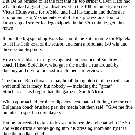
But De Sa refused to let the fact that his top striker Calvin Kadi had
what looked a good goal disallowed in the 19th minute by referee
Victor Hlungwane for offside, and had his captain and defensive
strongman Tefu Mashamaite sent off for a professional foul on
Downs’ goal scorer Katlego Mphela in the 57th minute, get him
down.
It took the big spending Brazilians until the 85th minute for Mphela
to net his 13th goal of the season and earn a fortunate 1-0 win and
three valuable points.
However, a black mark goes against temperamental Sundowns
coach Hristo Stoichkov, who gave the media a run around by
ducking and diving the post-match media interviews.
The former Barcelona star may be of the opinion that the media can
wait until he is ready, but nobody — including the ”great”
Stoichkov — is bigger than the game in South Africa.
When approached for the obligatory post match briefing, the former
Bulgarian coach brushed past the media but then said: ”Give me five
minutes to speak to my players.”
But he proceeded to talk to his security people and chat with De Sa
and Wits officials before going into his dressing room and by that
time the media had left.