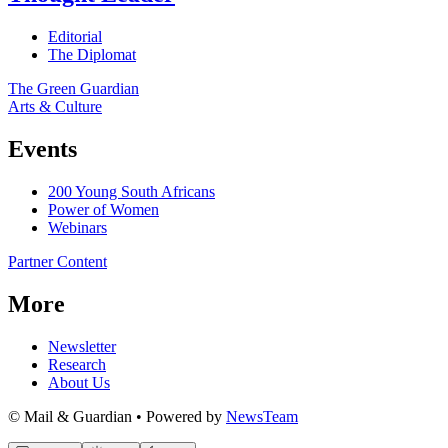
Editorial
The Diplomat
The Green Guardian
Arts & Culture
Events
200 Young South Africans
Power of Women
Webinars
Partner Content
More
Newsletter
Research
About Us
© Mail & Guardian • Powered by
NewsTeam