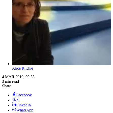
Alice Ritchie
4 MAR 2010, 09:33
3 min read
Share
Facebook
X
LinkedIn
WhatsApp