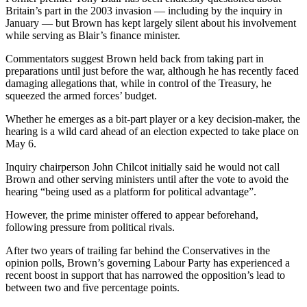
Britain’s part in the 2003 invasion — including by the inquiry in
January — but Brown has kept largely silent about his involvement
while serving as Blair’s finance minister.
Commentators suggest Brown held back from taking part in
preparations until just before the war, although he has recently faced
damaging allegations that, while in control of the Treasury, he
squeezed the armed forces’ budget.
Whether he emerges as a bit-part player or a key decision-maker, the
hearing is a wild card ahead of an election expected to take place on
May 6.
Inquiry chairperson John Chilcot initially said he would not call
Brown and other serving ministers until after the vote to avoid the
hearing “being used as a platform for political advantage”.
However, the prime minister offered to appear beforehand,
following pressure from political rivals.
After two years of trailing far behind the Conservatives in the
opinion polls, Brown’s governing Labour Party has experienced a
recent boost in support that has narrowed the opposition’s lead to
between two and five percentage points.