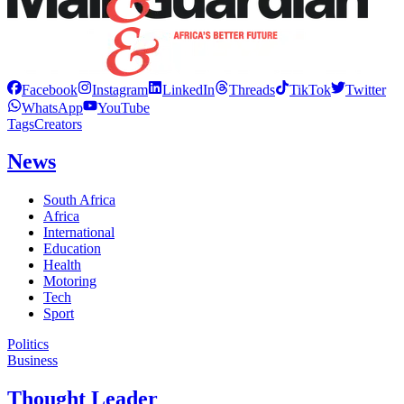
Facebook
Instagram
LinkedIn
Threads
TikTok
Twitter
WhatsApp
YouTube
Tags
Creators
News
South Africa
Africa
International
Education
Health
Motoring
Tech
Sport
Politics
Business
Thought Leader