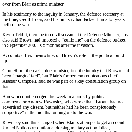
over from Blair as prime minister.
In his testimony to the inquiry in January, the defence secretary at
the time, Geoff Hoon, said his ministry had lacked funds for years
before the war.
Kevin Tebbit, then the top civil servant at the Defence Ministry, has
also said Brown had imposed a “guillotine” on the defence budget
in September 2003, six months after the invasion.
Accounts differ, meanwhile, on Brown’s role in the political build-
up.
Clare Short, then a Cabinet minister, told the inquiry that Brown had
been “marginalised”, but Blair’s former communications chief,
Alastair Campbell, said he was part of a key consultation group on
Iraq.
A new account emerged this week in a book by political
commentator Andrew Rawnsley, who wrote that “Brown had not
advertised any dissent, but neither had he been conspicuously
supportive” in the months running up to the war.
Rawnsley said this changed when Blair’s attempts to get a second
United Nations resolution endorsing military action failed,