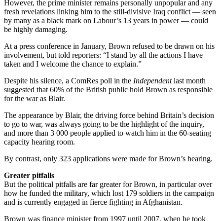
However, the prime minister remains personally unpopular and any
fresh revelations linking him to the still-divisive Iraq conflict — seen
by many as a black mark on Labour’s 13 years in power — could
be highly damaging.
At a press conference in January, Brown refused to be drawn on his
involvement, but told reporters: “I stand by all the actions I have
taken and I welcome the chance to explain.”
Despite his silence, a ComRes poll in the
Independent
last month
suggested that 60% of the British public hold Brown as responsible
for the war as Blair.
The appearance by Blair, the driving force behind Britain’s decision
to go to war, was always going to be the highlight of the inquiry,
and more than 3 000 people applied to watch him in the 60-seating
capacity hearing room.
By contrast, only 323 applications were made for Brown’s hearing.
Greater pitfalls
But the political pitfalls are far greater for Brown, in particular over
how he funded the military, which lost 179 soldiers in the campaign
and is currently engaged in fierce fighting in Afghanistan.
Brown was finance minister from 1997 until 2007, when he took