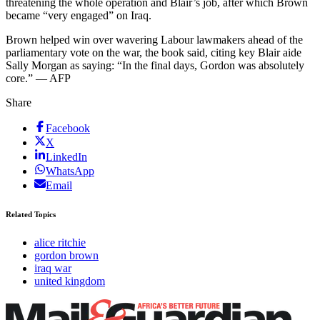
threatening the whole operation and Blair’s job, after which Brown
became “very engaged” on Iraq.
Brown helped win over wavering Labour lawmakers ahead of the
parliamentary vote on the war, the book said, citing key Blair aide
Sally Morgan as saying: “In the final days, Gordon was absolutely
core.” — AFP
Share
Facebook
X
LinkedIn
WhatsApp
Email
Related Topics
alice ritchie
gordon brown
iraq war
united kingdom