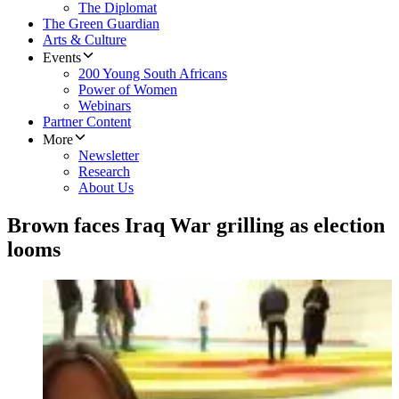
The Diplomat
The Green Guardian
Arts & Culture
Events
200 Young South Africans
Power of Women
Webinars
Partner Content
More
Newsletter
Research
About Us
Brown faces Iraq War grilling as election
looms