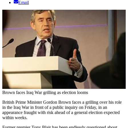
Email
Brown faces Iraq War grilling as election looms
British Prime Minister Gordon Brown faces a grilling over his role
in the Iraq War in front of a public inquiry on Friday, in an
appearance fraught with risk ahead of a general election expected
within weeks.
Former premier Tony Blair has been endlessly questioned about