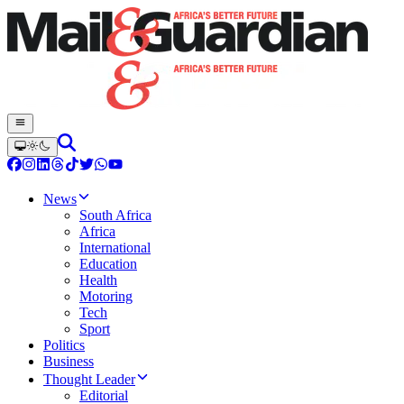
News
South Africa
Africa
International
Education
Health
Motoring
Tech
Sport
Politics
Business
Thought Leader
Editorial