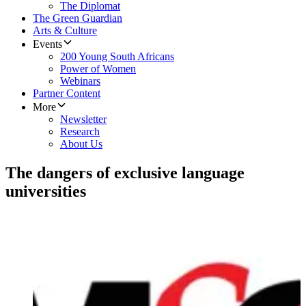
The Diplomat
The Green Guardian
Arts & Culture
Events
200 Young South Africans
Power of Women
Webinars
Partner Content
More
Newsletter
Research
About Us
The dangers of exclusive language
universities