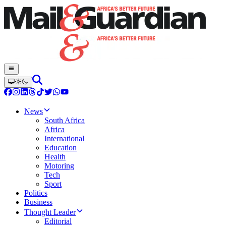
News
South Africa
Africa
International
Education
Health
Motoring
Tech
Sport
Politics
Business
Thought Leader
Editorial