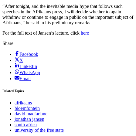
“After tonight, and the inevitable media-hype that follows such
speeches in the Afrikaans press, I will decide whether to again
withdraw or continue to engage in public on the important subject of
Afrikaans,” he said in his preliminary remarks.
For the full text of Jansen’s lecture, click
here
Share
Facebook
X
LinkedIn
WhatsApp
Email
Related Topics
afrikaans
bloemfontein
david macfarlane
jonathan jansen
south africa
university of the free state