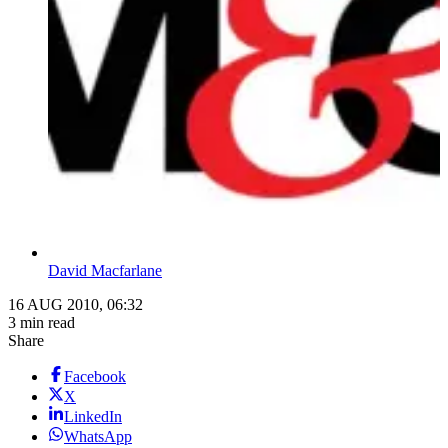
David Macfarlane
16 AUG 2010, 06:32
3 min read
Share
Facebook
X
LinkedIn
WhatsApp