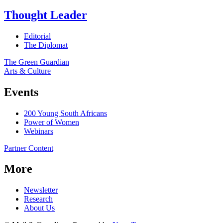
Thought Leader
Editorial
The Diplomat
The Green Guardian
Arts & Culture
Events
200 Young South Africans
Power of Women
Webinars
Partner Content
More
Newsletter
Research
About Us