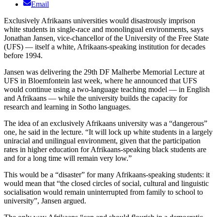
Email
Exclusively Afrikaans universities would disastrously imprison
white students in single-race and monolingual environments, says
Jonathan Jansen, vice-chancellor of the University of the Free State
(UFS) — itself a white, Afrikaans-speaking institution for decades
before 1994.
Jansen was delivering the 29th DF Malherbe Memorial Lecture at
UFS in Bloemfontein last week, where he announced that UFS
would continue using a two-language teaching model — in English
and Afrikaans — while the university builds the capacity for
research and learning in Sotho languages.
The idea of an exclusively Afrikaans university was a “dangerous”
one, he said in the lecture. “It will lock up white students in a largely
uniracial and unilingual environment, given that the participation
rates in higher education for Afrikaans-speaking black students are
and for a long time will remain very low.”
This would be a “disaster” for many Afrikaans-speaking students: it
would mean that “the closed circles of social, cultural and linguistic
socialisation would remain uninterrupted from family to school to
university”, Jansen argued.