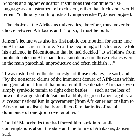
Schools and higher education institutions that continue to use
language as an instrument of exclusion, rather than inclusion, would
remain “culturally and linguistically impoverished”, Jansen argued.
“The choice at the Afrikaans universities, therefore, must never be a
choice between Afrikaans and English; it must be both.”
Jansen’s lecture was also his first public contribution for some time
on Afrikaans and its future. Near the beginning of his lecture, he told
his audience in Bloemfontein that he had decided “to withdraw from
public debates on Afrikaans for a simple reason: those debates were
in the main parochial, unproductive and often childish …”
“I was disturbed by the dishonesty” of those debates, he said, and
“by the nonsense claims of the imminent demise of Afrikaans within
our generation. I found that in many of these debates Afrikaans were
simply symbolic terrain to fight other battles — such as the loss of
power, the anguish of defeat, and a thinly disguised anger against a
successor nationalism in government [from Afrikaner nationalism to
African nationalism] that bore all too familiar traits of racial
dominance of one group over another.”
The DF Maherbe lecture had forced him back into public
contemplations about the state and the future of Afrikaans, Jansen
said.