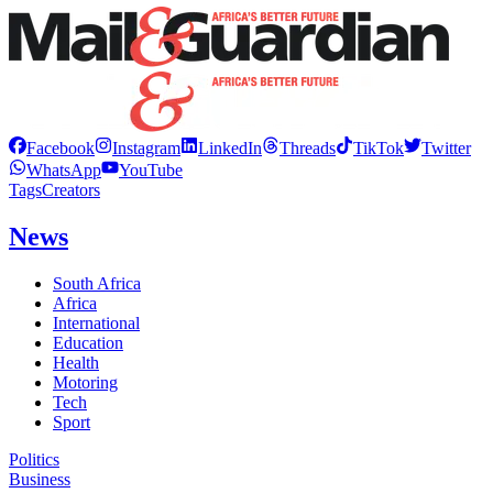
Facebook
Instagram
LinkedIn
Threads
TikTok
Twitter
WhatsApp
YouTube
Tags
Creators
News
South Africa
Africa
International
Education
Health
Motoring
Tech
Sport
Politics
Business