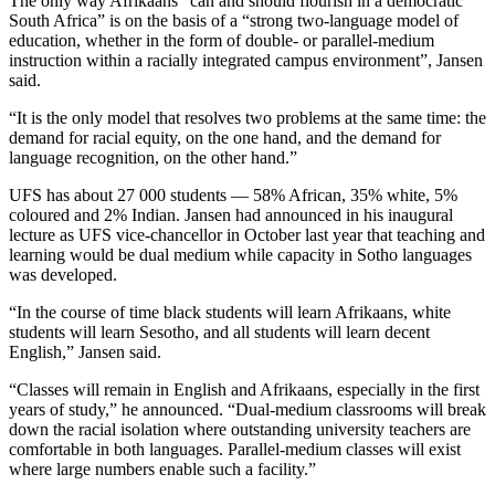
The only way Afrikaans “can and should flourish in a democratic
South Africa” is on the basis of a “strong two-language model of
education, whether in the form of double- or parallel-medium
instruction within a racially integrated campus environment”, Jansen
said.
“It is the only model that resolves two problems at the same time: the
demand for racial equity, on the one hand, and the demand for
language recognition, on the other hand.”
UFS has about 27 000 students — 58% African, 35% white, 5%
coloured and 2% Indian. Jansen had announced in his inaugural
lecture as UFS vice-chancellor in October last year that teaching and
learning would be dual medium while capacity in Sotho languages
was developed.
“In the course of time black students will learn Afrikaans, white
students will learn Sesotho, and all students will learn decent
English,” Jansen said.
“Classes will remain in English and Afrikaans, especially in the first
years of study,” he announced. “Dual-medium classrooms will break
down the racial isolation where outstanding university teachers are
comfortable in both languages. Parallel-medium classes will exist
where large numbers enable such a facility.”