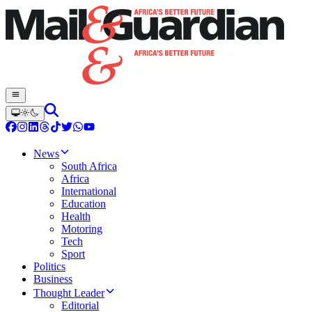
News
South Africa
Africa
International
Education
Health
Motoring
Tech
Sport
Politics
Business
Thought Leader
Editorial