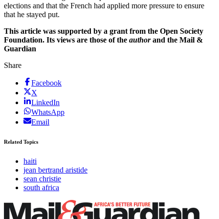
elections and that the French had applied more pressure to ensure
that he stayed put.
This article was supported by a grant from the Open Society
Foundation. Its views are those of the
author
and the Mail &
Guardian
Share
Facebook
X
LinkedIn
WhatsApp
Email
Related Topics
haiti
jean bertrand aristide
sean christie
south africa