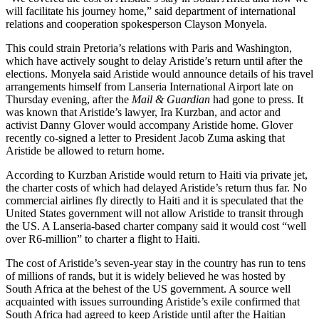
will facilitate his journey home,” said department of international
relations and cooperation spokesperson Clayson Monyela.
This could strain Pretoria’s relations with Paris and Washington,
which have actively sought to delay Aristide’s return until after the
elections. Monyela said Aristide would announce details of his travel
arrangements himself from Lanseria International Airport late on
Thursday evening, after the
Mail & Guardian
had gone to press. It
was known that Aristide’s lawyer, Ira Kurzban, and actor and
activist Danny Glover would accompany Aristide home. Glover
recently co-signed a letter to President Jacob Zuma asking that
Aristide be allowed to return home.
According to Kurzban Aristide would return to Haiti via private jet,
the charter costs of which had delayed Aristide’s return thus far. No
commercial airlines fly directly to Haiti and it is speculated that the
United States government will not allow Aristide to transit through
the US. A Lanseria-based charter company said it would cost “well
over R6-million” to charter a flight to Haiti.
The cost of Aristide’s seven-year stay in the country has run to tens
of millions of rands, but it is widely believed he was hosted by
South Africa at the behest of the US government. A source well
acquainted with issues surrounding Aristide’s exile confirmed that
South Africa had agreed to keep Aristide until after the Haitian