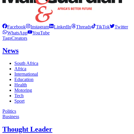
Facebook
Instagram
LinkedIn
Threads
TikTok
Twitter
WhatsApp
YouTube
Tags
Creators
News
South Africa
Africa
International
Education
Health
Motoring
Tech
Sport
Politics
Business
Thought Leader