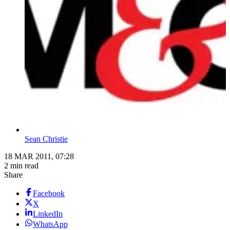
Sean Christie
18 MAR 2011, 07:28
2 min read
Share
Facebook
X
LinkedIn
WhatsApp