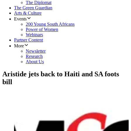
The Diplomat
The Green Guardian
Arts & Culture
Events
200 Young South Africans
Power of Women
Webinars
Partner Content
More
Newsletter
Research
About Us
Aristide jets back to Haiti and SA foots
bill