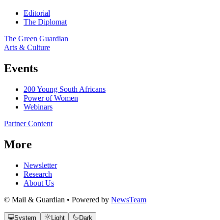
Editorial
The Diplomat
The Green Guardian
Arts & Culture
Events
200 Young South Africans
Power of Women
Webinars
Partner Content
More
Newsletter
Research
About Us
© Mail & Guardian • Powered by
NewsTeam
System
Light
Dark