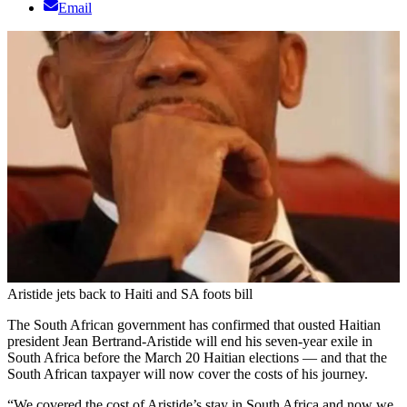
Email
Aristide jets back to Haiti and SA foots bill
The South African government has confirmed that ousted Haitian
president Jean Bertrand-Aristide will end his seven-year exile in
South Africa before the March 20 Haitian elections — and that the
South African taxpayer will now cover the costs of his journey.
“We covered the cost of Aristide’s stay in South Africa and now we