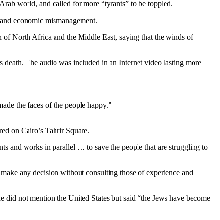
rab world, and called for more “tyrants” to be toppled.
tion and economic mismanagement.
of North Africa and the Middle East, saying that the winds of
death. The audio was included in an Internet video lasting more
 made the faces of the people happy.”
red on Cairo’s Tahrir Square.
ts and works in parallel … to save the people that are struggling to
t make any decision without consulting those of experience and
 did not mention the United States but said “the Jews have become