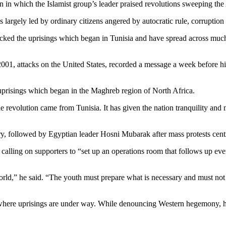
 which the Islamist group’s leader praised revolutions sweeping the A
gs largely led by ordinary citizens angered by autocratic rule, corrup
ked the uprisings which began in Tunisia and have spread across much 
, attacks on the United States, recorded a message a week before his 
 uprisings which began in the Maghreb region of North Africa.
e revolution came from Tunisia. It has given the nation tranquility and
y, followed by Egyptian leader Hosni Mubarak after mass protests cent
alling on supporters to “set up an operations room that follows up even
world,” he said. “The youth must prepare what is necessary and must no
where uprisings are under way. While denouncing Western hegemony, he