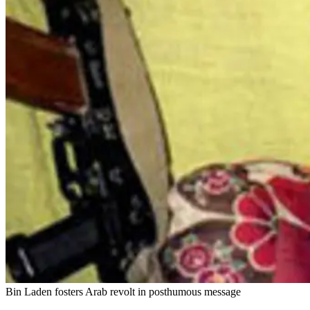
Bin Laden fosters Arab revolt in posthumous message