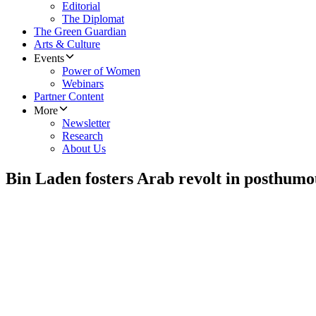
Editorial
The Diplomat
The Green Guardian
Arts & Culture
Events
Power of Women
Webinars
Partner Content
More
Newsletter
Research
About Us
Bin Laden fosters Arab revolt in posthum