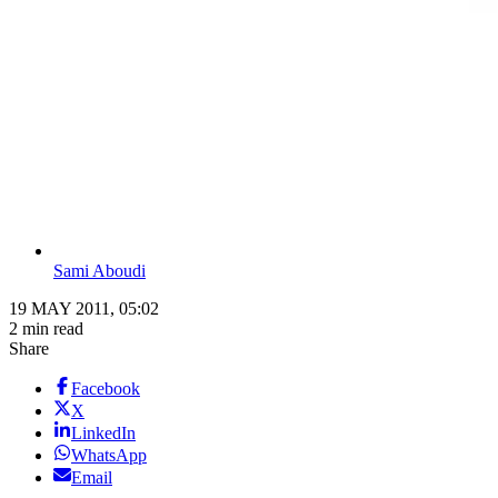
Sami Aboudi
19 MAY 2011, 05:02
2 min read
Share
Facebook
X
LinkedIn
WhatsApp
Email