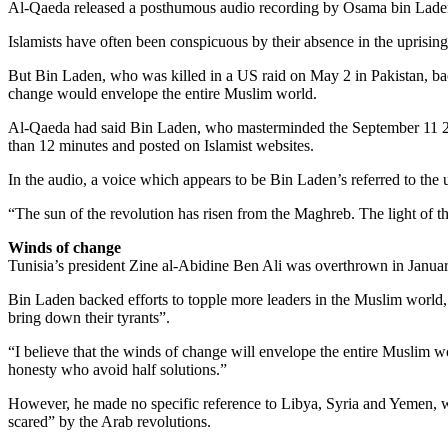
Al-Qaeda released a posthumous audio recording by Osama bin Laden in
Islamists have often been conspicuous by their absence in the uprisin
But Bin Laden, who was killed in a US raid on May 2 in Pakistan, bac
change would envelope the entire Muslim world.
Al-Qaeda had said Bin Laden, who masterminded the September 11 2001
than 12 minutes and posted on Islamist websites.
In the audio, a voice which appears to be Bin Laden’s referred to the
“The sun of the revolution has risen from the Maghreb. The light of th
Winds of change
Tunisia’s president Zine al-Abidine Ben Ali was overthrown in Januar
Bin Laden backed efforts to topple more leaders in the Muslim world, c
bring down their tyrants”.
“I believe that the winds of change will envelope the entire Muslim 
honesty who avoid half solutions.”
However, he made no specific reference to Libya, Syria and Yemen, 
scared” by the Arab revolutions.