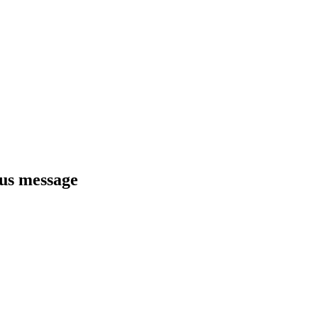
ous message