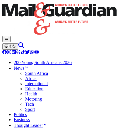
200 Young South Africans 2026
News
South Africa
Africa
International
Education
Health
Motoring
Tech
Sport
Politics
Business
Thought Leader