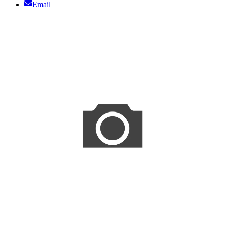
Email