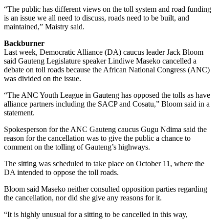
“The public has different views on the toll system and road funding
is an issue we all need to discuss, roads need to be built, and
maintained,” Maistry said.
Backburner
Last week, Democratic Alliance (DA) caucus leader Jack Bloom
said Gauteng Legislature speaker Lindiwe Maseko cancelled a
debate on toll roads because the African National Congress (ANC)
was divided on the issue.
“The ANC Youth League in Gauteng has opposed the tolls as have
alliance partners including the SACP and Cosatu,” Bloom said in a
statement.
Spokesperson for the ANC Gauteng caucus Gugu Ndima said the
reason for the cancellation was to give the public a chance to
comment on the tolling of Gauteng’s highways.
The sitting was scheduled to take place on October 11, where the
DA intended to oppose the toll roads.
Bloom said Maseko neither consulted opposition parties regarding
the cancellation, nor did she give any reasons for it.
“It is highly unusual for a sitting to be cancelled in this way,