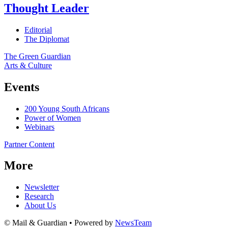
Thought Leader
Editorial
The Diplomat
The Green Guardian
Arts & Culture
Events
200 Young South Africans
Power of Women
Webinars
Partner Content
More
Newsletter
Research
About Us
© Mail & Guardian • Powered by
NewsTeam