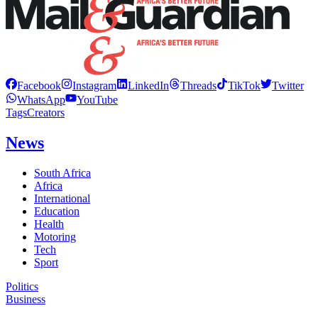
Facebook
Instagram
LinkedIn
Threads
TikTok
Twitter
WhatsApp
YouTube
Tags
Creators
News
South Africa
Africa
International
Education
Health
Motoring
Tech
Sport
Politics
Business