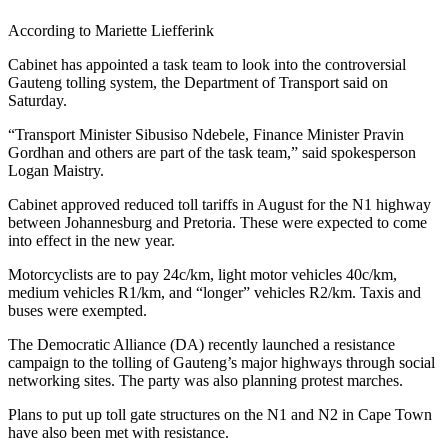
According to Mariette Liefferink
Cabinet has appointed a task team to look into the controversial
Gauteng tolling system, the Department of Transport said on
Saturday.
“Transport Minister Sibusiso Ndebele, Finance Minister Pravin
Gordhan and others are part of the task team,” said spokesperson
Logan Maistry.
Cabinet approved reduced toll tariffs in August for the N1 highway
between Johannesburg and Pretoria. These were expected to come
into effect in the new year.
Motorcyclists are to pay 24c/km, light motor vehicles 40c/km,
medium vehicles R1/km, and “longer” vehicles R2/km. Taxis and
buses were exempted.
The Democratic Alliance (DA) recently launched a resistance
campaign to the tolling of Gauteng’s major highways through social
networking sites. The party was also planning protest marches.
Plans to put up toll gate structures on the N1 and N2 in Cape Town
have also been met with resistance.