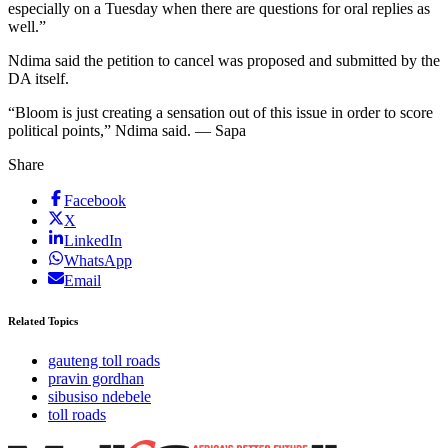
especially on a Tuesday when there are questions for oral replies as
well.”
Ndima said the petition to cancel was proposed and submitted by the
DA itself.
“Bloom is just creating a sensation out of this issue in order to score
political points,” Ndima said. — Sapa
Share
Facebook
X
LinkedIn
WhatsApp
Email
Related Topics
gauteng toll roads
pravin gordhan
sibusiso ndebele
toll roads