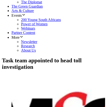
The Diplomat
The Green Guardian
Arts & Culture
Events
200 Young South Africans
Power of Women
Webinars
Partner Content
More
Newsletter
Research
About Us
Task team appointed to head toll
investigation