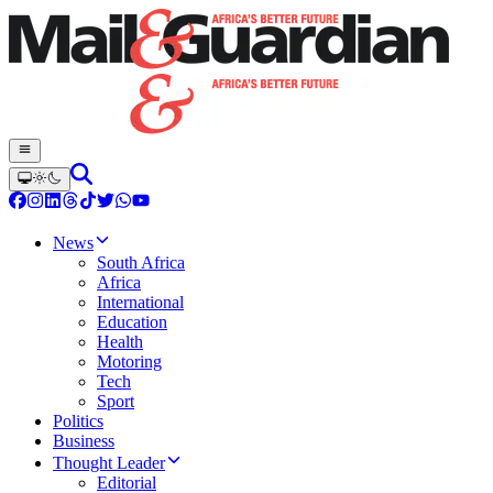
News
South Africa
Africa
International
Education
Health
Motoring
Tech
Sport
Politics
Business
Thought Leader
Editorial