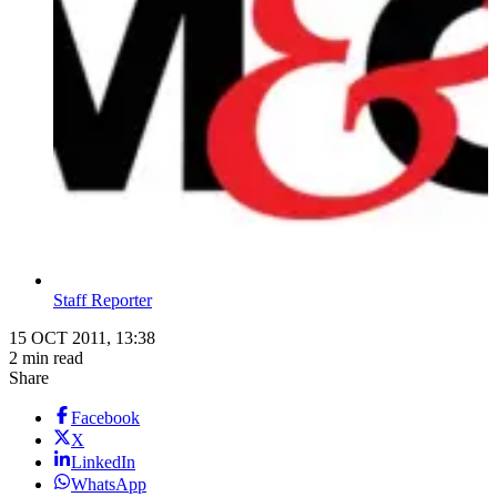
Staff Reporter
15 OCT 2011, 13:38
2 min read
Share
Facebook
X
LinkedIn
WhatsApp