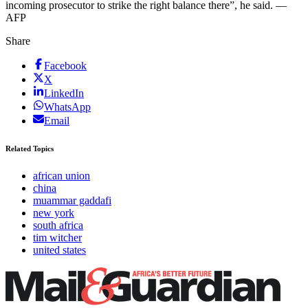
incoming prosecutor to strike the right balance there”, he said. —
AFP
Share
Facebook
X
LinkedIn
WhatsApp
Email
Related Topics
african union
china
muammar gaddafi
new york
south africa
tim witcher
united states