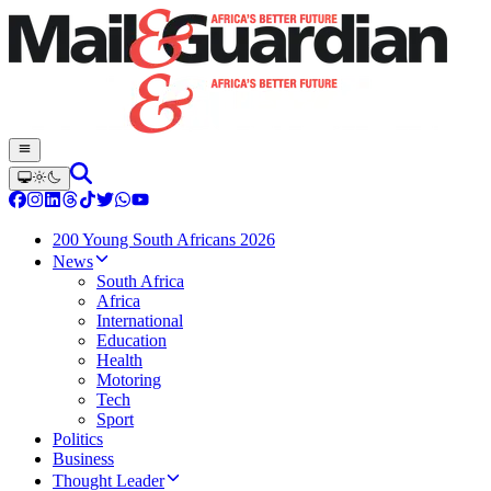
200 Young South Africans 2026
News
South Africa
Africa
International
Education
Health
Motoring
Tech
Sport
Politics
Business
Thought Leader