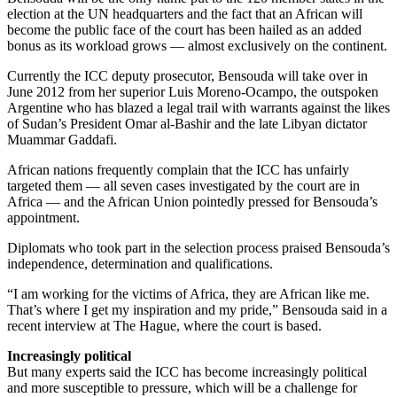
election at the UN headquarters and the fact that an African will
become the public face of the court has been hailed as an added
bonus as its workload grows — almost exclusively on the continent.
Currently the ICC deputy prosecutor, Bensouda will take over in
June 2012 from her superior Luis Moreno-Ocampo, the outspoken
Argentine who has blazed a legal trail with warrants against the likes
of Sudan’s President Omar al-Bashir and the late Libyan dictator
Muammar Gaddafi.
African nations frequently complain that the ICC has unfairly
targeted them — all seven cases investigated by the court are in
Africa — and the African Union pointedly pressed for Bensouda’s
appointment.
Diplomats who took part in the selection process praised Bensouda’s
independence, determination and qualifications.
“I am working for the victims of Africa, they are African like me.
That’s where I get my inspiration and my pride,” Bensouda said in a
recent interview at The Hague, where the court is based.
Increasingly political
But many experts said the ICC has become increasingly political
and more susceptible to pressure, which will be a challenge for