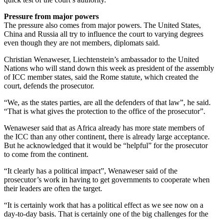
Pressure from major powers
The pressure also comes from major powers. The United States,
China and Russia all try to influence the court to varying degrees
even though they are not members, diplomats said.
Christian Wenaweser, Liechtenstein’s ambassador to the United
Nations who will stand down this week as president of the assembly
of ICC member states, said the Rome statute, which created the
court, defends the prosecutor.
“We, as the states parties, are all the defenders of that law”, he said.
“That is what gives the protection to the office of the prosecutor”.
Wenaweser said that as Africa already has more state members of
the ICC than any other continent, there is already large acceptance.
But he acknowledged that it would be “helpful” for the prosecutor
to come from the continent.
“It clearly has a political impact”, Wenaweser said of the
prosecutor’s work in having to get governments to cooperate when
their leaders are often the target.
“It is certainly work that has a political effect as we see now on a
day-to-day basis. That is certainly one of the big challenges for the