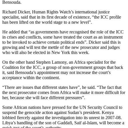
Bensouda.
Richard Dicker, Human Rights Watch’s international justice
specialist, said that in its first decade of existence, “the ICC profile
has been lifted on the world stage to a new level”.
He added that “as governments have recognised the role of the ICC
in crises and conflicts, some have treated the court as an instrument
to be invoked to achieve certain political ends”. Dicker said this is
growing and will test the mettle of the new prosecutor and judges
who will also be elected in New York this week.
On the other hand Stephen Lamony, an Africa specialist for the
Coalition for the ICC, a group of non-government groups that back
it, said Bensouda’s appointment may not increase the court’s
acceptance within the continent.
“There are issues that different states have”, he said. “The fact that
the next prosecutor comes from Africa will make it more difficult for
her, because she will face different pressures”.
Some African nations have pressed for the UN Security Council to
suspend the genocide action against Sudan’s president. Kenya
lobbied fiercely against the investigation into its unrest in 2007-08.
Libya’s handling of the son of Gaddafi, Saif al-Islam, will become a
quick test of the court’s authority.