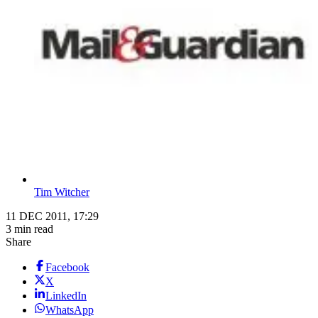
Tim Witcher
11 DEC 2011, 17:29
3 min read
Share
Facebook
X
LinkedIn
WhatsApp