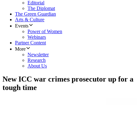
Editorial
The Diplomat
The Green Guardian
Arts & Culture
Events
Power of Women
Webinars
Partner Content
More
Newsletter
Research
About Us
New ICC war crimes prosecutor up for a
tough time