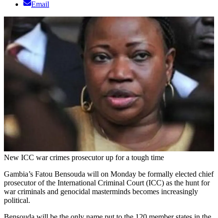
Email
New ICC war crimes prosecutor up for a tough time
Gambia’s Fatou Bensouda will on Monday be formally elected chief
prosecutor of the International Criminal Court (ICC) as the hunt for
war criminals and genocidal masterminds becomes increasingly
political.
Bensouda will be the only name put to the 120 member states in the