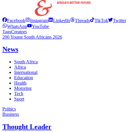
Facebook
Instagram
LinkedIn
Threads
TikTok
Twitter
WhatsApp
YouTube
Tags
Creators
200 Young South Africans 2026
News
South Africa
Africa
International
Education
Health
Motoring
Tech
Sport
Politics
Business
Thought Leader