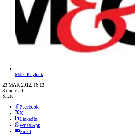
Miles Keylock
23 MAR 2012, 16:13
3 min read
Share
Facebook
X
LinkedIn
WhatsApp
Email