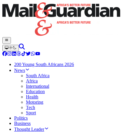
200 Young South Africans 2026
News
South Africa
Africa
International
Education
Health
Motoring
Tech
Sport
Politics
Business
Thought Leader