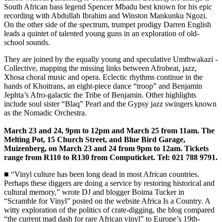
South African bass legend ­Spencer Mbadu best known for his epic
recording with Abdullah Ibrahim and Winston Mankunku Ngozi.
On the other side of the spectrum, trumpet prodigy Darren English
leads a quintet of talented young guns in an exploration of old-
school sounds.
They are joined by the equally young and speculative Umthwakazi ­
Collective, mapping the missing links between Afrobeat, jazz,
Xhosa choral music and opera. Eclectic rhythms continue in the
hands of Khoitrans, an eight-piece dance “troop” and Benjamin
Jephta’s Afro-galactic the Tribe of Benjamin. Other highlights
include soul sister “Blaq” Pearl and the Gypsy jazz swingers known
as the Nomadic ­Orchestra.
March 23 and 24, 9pm to 12pm and March 25 from 11am. The
Melting Pot, 15 Church Street, and Blue Bird Garage,
Muizenberg, on March 23 and 24 from 9pm to 12am. Tickets
range from R110 to R130 from Computicket. Tel: 021 788 9791.
■ “Vinyl culture has been long dead in most African countries.
Perhaps these diggers are doing a service by restoring historical and
­cultural memory,” wrote DJ and blogger Boima Tucker in
“Scramble for Vinyl” posted on the website Africa Is a Country. A
witty exploration of the politics of crate-digging, the blog compared
“the current mad dash for rare African vinyl” to Europe’s 19th-