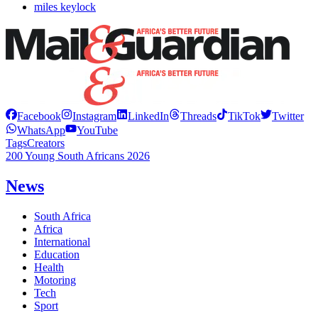
miles keylock
Facebook
Instagram
LinkedIn
Threads
TikTok
Twitter
WhatsApp
YouTube
Tags
Creators
200 Young South Africans 2026
News
South Africa
Africa
International
Education
Health
Motoring
Tech
Sport