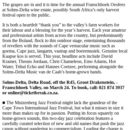
The grapes are in and it is time for the annual Franschhoek ­Oesfees
at Solms-Delta wine estate, possibly South Africa’s only harvest
festival open to the public.
It is both a heartfelt “thank you” to the valley’s farm workers for
their labour and a blessing for the year’s harvest. Each year amateur
and professional artists from across the country, but predominantly
from the Boland, flock to this outdoor stage, entertaining thousands
of revellers with the sounds of Cape vernacular music such as
goema, Cape jazz, langarm, vastrap and boeremusiek. Genuine local
Kaapse kos is served. This year, headline acts include David
Kramer, Theuns Jordaan, Chris Chameleon, Emo Adams, Hot
Water, Tribal Echo and Hannes Coetzee, performing alongside the
Solms-Delta Music van de Caab’s home-grown bands.
Solms-Delta, Delta Road, off the R45, Groot Drakenstein, ­
Franschhoek Valley, on March 24. To book, call: 021 874 3937
or online@ticketbreak.co.za.
■ The Muizenberg Jazz ­Festival might lack the grandeur of the
Cape Town International Jazz Festival, but what it misses in size it
more than makes up for in passion. Putting its focus squarely on
home-grown sounds, this two-day jazz celebration features a
carefully curated ­selection of new and old names that push the jazz
canon without pandering to commercialism. Leading the charge is