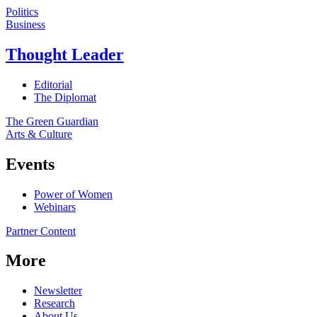
Politics
Business
Thought Leader
Editorial
The Diplomat
The Green Guardian
Arts & Culture
Events
Power of Women
Webinars
Partner Content
More
Newsletter
Research
About Us