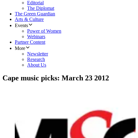
Editorial
The Diplomat
The Green Guardian
Arts & Culture
Events
Power of Women
Webinars
Partner Content
More
Newsletter
Research
About Us
Cape music picks: March 23 2012