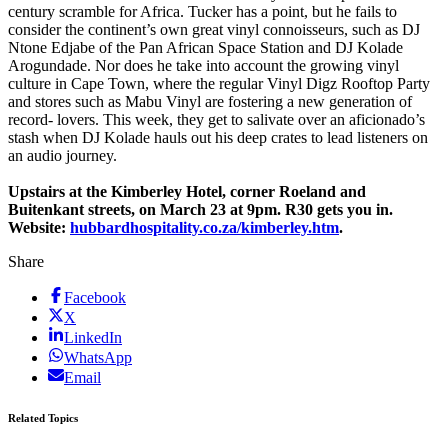
century scramble for Africa. Tucker has a point, but he fails to
consider the continent’s own great vinyl connoisseurs, such as DJ
Ntone Edjabe of the Pan African Space Station and DJ Kolade
Arogundade. Nor does he take into account the growing vinyl
culture in Cape Town, where the regular Vinyl Digz Rooftop Party
and stores such as Mabu Vinyl are fostering a new generation of
record- lovers. This week, they get to salivate over an aficionado’s
stash when DJ Kolade hauls out his deep crates to lead listeners on
an audio journey.
Upstairs at the Kimberley Hotel, corner ­Roeland and
Buitenkant streets, on March 23 at 9pm. R30 gets you in.
Website:
hubbardhospitality.co.za/kimberley.htm
.
Share
Facebook
X
LinkedIn
WhatsApp
Email
Related Topics