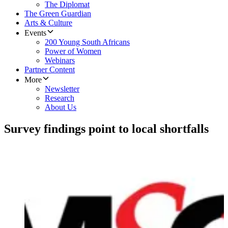
The Diplomat
The Green Guardian
Arts & Culture
Events
200 Young South Africans
Power of Women
Webinars
Partner Content
More
Newsletter
Research
About Us
Survey findings point to local shortfalls