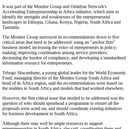
It was part of the Monitor Group and Omidyar Network's
Accelerating Entrepreneurship in Africa initiative, which aims to
identify the strengths and weaknesses of the entrepre​​neurial
landscapes in Ethiopia, Ghana, Kenya, Nigeria, South Africa and
Tanzania.
The Monitor Group narrowed its recommendations down to five
critical areas that need to be addressed: using an "anchor firm"
business model; increasing the voice of entrepreneurs in policy-
making; improving coordination among service providers;
decreasing the burden of compliance; and developing a standardised
information resource for entrepreneurs.
Tebogo Skwambane, a young global leader for the World Economic
Fund, managing director of the Monitor Group South Africa and
head of its Africa region, said the recommendations were based on
the realities in South Africa and models that had worked elsewhere.
However, the first critical issue that needed to be addressed was the
question of who should spearhead a programme to ensure all the
proposals were acted on, and should coordinate existing initiatives
for business development in South Africa.
Although there may well be ample resources to support
entrepreneurship in South Africa, she said, coordinating them and