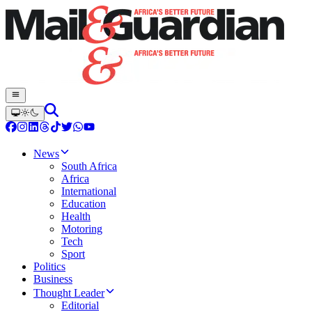
News
South Africa
Africa
International
Education
Health
Motoring
Tech
Sport
Politics
Business
Thought Leader
Editorial