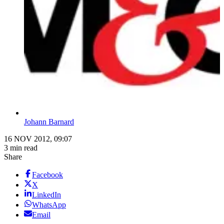
Johann Barnard
16 NOV 2012, 09:07
3 min read
Share
Facebook
X
LinkedIn
WhatsApp
Email