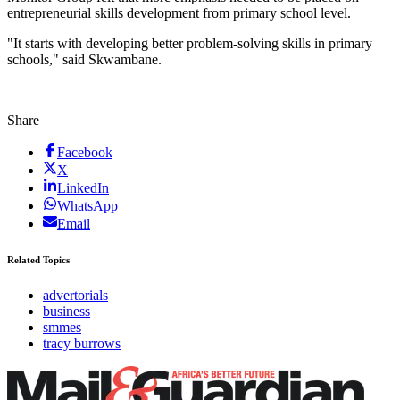
entrepreneurial skills development from primary school level.
"It starts with developing better problem-solving skills in primary
schools," said Skwambane.
Share
Facebook
X
LinkedIn
WhatsApp
Email
Related Topics
advertorials
business
smmes
tracy burrows