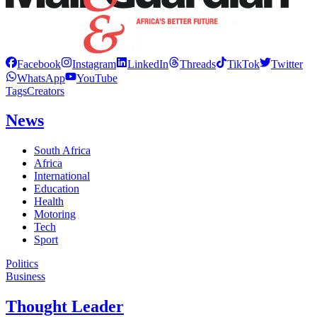
Facebook
Instagram
LinkedIn
Threads
TikTok
Twitter
WhatsApp
YouTube
Tags
Creators
News
South Africa
Africa
International
Education
Health
Motoring
Tech
Sport
Politics
Business
Thought Leader