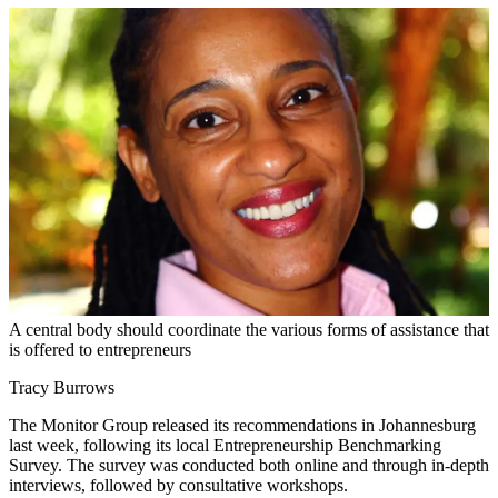
A central body should coordinate the various forms of assistance that
is offered to entrepreneurs
Tracy Burrows
The Monitor Group released its recommendations in Johannesburg
last week, following its local Entrepreneurship Benchmarking
Survey. The survey was conducted both online and through in-depth
interviews, followed by consultative workshops.