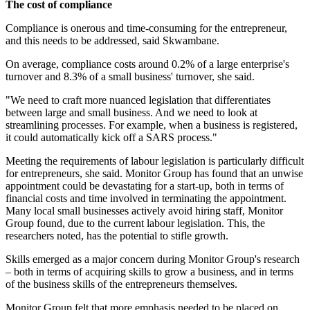
The cost of compliance
Compliance is onerous and time-consuming for the entrepreneur,
and this needs to be addressed, said Skwambane.
On average, compliance costs around 0.2% of a large enterprise's
turnover and 8.3% of a small business' turnover, she said.
"We need to craft more nuanced legislation that differentiates
between large and small business. And we need to look at
streamlining processes. For example, when a business is registered,
it could automatically kick off a SARS process."
Meeting the requirements of labour legislation is particularly difficult
for entrepreneurs, she said. Monitor Group has found that an unwise
appointment could be devastating for a start-up, both in terms of
financial costs and time involved in terminating the appointment.
Many local small businesses actively avoid hiring staff, Monitor
Group found, due to the current labour legislation. This, the
researchers noted, has the potential to stifle growth.
Skills emerged as a major concern during Monitor Group's research
– both in terms of acquiring skills to grow a business, and in terms
of the business skills of the entrepreneurs themselves.
Monitor Group felt that more emphasis needed to be placed on