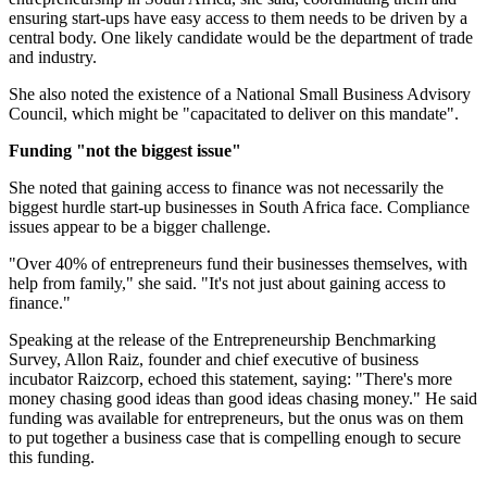
ensuring start-ups have easy access to them needs to be driven by a
central body. One likely candidate would be the department of trade
and industry.
She also noted the existence of a National Small Business Advisory
Council, which might be "capacitated to deliver on this mandate".
Funding "not the biggest issue"
She noted that gaining access to finance was not necessarily the
biggest hurdle start-up businesses in South Africa face. Compliance
issues appear to be a bigger challenge.
"Over 40% of entrepreneurs fund their businesses themselves, with
help from family," she said. "It's not just about gaining access to
finance."
Speaking at the release of the Entrepreneurship Benchmarking
Survey, Allon Raiz, founder and chief executive of business
incubator Raizcorp, echoed this statement, saying: "There's more
money chasing good ideas than good ideas chasing money." He said
funding was available for entrepreneurs, but the onus was on them
to put together a business case that is compelling enough to secure
this funding.