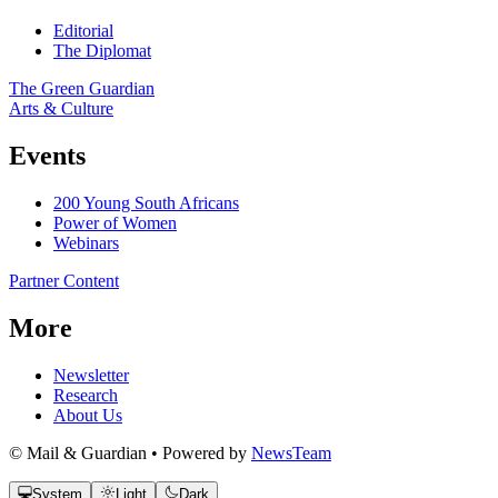
Editorial
The Diplomat
The Green Guardian
Arts & Culture
Events
200 Young South Africans
Power of Women
Webinars
Partner Content
More
Newsletter
Research
About Us
© Mail & Guardian • Powered by
NewsTeam
System
Light
Dark