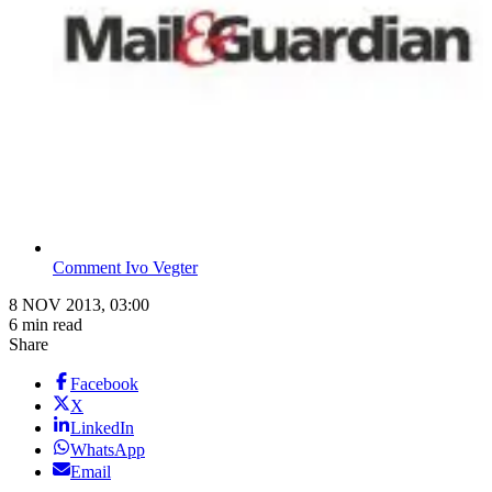
Comment Ivo Vegter
8 NOV 2013, 03:00
6 min read
Share
Facebook
X
LinkedIn
WhatsApp
Email