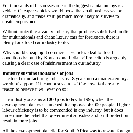
For thousands of businesses one of the biggest capital outlays is a
vehicle. Cheaper vehicles would boost the small business sector
dramatically, and make startups much more likely to survive to
create employment.
Without protecting a vanity industry that produces subsidised profits
for multinationals and cheap luxury cars for foreigners, there is
plenty for a local car industry to do.
Why should cheap light commercial vehicles ideal for local
conditions be built by Koreans and Indians? Protection is arguably
causing a clear case of misinvestment in our industry.
Industry sustains thousands of jobs
The local manufacturing industry is 18 years into a quarter-century-
worth of support. If it cannot sustain itself by now, is there any
reason to believe it will ever do so?
The industry sustains 28 000 jobs today. In 1995, when the
development plan was launched, it employed 40 000 people. Higher
labour efficiency is to be commended in any industry, but it does
undermine the belief that government subsidies and tariff protection
result in more jobs.
All the development plan did for South Africa was to reward foreign