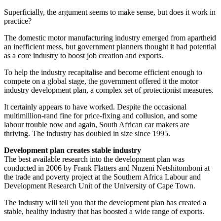
Superficially, the argument seems to make sense, but does it work in
practice?
The domestic motor manufacturing industry emerged from apartheid
an inefficient mess, but government planners thought it had potential
as a core industry to boost job creation and exports.
To help the industry recapitalise and become efficient enough to
compete on a global stage, the government offered it the motor
industry development plan, a complex set of protectionist measures.
It certainly appears to have worked. Despite the occasional
multimillion-rand fine for price-fixing and collusion, and some
labour trouble now and again, South African car makers are
thriving. The industry has doubled in size since 1995.
Development plan creates stable industry
The best available research into the development plan was
conducted in 2006 by Frank Flatters and Nnzeni Netshitomboni at
the trade and poverty project at the Southern Africa Labour and
Development Research Unit of the University of Cape Town.
The industry will tell you that the development plan has created a
stable, healthy industry that has boosted a wide range of exports.