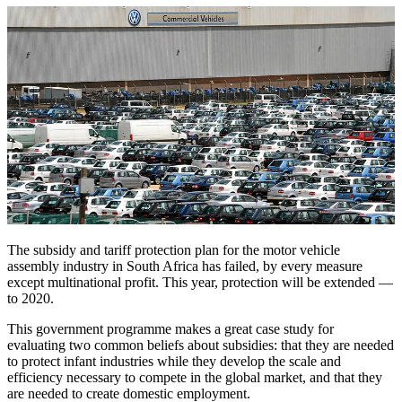
The subsidy and tariff protection plan for the motor vehicle
assembly industry in South Africa has failed, by every measure
except multinational profit. This year, protection will be extended —
to 2020.
This government programme makes a great case study for
evaluating two common beliefs about subsidies: that they are needed
to protect infant industries while they develop the scale and
efficiency necessary to compete in the global market, and that they
are needed to create domestic employment.