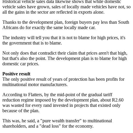
Historical vehicle sales data likewise shows that while domestic
vehicle sales have grown, sales of locally made vehicles have not, so
all the gains in the sector are reflected in exports alone.
Thanks to the development plan, foreign buyers pay less than South
Africans do for exactly the same locally made car.
The industry will tell you that it is not to blame for high prices, it's
the government that is to blame.
Not only does that contradict their claim that prices aren't that high,
but that's also the point. The development plan is to blame for high
domestic car prices.
Positive result
The only positive result of years of protection has been profits for
multinational motor manufacturers.
According to Flatters, by the mid-point of the gradual tariff
reduction regime imposed by the development plan, about R2.60
was wasted for every rand invested in projects that existed only
because of the plan.
This was, he said, a "pure wealth transfer" to multinational
shareholders, and a "dead loss" for the economy.