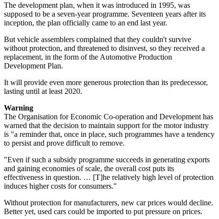
The development plan, when it was introduced in 1995, was
supposed to be a seven-year programme. Seventeen years after its
inception, the plan officially came to an end last year.
But vehicle assemblers complained that they couldn't survive
without protection, and threatened to disinvest, so they received a
replacement, in the form of the Automotive Production
Development Plan.
It will provide even more generous protection than its predecessor,
lasting until at least 2020.
Warning
The Organisation for Economic Co-operation and Development has
warned that the decision to maintain support for the motor industry
is "a reminder that, once in place, such programmes have a tendency
to persist and prove difficult to remove.
"Even if such a subsidy programme succeeds in generating exports
and gaining economies of scale, the overall cost puts its
effectiveness in question. … [T]he relatively high level of protection
induces higher costs for consumers."
Without protection for manufacturers, new car prices would decline.
Better yet, used cars could be imported to put pressure on prices.