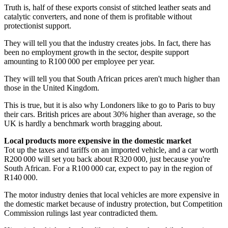
Truth is, half of these exports consist of stitched leather seats and
catalytic converters, and none of them is profitable without
protectionist support.
They will tell you that the industry creates jobs. In fact, there has
been no employment growth in the sector, despite support
amounting to R100 000 per employee per year.
They will tell you that South African prices aren't much higher than
those in the United Kingdom.
This is true, but it is also why Londoners like to go to Paris to buy
their cars. British prices are about 30% higher than average, so the
UK is hardly a benchmark worth bragging about.
Local products more expensive in the domestic market
Tot up the taxes and tariffs on an imported vehicle, and a car worth
R200 000 will set you back about R320 000, just because you're
South African. For a R100 000 car, expect to pay in the region of
R140 000.
The motor industry denies that local vehicles are more expensive in
the domestic market because of industry protection, but Competition
Commission rulings last year contradicted them.