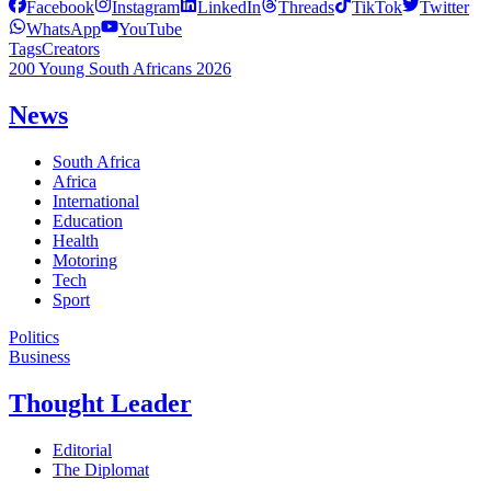
Facebook
Instagram
LinkedIn
Threads
TikTok
Twitter
WhatsApp
YouTube
Tags
Creators
200 Young South Africans 2026
News
South Africa
Africa
International
Education
Health
Motoring
Tech
Sport
Politics
Business
Thought Leader
Editorial
The Diplomat