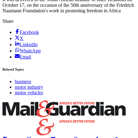
October 17, on the occasion of the 50th ­anniversary of the Friedrich
Naumann ­Foundation's work in ­promoting ­freedom in Africa
Share
Facebook
X
LinkedIn
WhatsApp
Email
Related Topics
business
motor industry
motor vehicles