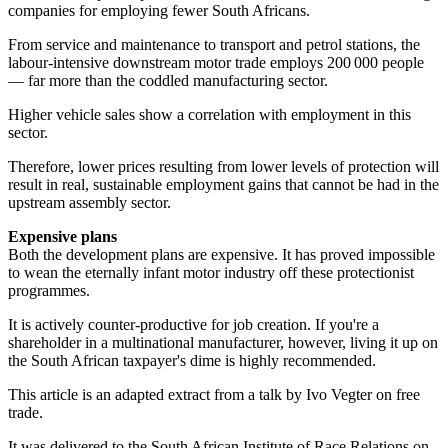
companies for employing fewer South Africans.
From service and maintenance to transport and petrol stations, the
labour-intensive downstream motor trade employs 200 000 people
— far more than the coddled manufacturing sector.
Higher vehicle sales show a correlation with employment in this
sector.
Therefore, lower prices resulting from lower levels of protection will
result in real, sustainable employment gains that cannot be had in the
upstream assembly sector.
Expensive plans
Both the development plans are expensive. It has proved impossible
to wean the eternally infant motor industry off these protectionist
programmes.
It is actively counter-productive for job creation. If you're a
shareholder in a multinational manufacturer, however, living it up on
the South African taxpayer's dime is highly recommended.
This article is an adapted extract from a talk by Ivo Vegter on free
trade.
It was delivered to the South African Institute of Race Relations on