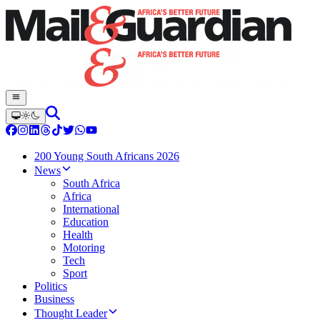
200 Young South Africans 2026
News
South Africa
Africa
International
Education
Health
Motoring
Tech
Sport
Politics
Business
Thought Leader