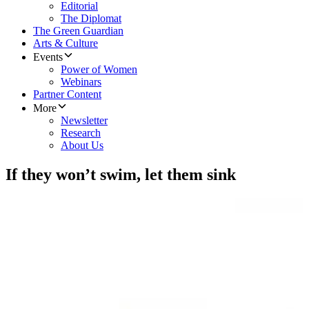
Editorial
The Diplomat
The Green Guardian
Arts & Culture
Events
Power of Women
Webinars
Partner Content
More
Newsletter
Research
About Us
If they won’t swim, let them sink