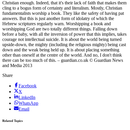
Christian enough. Indeed, that it's their lack of faith that makes them
cling to a bogus form of certainty and literalism. Mostly, Christian
fundamentalists worship a book. They like the safety of having pat
answers. But this is just another form of idolatry of which the
Hebrew scriptures regularly warn. Worshipping a book and
worshipping God are two totally different things. Falling down
before a baby, with all the inversion of power that this implies, takes
courage not intellectual suicide. It is about the world being turned
upside-down, the mighty (including the religious mighty) being cast
down and the weak being held up. It is about placing something
other than oneself at the centre of the world. And no, I don't think
there can be too much of this. – guardian.co.uk © Guardian News
and Media 2013
Share
Facebook
X
LinkedIn
WhatsApp
Email
Related Topics