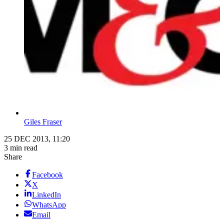
Giles Fraser
25 DEC 2013, 11:20
3 min read
Share
Facebook
X
LinkedIn
WhatsApp
Email