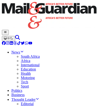
News
South Africa
Africa
International
Education
Health
Motoring
Tech
Sport
Politics
Business
Thought Leader
Editorial