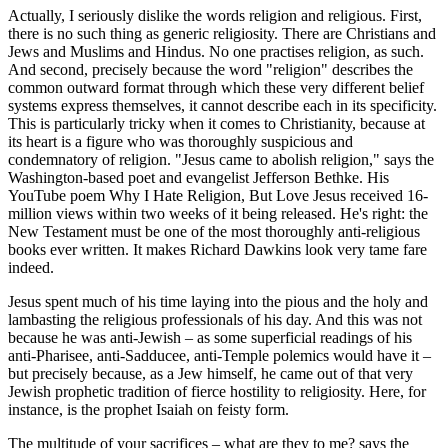
Actually, I seriously dislike the words religion and religious. First,
there is no such thing as generic religiosity. There are Christians and
Jews and Muslims and Hindus. No one practises religion, as such.
And second, precisely because the word "religion" describes the
common outward format through which these very different belief
systems express themselves, it cannot describe each in its specificity.
This is particularly tricky when it comes to Christianity, because at
its heart is a figure who was thoroughly suspicious and
condemnatory of religion. "Jesus came to abolish religion," says the
Washington-based poet and evangelist Jefferson Bethke. His
YouTube poem Why I Hate Religion, But Love Jesus received 16-
million views within two weeks of it being released. He's right: the
New Testament must be one of the most thoroughly anti-religious
books ever written. It makes Richard Dawkins look very tame fare
indeed.
Jesus spent much of his time laying into the pious and the holy and
lambasting the religious professionals of his day. And this was not
because he was anti-Jewish – as some superficial readings of his
anti-Pharisee, anti-Sadducee, anti-Temple polemics would have it –
but precisely because, as a Jew himself, he came out of that very
Jewish prophetic tradition of fierce hostility to religiosity. Here, for
instance, is the prophet Isaiah on feisty form.
The multitude of your sacrifices – what are they to me? says the