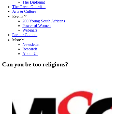
The Diplomat
The Green Guardian
Arts & Culture
Events
200 Young South Africans
Power of Women
Webinars
Partner Content
More
Newsletter
Research
About Us
Can you be too religious?