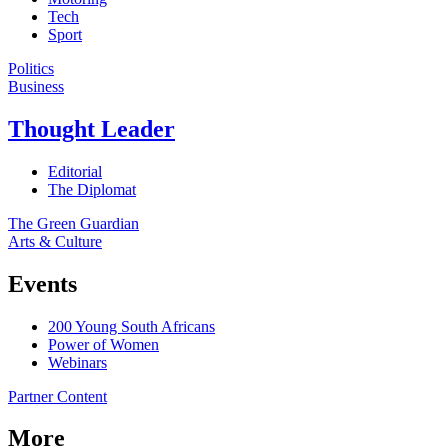
Tech
Sport
Politics
Business
Thought Leader
Editorial
The Diplomat
The Green Guardian
Arts & Culture
Events
200 Young South Africans
Power of Women
Webinars
Partner Content
More