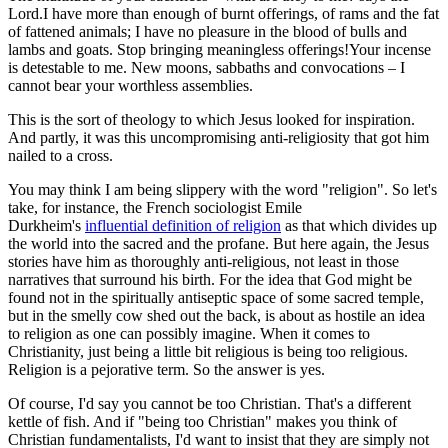
Lord.I have more than enough of burnt offerings, of rams and the fat
of fattened animals; I have no pleasure in the blood of bulls and
lambs and goats. Stop bringing meaningless offerings!Your incense
is detestable to me. New moons, sabbaths and convocations – I
cannot bear your worthless assemblies.
This is the sort of theology to which Jesus looked for inspiration.
And partly, it was this uncompromising anti-religiosity that got him
nailed to a cross.
You may think I am being slippery with the word "religion". So let's
take, for instance, the French sociologist Emile
Durkheim's
influential definition of religion
as that which divides up
the world into the sacred and the profane. But here again, the Jesus
stories have him as thoroughly anti-religious, not least in those
narratives that surround his birth. For the idea that God might be
found not in the spiritually antiseptic space of some sacred temple,
but in the smelly cow shed out the back, is about as hostile an idea
to religion as one can possibly imagine. When it comes to
Christianity, just being a little bit religious is being too religious.
Religion is a pejorative term. So the answer is yes.
Of course, I'd say you cannot be too Christian. That's a different
kettle of fish. And if "being too Christian" makes you think of
Christian fundamentalists, I'd want to insist that they are simply not