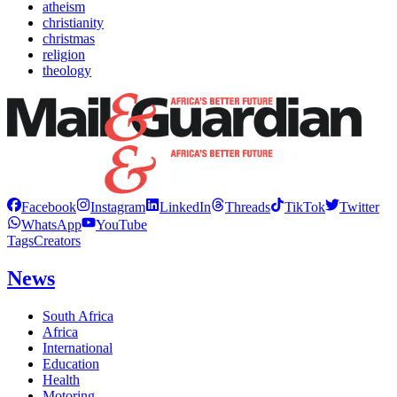
atheism
christianity
christmas
religion
theology
Facebook
Instagram
LinkedIn
Threads
TikTok
Twitter
WhatsApp
YouTube
Tags
Creators
News
South Africa
Africa
International
Education
Health
Motoring