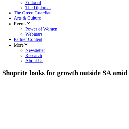
Editorial
The Diplomat
The Green Guardian
Arts & Culture
Events
Power of Women
Webinars
Partner Content
More
Newsletter
Research
About Us
Shoprite looks for growth outside SA amid s