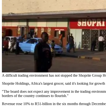
A difficult trading environment has not stopped the Shoprite Group H
Shoprite Holdings, Africa's largest grocer, said it's looking for growth
"The board does not expect any improvement in the trading environme
borders of the country continues to flourish."
Revenue rose 10% to R51-billion in the six months through December