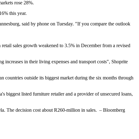
markets rose 28%.
16% this year.
hannesburg, said by phone on Tuesday. "If you compare the outlook
n retail sales growth weakened to 3.5% in December from a revised
increases in their living expenses and transport costs", Shoprite
can countries outside its biggest market during the six months through
s biggest listed furniture retailer and a provider of unsecured loans,
ela. The decision cost about R260-million in sales. – Bloomberg