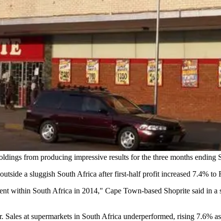
oldings from producing impressive results for the three months ending
 outside a sluggish South Africa after first-half profit increased 7.4% to 
nt within South Africa in 2014," Cape Town-based Shoprite said in a s
. Sales at supermarkets in South Africa underperformed, rising 7.6% 