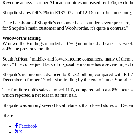
Revenue across 15 other African countries increased by 15%, excludin
Shoprite shares fell 3.7% to R137.97 as of 12.16pm in Johannesburg, 
"The backbone of Shoprite's customer base is under severe pressure,
for Shoprite's main customer and Woolworths, it's quite a contrast."
Woolworths Rising
Woolworths Holdings reported a 16% gain in first-half sales last we
4.4% the previous month.
South African "middle- and lower-income consumers, many of them over
said. "The consequent lack of disposable income has a severe impact o
Shoprite's net income advanced to R1.82-billion, compared with R1.7-bi
December, a further 13 will start trading by the end of June, Shoprite 
The furniture unit's sales climbed 11%, compared with a 4.8% increase a
which reported a net loss in its first-half.
Shoprite was among several local retailers that closed stores on Dec
Share
Facebook
X