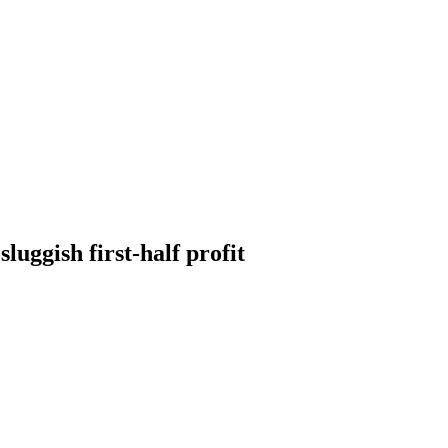
luggish first-half profit