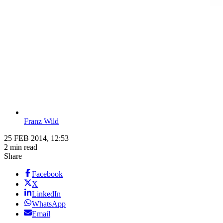
Franz Wild
25 FEB 2014, 12:53
2 min read
Share
Facebook
X
LinkedIn
WhatsApp
Email