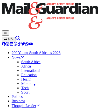
200 Young South Africans 2026
News
South Africa
Africa
International
Education
Health
Motoring
Tech
Sport
Politics
Business
Thought Leader