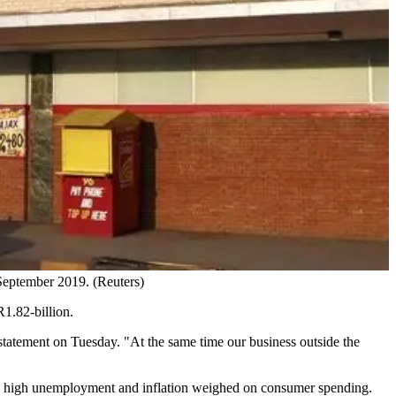
 September 2019. (Reuters)
R1.82-billion.
tatement on Tuesday. "At the same time our business outside the
as high unemployment and inflation weighed on consumer spending.