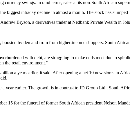
g currency swings. In rand terms, sales at its non-South African super
the biggest intraday decline in almost a month. The stock has slumped 
" Andrew Bryson, a derivatives trader at Nedbank Private Wealth in Jo
ek, boosted by demand from from higher-income shoppers. South Africa
burdened with debt, are struggling to make ends meet due to spiraling 
n the retail environment."
llion a year earlier, it said. After opening a net 10 new stores in Afri
said.
 year earlier. The growth is in contrast to JD Group Ltd., South Africa'
ember 15 for the funeral of former South African president Nelson Mand