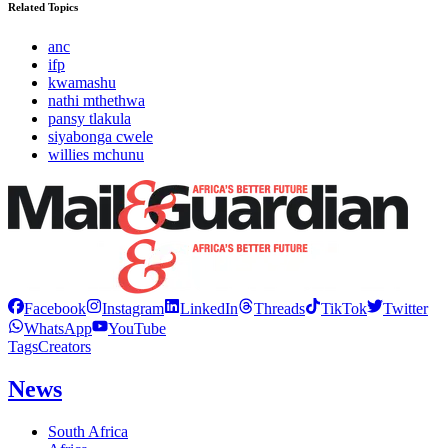
Related Topics
anc
ifp
kwamashu
nathi mthethwa
pansy tlakula
siyabonga cwele
willies mchunu
Facebook
Instagram
LinkedIn
Threads
TikTok
Twitter
WhatsApp
YouTube
Tags
Creators
News
South Africa