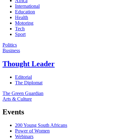
Africa
International
Education
Health
Motoring
Tech
Sport
Politics
Business
Thought Leader
Editorial
The Diplomat
The Green Guardian
Arts & Culture
Events
200 Young South Africans
Power of Women
Webinars