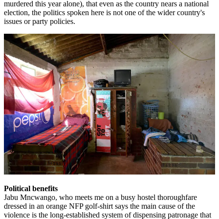
murdered this year alone), that even as the country nears a national
election, the politics spoken here is not one of the wider country's
issues or party policies.
Political benefits
Jabu Mncwango, who meets me on a busy hostel thoroughfare
dressed in an orange NFP golf-shirt says the main cause of the
violence is the long-established system of dispensing patronage that