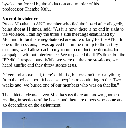
by-election forced by the abduction and murder of his
predecessor Themba Xulu.
No end to violence
Protas
Mbatha
, an
ANC
member who fled the hostel after allegedly
being shot at 11 times, said: "As it is now, there is no end in sight to
the violence. I can say the three-a-side meetings established by
Mchunu
[to facilitate negotiations] are not working for the
ANC
. In
one of the sessions, it was agreed that in the run-up to the last by-
elections, we'd allow each party room to conduct the door-to-door
campaigns without interference. We respected the
IFP's
time, but the
IFP
didn't respect ours. While we were on the door-to-doors, we
heard gunfire and they threw stones at us.
"Over and above that, there's a hit list, but we don't hear anything
from the police about it because people are continuing to die. Two
weeks ago, we buried one of our members who was on that list."
The athletic, clean-shaven Mbatha says there are known gunmen
residing in sections of the hostel and there are others who come and
go depending on the assignment.