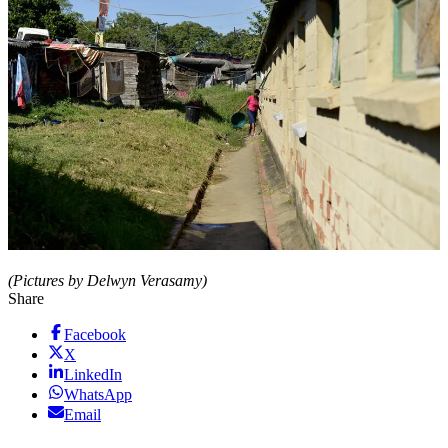
(Pictures by Delwyn Verasamy)
Share
Facebook
X
LinkedIn
WhatsApp
Email