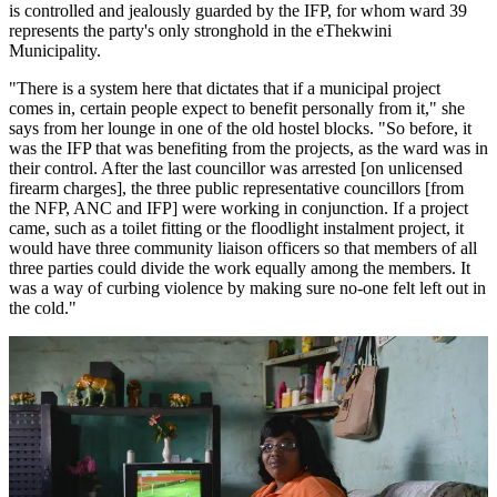
is controlled and jealously guarded by the IFP, for whom ward 39
represents the party's only stronghold in the eThekwini
Municipality.
"There is a system here that dictates that if a municipal project
comes in, certain people expect to benefit personally from it," she
says from her lounge in one of the old hostel blocks. "So before, it
was the IFP that was benefiting from the projects, as the ward was in
their control. After the last councillor was arrested [on unlicensed
firearm charges], the three public representative councillors [from
the NFP, ANC and IFP] were working in conjunction. If a project
came, such as a toilet fitting or the floodlight instalment project, it
would have three community liaison officers so that members of all
three parties could divide the work equally among the members. It
was a way of curbing violence by making sure no-one felt left out in
the cold."