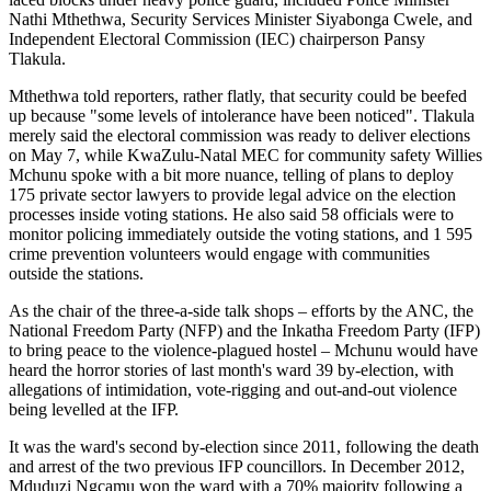
Nathi Mthethwa, Security Services Minister Siyabonga Cwele, and
Independent Electoral Commission (IEC) chairperson Pansy
Tlakula.
Mthethwa told reporters, rather flatly, that security could be beefed
up because "some levels of intolerance have been noticed". Tlakula
merely said the electoral commission was ready to deliver elections
on May 7, while KwaZulu-Natal MEC for community safety Willies
Mchunu spoke with a bit more nuance, telling of plans to deploy
175 private sector lawyers to provide legal advice on the election
processes inside voting stations. He also said 58 officials were to
monitor policing immediately outside the voting stations, and 1 595
crime prevention volunteers would engage with communities
outside the stations.
As the chair of the three-a-side talk shops – efforts by the ANC, the
National Freedom Party (NFP) and the Inkatha Freedom Party (IFP)
to bring peace to the violence-plagued hostel – Mchunu would have
heard the horror stories of last month's ward 39 by-election, with
allegations of intimidation, vote-rigging and out-and-out violence
being levelled at the IFP.
It was the ward's second by-election since 2011, following the death
and arrest of the two previous IFP councillors. In December 2012,
Mduduzi Ngcamu won the ward with a 70% majority following a