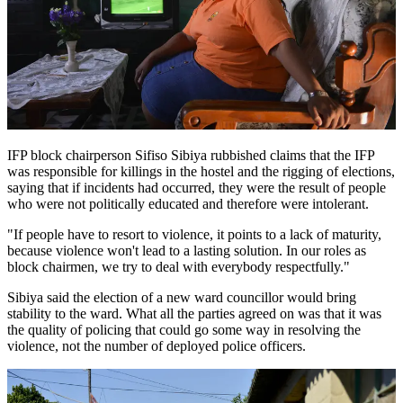
IFP block chairperson Sifiso Sibiya rubbished claims that the IFP
was responsible for killings in the hostel and the rigging of elections,
saying that if incidents had occurred, they were the result of people
who were not politically educated and therefore were intolerant.
"If people have to resort to violence, it points to a lack of maturity,
because violence won't lead to a lasting solution. In our roles as
block chairmen, we try to deal with everybody respectfully."
Sibiya said the election of a new ward councillor would bring
stability to the ward. What all the parties agreed on was that it was
the quality of policing that could go some way in resolving the
violence, not the number of deployed police officers.