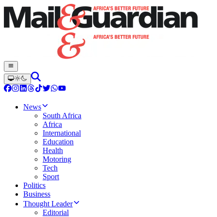
News
South Africa
Africa
International
Education
Health
Motoring
Tech
Sport
Politics
Business
Thought Leader
Editorial