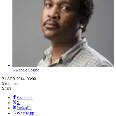
Kwanele Sosibo
21 APR 2014, 03:00
5 min read
Share
Facebook
X
LinkedIn
WhatsApp