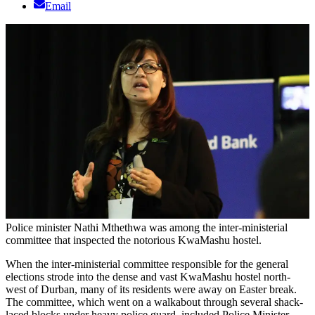
Email
Police minister Nathi Mthethwa was among the inter-ministerial
committee that inspected the notorious KwaMashu hostel.
When the inter-ministerial committee responsible for the general
elections strode into the dense and vast KwaMashu hostel north-
west of Durban, many of its residents were away on Easter break.
The committee, which went on a walkabout through several shack-
laced blocks under heavy police guard, included Police Minister