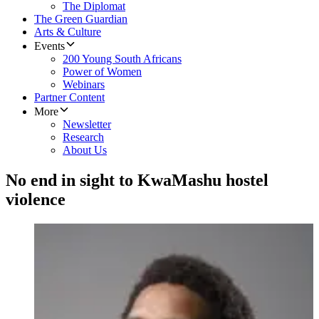
The Diplomat
The Green Guardian
Arts & Culture
Events
200 Young South Africans
Power of Women
Webinars
Partner Content
More
Newsletter
Research
About Us
No end in sight to KwaMashu hostel
violence