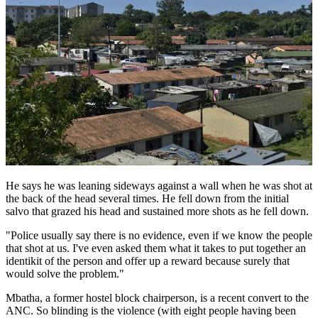
He says he was leaning sideways against a wall when he was shot at
the back of the head several times. He fell down from the initial
salvo that grazed his head and sustained more shots as he fell down.
"Police usually say there is no evidence, even if we know the people
that shot at us. I've even asked them what it takes to put together an
identikit of the person and offer up a reward because surely that
would solve the problem."
Mbatha, a former hostel block chairperson, is a recent convert to the
ANC. So blinding is the violence (with eight people having been