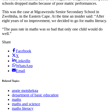
schools dropped maths because of poor matric performances.
This was the case at Mgcawezulu Senior Secondary School in
Zwelitsha, in the Eastern Cape. At the time an insider said: “After
eight years of no improvement, we decided to go for maths literacy.
“The pass rate in maths was so bad that only one child would do
well.”
Share
Facebook
X
LinkedIn
WhatsApp
Email
Related Topics
angie motshekga
department of basic education
maths
maths and science
maths literacy