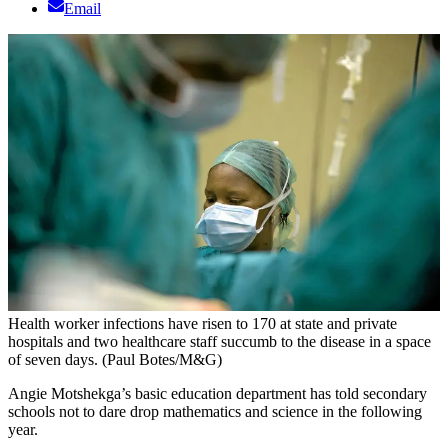
Email
Health worker infections have risen to 170 at state and private
hospitals and two healthcare staff succumb to the disease in a space
of seven days. (Paul Botes/M&G)
Angie Motshekga’s basic education department has told secondary
schools not to dare drop mathematics and science in the following
year.