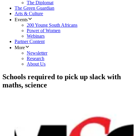
The Diplomat
The Green Guardian
Arts & Culture
Events
200 Young South Africans
Power of Women
Webinars
Partner Content
More
Newsletter
Research
About Us
Schools required to pick up slack with
maths, science