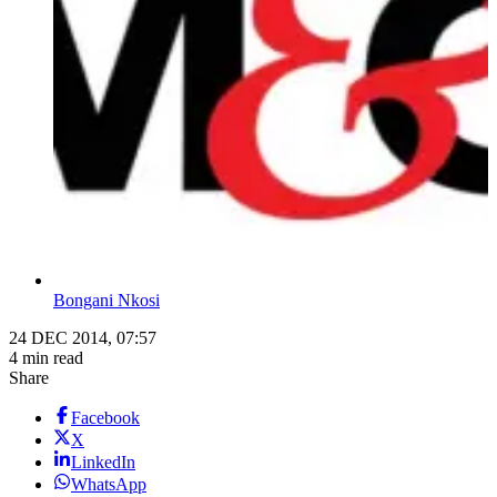
Bongani Nkosi
24 DEC 2014, 07:57
4 min read
Share
Facebook
X
LinkedIn
WhatsApp