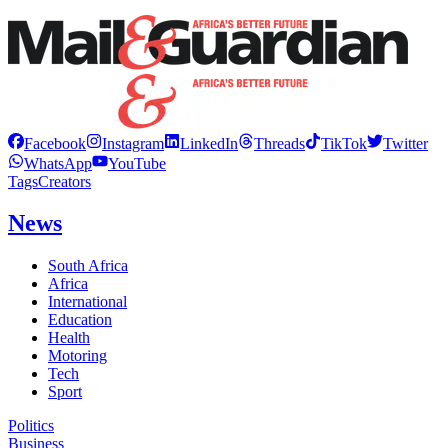
Facebook
Instagram
LinkedIn
Threads
TikTok
Twitter
WhatsApp
YouTube
Tags
Creators
News
South Africa
Africa
International
Education
Health
Motoring
Tech
Sport
Politics
Business