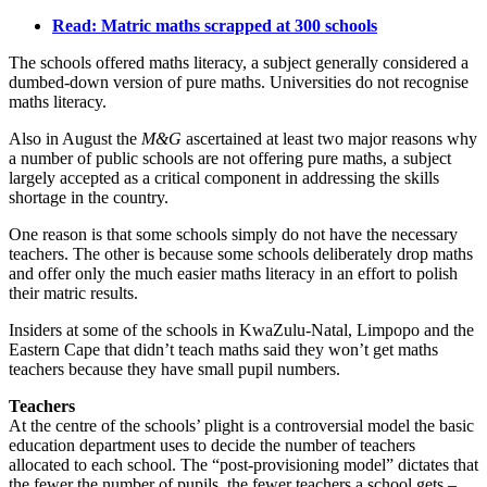
Read: Matric maths scrapped at 300 schools
The schools offered maths literacy, a subject generally considered a
dumbed-down version of pure maths. Universities do not recognise
maths literacy.
Also in August the
M&G
ascertained at least two major reasons why
a number of public schools are not offering pure maths, a subject
largely accepted as a critical component in addressing the skills
shortage in the country.
One reason is that some schools simply do not have the necessary
teachers. The other is because some schools deliberately drop maths
and offer only the much easier maths literacy in an effort to polish
their matric results.
Insiders at some of the schools in KwaZulu-Natal, Limpopo and the
Eastern Cape that didn’t teach maths said they won’t get maths
teachers because they have small pupil numbers.
Teachers
At the centre of the schools’ plight is a controversial model the basic
education department uses to decide the number of teachers
allocated to each school. The “post-provisioning model” dictates that
the fewer the number of pupils, the fewer teachers a school gets –