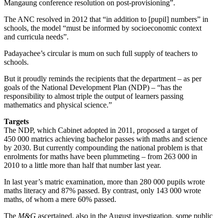
Mangaung conference resolution on post-provisioning”.
The ANC resolved in 2012 that “in addition to [pupil] numbers” in
schools, the model “must be informed by socioeconomic context
and curricula needs”.
Padayachee’s circular is mum on such full supply of teachers to
schools.
But it proudly reminds the recipients that the department – as per
goals of the National Development Plan (NDP) – “has the
responsibility to almost triple the output of learners passing
mathematics and physical science.”
Targets
The NDP, which Cabinet adopted in 2011, proposed a target of
450 000 matrics achieving bachelor passes with maths and science
by 2030. But currently compounding the national problem is that
enrolments for maths have been plummeting – from 263 000 in
2010 to a little more than half that number last year.
In last year’s matric examination, more than 280 000 pupils wrote
maths literacy and 87% passed. By contrast, only 143 000 wrote
maths, of whom a mere 60% passed.
The
M&G
ascertained, also in the August investigation, some public