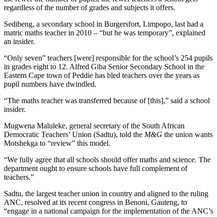
regardless of the number of grades and subjects it offers.
Sedibeng, a secondary school in Burgersfort, Limpopo, last had a
matric maths teacher in 2010 – “but he was temporary”, explained
an insider.
“Only seven” teachers [were] responsible for the school’s 254 pupils
in grades eight to 12. Alfred Giba Senior Secondary School in the
Eastern Cape town of Peddie has bled teachers over the years as
pupil numbers have dwindled.
“The maths teacher was transferred because of [this],” said a school
insider.
Mugwena Maluleke, general secretary of the South African
Democratic Teachers’ Union (Sadtu), told the
M&G
the union wants
Motshekga to “review” this model.
“We fully agree that all schools should offer maths and science. The
department ought to ensure schools have full complement of
teachers.”
Sadtu, the largest teacher union in country and aligned to the ruling
ANC, resolved at its recent congress in Benoni, Gauteng, to
“engage in a national campaign for the implementation of the ANC’s