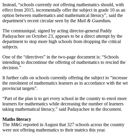
Instead, “schools currently not offering mathematics should, with
effect from 2015, incrementally offer the subject in grade 10 as an
option between mathematics and mathematical literacy”, said the
department’s recent circular seen by the
Mail & Guardian
.
The communiqué, signed by acting director-general Paddy
Padayachee on October 23, appears to be a direct attempt by the
department to stop more high schools from dropping the critical
subjects.
One of the “directives” in the two-page document is: “Schools
intending to discontinue the offering of mathematics to rescind the
decision.”
It further calls on schools currently offering the subject to “increase
the enrolment of mathematics learners as in accordance with the set
provincial targets”.
“Part of the plan is to get every school in the country to enrol more
learners for mathematics while decreasing the number of learners
taking mathematical literacy,” said Padayachee in the document.
Maths literacy
The
M&G
reported in August that 327 schools across the country
were not offering mathematics to their matrics this year.