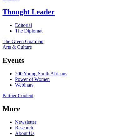
Thought Leader
Editorial
The Diplomat
The Green Guardian
Arts & Culture
Events
200 Young South Africans
Power of Women
Webinars
Partner Content
More
Newsletter
Research
About Us