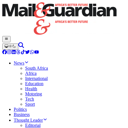
News
South Africa
Africa
International
Education
Health
Motoring
Tech
Sport
Politics
Business
Thought Leader
Editorial