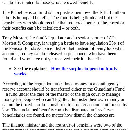
can be distributed to those who are owed benefits.
The Picbel pension fund is in a predicament over the R41.8-million
it holds in unpaid benefits. The fund is being liquidated but the
pensioners who should receive that money either can’t be traced or
their benefits can’t be calculated – or both.
Tony Mostert, the fund’s liquidator and a senior partner of AL
Mostert & Company, is waging a battle to have regulation 35(4) of
the Pension Funds Act amended so that, instead of being locked in
accounts, money can be released to pensioners who have been
found and who have not yet received their full benefits.
See the explainer:
How the surplus in pension funds
works
According to the regulation, unclaimed money in a contingency
reserve account should be transferred either to the Guardian’s Fund
– a fund under the care of the master of the high court to manage
money for people who can’t legally administer their own money or
cannot be traced – or be transferred to another account authorised by
law. The unclaimed benefits can’t be distributed unless these
beneficiaries are found, no matter how dismal the chances are.
The finance minister and the registrar of pensions were two of the