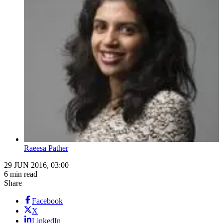
Raeesa Pather
29 JUN 2016, 03:00
6 min read
Share
Facebook
X
LinkedIn