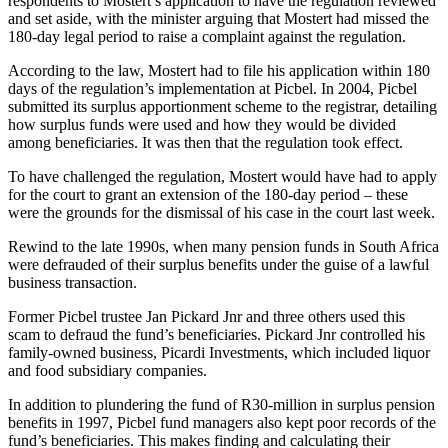
respondents to Mostert’s application to have the regulation reviewed
and set aside, with the minister arguing that Mostert had missed the
180-day legal period to raise a complaint against the regulation.
According to the law, Mostert had to file his application within 180
days of the regulation’s implementation at Picbel. In 2004, Picbel
submitted its surplus apportionment scheme to the registrar, detailing
how surplus funds were used and how they would be divided
among beneficiaries. It was then that the regulation took effect.
To have challenged the regulation, Mostert would have had to apply
for the court to grant an extension of the 180-day period – these
were the grounds for the dismissal of his case in the court last week.
Rewind to the late 1990s, when many pension funds in South Africa
were defrauded of their surplus benefits under the guise of a lawful
business transaction.
Former Picbel trustee Jan Pickard Jnr and three others used this
scam to defraud the fund’s beneficiaries. Pickard Jnr controlled his
family-owned business, Picardi Investments, which included liquor
and food subsidiary companies.
In addition to plundering the fund of R30-million in surplus pension
benefits in 1997, Picbel fund managers also kept poor records of the
fund’s beneficiaries. This makes finding and calculating their