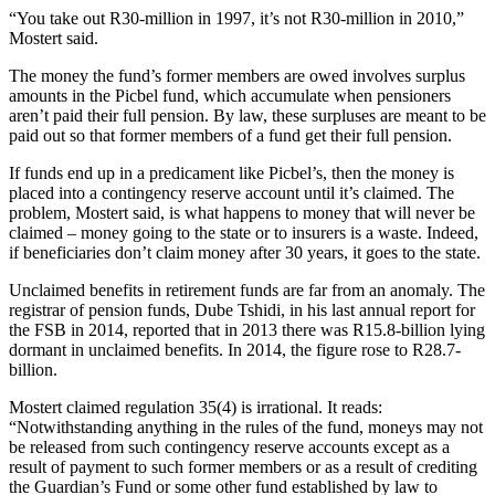
“You take out R30-million in 1997, it’s not R30-million in 2010,”
Mostert said.
The money the fund’s former members are owed involves surplus
amounts in the Picbel fund, which accumulate when pensioners
aren’t paid their full pension. By law, these surpluses are meant to be
paid out so that former members of a fund get their full pension.
If funds end up in a predicament like Picbel’s, then the money is
placed into a contingency reserve account until it’s claimed. The
problem, Mostert said, is what happens to money that will never be
claimed – money going to the state or to insurers is a waste. Indeed,
if beneficiaries don’t claim money after 30 years, it goes to the state.
Unclaimed benefits in retirement funds are far from an anomaly. The
registrar of pension funds, Dube Tshidi, in his last annual report for
the FSB in 2014, reported that in 2013 there was R15.8-billion lying
dormant in unclaimed benefits. In 2014, the figure rose to R28.7-
billion.
Mostert claimed regulation 35(4) is irrational. It reads:
“Notwithstanding anything in the rules of the fund, moneys may not
be released from such contingency reserve accounts except as a
result of payment to such former members or as a result of crediting
the Guardian’s Fund or some other fund established by law to