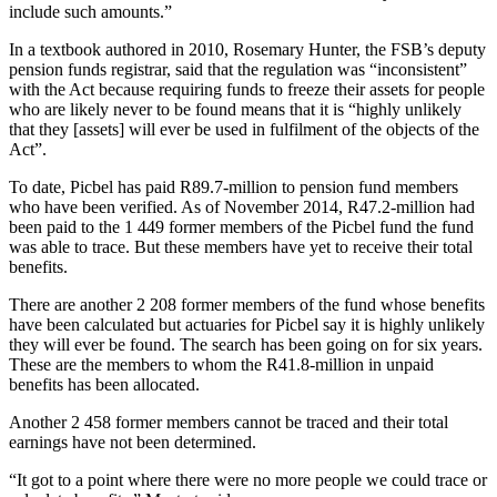
include such amounts.”
In a textbook authored in 2010, Rosemary Hunter, the FSB’s deputy
pension funds registrar, said that the regulation was “inconsistent”
with the Act because requiring funds to freeze their assets for people
who are likely never to be found means that it is “highly unlikely
that they [assets] will ever be used in fulfilment of the objects of the
Act”.
To date, Picbel has paid R89.7-million to pension fund members
who have been verified. As of November 2014, R47.2-million had
been paid to the 1 449 former members of the Picbel fund the fund
was able to trace. But these members have yet to receive their total
benefits.
There are another 2 208 former members of the fund whose benefits
have been calculated but actuaries for Picbel say it is highly unlikely
they will ever be found. The search has been going on for six years.
These are the members to whom the R41.8-million in unpaid
benefits has been allocated.
Another 2 458 former members cannot be traced and their total
earnings have not been determined.
“It got to a point where there were no more people we could trace or