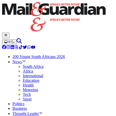
200 Young South Africans 2026
News
South Africa
Africa
International
Education
Health
Motoring
Tech
Sport
Politics
Business
Thought Leader