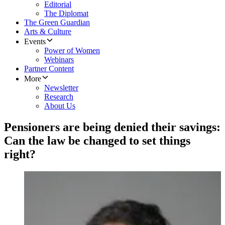
Editorial
The Diplomat
The Green Guardian
Arts & Culture
Events
Power of Women
Webinars
Partner Content
More
Newsletter
Research
About Us
Pensioners are being denied their savings:
Can the law be changed to set things
right?