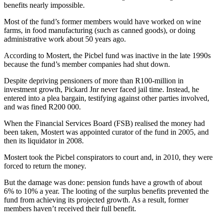
benefits nearly impossible.
Most of the fund’s former members would have worked on wine
farms, in food manufacturing (such as canned goods), or doing
administrative work about 50 years ago.
According to Mostert, the Picbel fund was inactive in the late 1990s
because the fund’s member companies had shut down.
Despite depriving pensioners of more than R100-million in
investment growth, Pickard Jnr never faced jail time. Instead, he
entered into a plea bargain, testifying against other parties involved,
and was fined R200 000.
When the Financial Services Board (FSB) realised the money had
been taken, Mostert was appointed curator of the fund in 2005, and
then its liquidator in 2008.
Mostert took the Picbel conspirators to court and, in 2010, they were
forced to return the money.
But the damage was done: pension funds have a growth of about
6% to 10% a year. The looting of the surplus benefits prevented the
fund from achieving its projected growth. As a result, former
members haven’t received their full benefit.