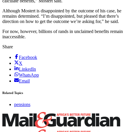
calculate benefits,” Mostert said.
Although Mostert is disappointed by the outcome of his case, he
remains determined. “I’m disappointed, but pleased that there’s
direction on how to get the outcome we’re asking for,” he said.
For now, however, billions of rands in unclaimed benefits remain
inaccessible.
Share
Facebook
X
LinkedIn
WhatsApp
Email
Related Topics
pensions