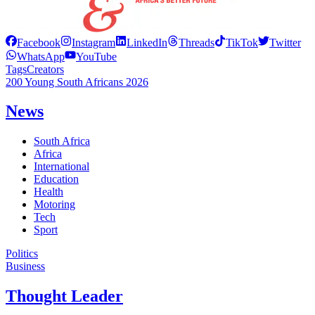
Facebook
Instagram
LinkedIn
Threads
TikTok
Twitter
WhatsApp
YouTube
Tags
Creators
200 Young South Africans 2026
News
South Africa
Africa
International
Education
Health
Motoring
Tech
Sport
Politics
Business
Thought Leader