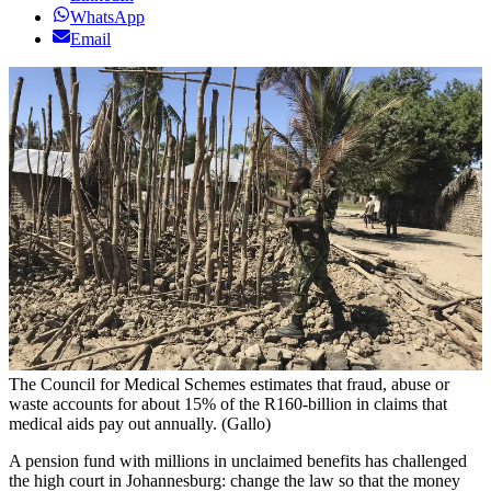
WhatsApp
Email
The Council for Medical Schemes estimates that fraud, abuse or
waste accounts for about 15% of the R160-billion in claims that
medical aids pay out annually. (Gallo)
A pension fund with millions in unclaimed benefits has challenged
the high court in Johannesburg: change the law so that the money