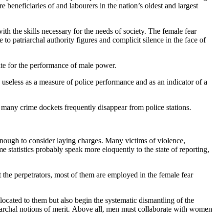
 beneficiaries of and labourers in the nation’s oldest and largest
with the skills necessary for the needs of society. The female fear
to patriarchal authority figures and complicit silence in the face of
site for the performance of male power.
y useless as a measure of police performance and as an indicator of a
r many crime dockets frequently disappear from police stations.
 enough to consider laying charges. Many victims of violence,
 statistics probably speak more eloquently to the state of reporting,
 the perpetrators, most of them are employed in the female fear
ocated to them but also begin the systematic dismantling of the
riarchal notions of merit. Above all, men must collaborate with women