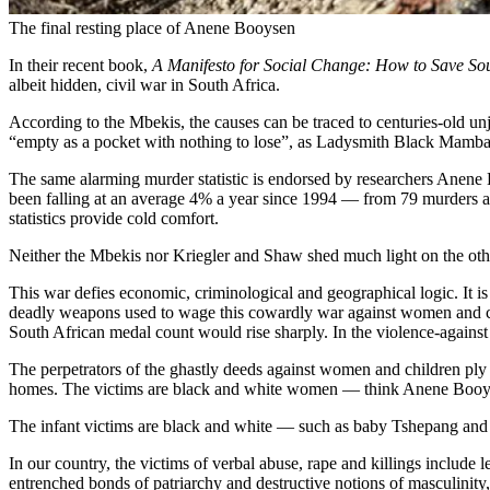
The final resting place of Anene Booysen
In their recent book,
A Manifesto for Social Change: How to Save Sou
albeit hidden, civil war in South Africa.
According to the Mbekis, the causes can be traced to centuries-old un
“empty as a pocket with nothing to lose”, as Ladysmith Black Mamba
The same alarming murder statistic is endorsed by researchers Anene
been falling at an average 4% a year since 1994 — from 79 murders a 
statistics provide cold comfort.
Neither the Mbekis nor Kriegler and Shaw shed much light on the ot
This war defies economic, criminological and geographical logic. 
deadly weapons used to wage this cowardly war against women and chi
South African medal count would rise sharply. In the violence-agains
The perpetrators of the ghastly deeds against women and children ply 
homes. The victims are black and white women — think Anene Booys
The infant victims are black and white — such as baby Tshepang and 
In our country, the victims of verbal abuse, rape and killings include 
entrenched bonds of patriarchy and destructive notions of masculinity