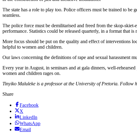
The state has a role to play too. Police officers must be trained to b
seamless.
The police force must be demilitarised and freed from the skop-skiet-
performance. Statistics could be released quarterly, in a format that is
More focus should be put on the quality and effect of interventions lo
helpful to women and children.
Our laws concerning the definitions of rape and sexual harassment mu
Every year in August, in seminars and at gala dinners, well-rehearsed
women and children rages on.
Tinyiko Maluleke is a professor at the University of Pretoria. Follo
Share
Facebook
X
LinkedIn
WhatsApp
Email