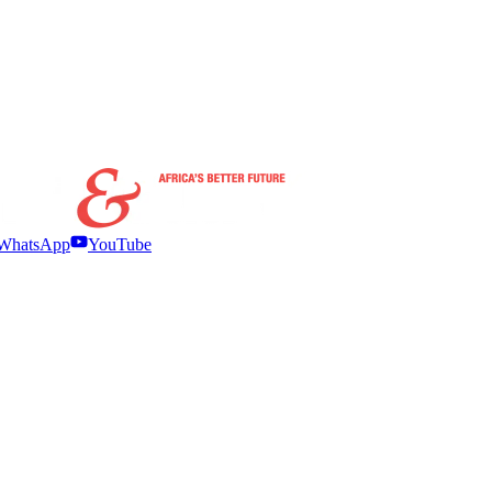
WhatsApp
YouTube