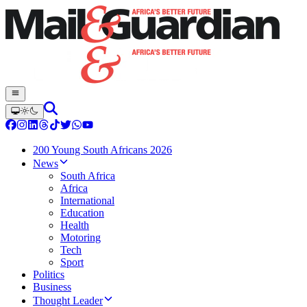
200 Young South Africans 2026
News
South Africa
Africa
International
Education
Health
Motoring
Tech
Sport
Politics
Business
Thought Leader