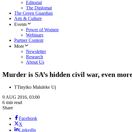
Editorial
The Diplomat
The Green Guardian
Arts & Culture
Events
Power of Women
Webinars
Partner Content
More
Newsletter
Research
About Us
​Murder is SA’s hidden civil war, even more
T
Tinyiko Maluleke Uj
9 AUG 2016, 03:00
6 min read
Share
Facebook
X
LinkedIn