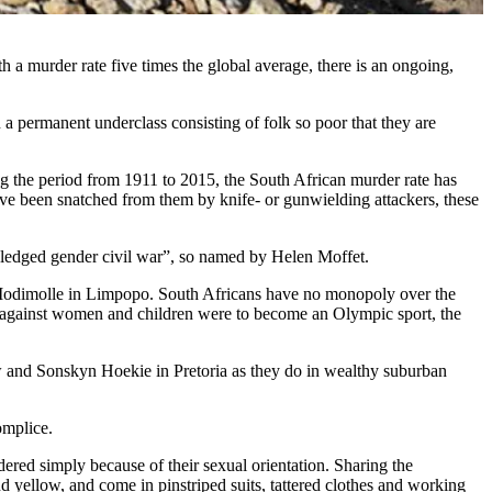
 a murder rate five times the global average, there is an ongoing,
a permanent underclass consisting of folk so poor that they are
g the period from 1911 to 2015, the South African murder rate has
ve been snatched from them by knife- or gunwielding attackers, these
ledged gender civil war”, so named by Helen Moffet.
Modimolle in Limpopo. South Africans have no monopoly over the
e against women and children were to become an Olympic sport, the
iew and Sonskyn Hoekie in Pretoria as they do in wealthy suburban
omplice.
dered simply because of their sexual orientation. Sharing the
 yellow, and come in pinstriped suits, tattered clothes and working