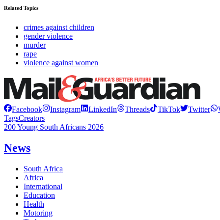
Related Topics
crimes against children
gender violence
murder
rape
violence against women
Facebook
Instagram
LinkedIn
Threads
TikTok
Twitter
Tags
Creators
200 Young South Africans 2026
News
South Africa
Africa
International
Education
Health
Motoring