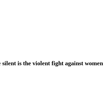
 silent is the violent fight against women