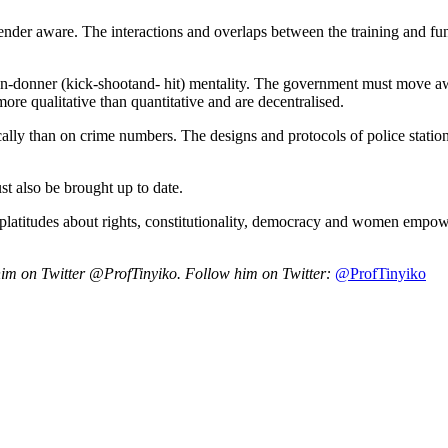
e gender aware. The interactions and overlaps between the training and f
en-donner (kick-shootand- hit) mentality. The government must move awa
 more qualitative than quantitative and are decentralised.
cally than on crime numbers. The designs and protocols of police statio
st also be brought up to date.
 platitudes about rights, constitutionality, democracy and women empow
w him on Twitter @ProfTinyiko.
Follow him on Twitter:
@ProfTinyiko