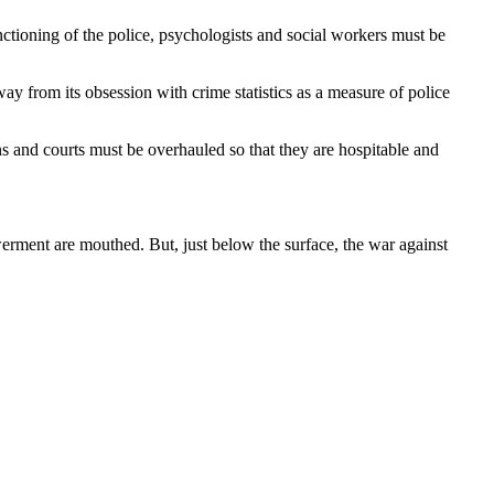
unctioning of the police, psychologists and social workers must be
y from its obsession with crime statistics as a measure of police
ns and courts must be overhauled so that they are hospitable and
erment are mouthed. But, just below the surface, the war against