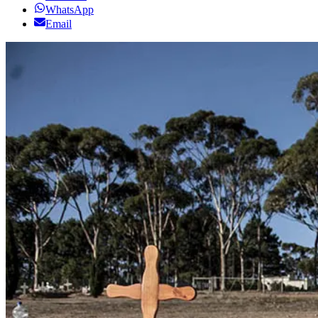
WhatsApp
Email