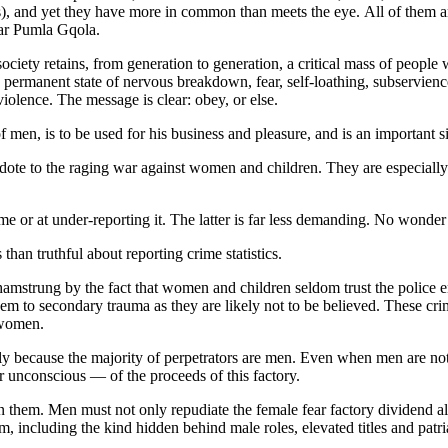
s), and yet they have more in common than meets the eye. All of them are
lar Pumla Gqola.
ociety retains, from generation to generation, a critical mass of people 
permanent state of nervous breakdown, fear, self-loathing, subservience 
 violence. The message is clear: obey, or else.
 men, is to be used for his business and pleasure, and is an important 
ntidote to the raging war against women and children. They are especiall
me or at under-reporting it. The latter is far less demanding. No wonde
an truthful about reporting crime statistics.
e hamstrung by the fact that women and children seldom trust the police
em to secondary trauma as they are likely not to be believed. These crime
t women.
nly because the majority of perpetrators are men. Even when men are not
or unconscious — of the proceeds of this factory.
them. Men must not only repudiate the female fear factory dividend all
m, including the kind hidden behind male roles, elevated titles and pat