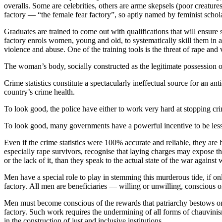
overalls. Some are celebrities, others are arme skepsels (poor creature
factory — “the female fear factory”, so aptly named by feminist scho
Graduates are trained to come out with qualifications that will ensure s
factory enrols women, young and old, to systematically skill them in a 
violence and abuse. One of the training tools is the threat of rape and
The woman’s body, socially constructed as the legitimate possession of
Crime statistics constitute a spectacularly ineffectual source for an a
country’s crime health.
To look good, the police have either to work very hard at stopping cri
To look good, many governments have a powerful incentive to be less th
Even if the crime statistics were 100% accurate and reliable, they ar
especially rape survivors, recognise that laying charges may expose th
or the lack of it, than they speak to the actual state of the war agains
Men have a special role to play in stemming this murderous tide, if o
factory. All men are beneficiaries — willing or unwilling, conscious 
Men must become conscious of the rewards that patriarchy bestows on 
factory. Such work requires the undermining of all forms of chauvinis
in the construction of just and inclusive institutions.