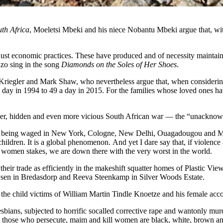
th Africa
, Moeletsi Mbeki and his niece Nobantu Mbeki argue that, with
just economic practices. These have produced and of necessity maintain 
zo sing in the song
Diamonds on the Soles of Her Shoes
.
 Kriegler and Mark Shaw, who nevertheless argue that, when considerin
day in 1994 to 49 a day in 2015. For the families whose loved ones ha
her, hidden and even more vicious South African war — the “unacknow
It is being waged in New York, Cologne, New Delhi, Ouagadougou and 
ldren. It is a global phenomenon. And yet I dare say that, if violenc
t women stakes, we are down there with the very worst in the world.
their trade as efficiently in the makeshift squatter homes of Plastic V
en in Bredasdorp and Reeva Steenkamp in Silver Woods Estate.
the child victims of William Martin Tindle Knoetze and his female acc
lesbians, subjected to horrific socalled corrective rape and wantonly mur
, those who persecute, maim and kill women are black, white, brown and