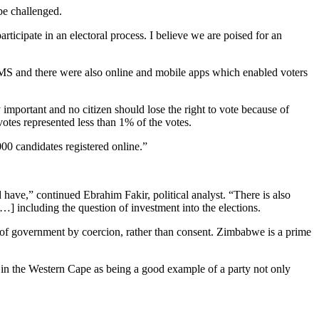
be challenged.
articipate in an electoral process. I believe we are poised for an
 SMS and there were also online and mobile apps which enabled voters
 important and no citizen should lose the right to vote because of
votes represented less than 1% of the votes.
000 candidates registered online.”
have,” continued Ebrahim Fakir, political analyst. “There is also
…] including the question of investment into the elections.
s of government by coercion, rather than consent. Zimbabwe is a prime
DA in the Western Cape as being a good example of a party not only