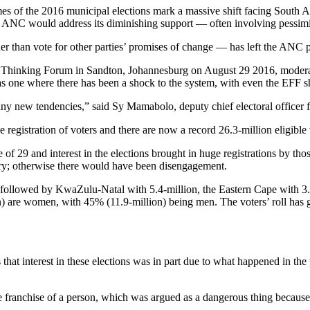
es of the 2016 municipal elections mark a massive shift facing South A
 ANC would address its diminishing support — often involving pessimis
 than vote for other parties’ promises of change — has left the ANC pu
 Thinking Forum in Sandton, Johannesburg on August 29 2016, modera
rio as one where there has been a shock to the system, with even the EFF
many new tendencies,” said Sy Mamabolo, deputy chief electoral officer
he registration of voters and there are now a record 26.3-million eligib
ge of 29 and interest in the elections brought in huge registrations by 
try; otherwise there would have been disengagement.
, followed by KwaZulu-Natal with 5.4-million, the Eastern Cape with 3
n) are women, with 45% (11.9-million) being men. The voters’ roll has 
that interest in these elections was in part due to what happened in the
e franchise of a person, which was argued as a dangerous thing because 