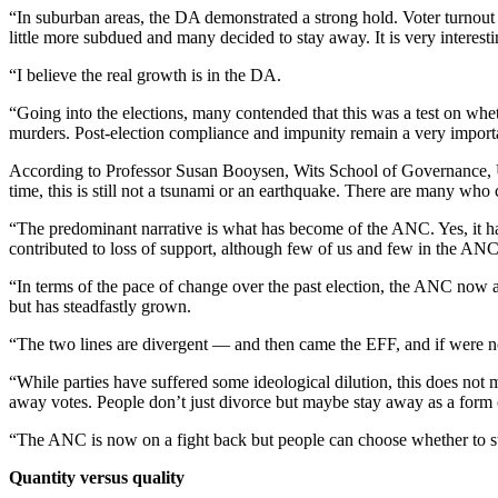
“In suburban areas, the DA demonstrated a strong hold. Voter turnout
little more subdued and many decided to stay away. It is very interesting
“I believe the real growth is in the DA.
“Going into the elections, many contended that this was a test on whet
murders. Post-election compliance and impunity remain a very importa
According to Professor Susan Booysen, Wits School of Governance, Un
time, this is still not a tsunami or an earthquake. There are many who 
“The predominant narrative is what has become of the ANC. Yes, it ha
contributed to loss of support, although few of us and few in the ANC
“In terms of the pace of change over the past election, the ANC now 
but has steadfastly grown.
“The two lines are divergent — and then came the EFF, and if were n
“While parties have suffered some ideological dilution, this does not m
away votes. People don’t just divorce but maybe stay away as a form of
“The ANC is now on a fight back but people can choose whether to stay 
Quantity versus quality