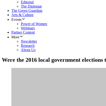
Editorial
The Diplomat
The Green Guardian
Arts & Culture
Events
Power of Women
Webinars
Partner Content
More
Newsletter
Research
About Us
Were the 2016 local government elections t