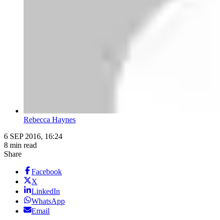
Rebecca Haynes
6 SEP 2016, 16:24
8 min read
Share
Facebook
X
LinkedIn
WhatsApp
Email