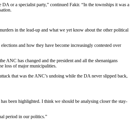
A or a specialist party,” continued Fakir. “In the townships it was a
sation.
 murders in the lead-up and what we yet know about the other political
e elections and how they have become increasingly contested over
f the ANC has changed and the president and all the shenanigans
e loss of major municipalities.
d attack that was the ANC’s undoing while the DA never slipped back,
n has been highlighted. I think we should be analysing closer the stay-
l period in our politics.”