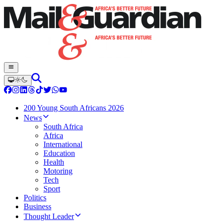
200 Young South Africans 2026
News
South Africa
Africa
International
Education
Health
Motoring
Tech
Sport
Politics
Business
Thought Leader