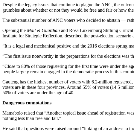
Despite the legacy issues that continue to plague the ANC, the outcom
grumbles about whether or not they would be free and fair or how the
The substantial number of ANC voters who decided to abstain — rather
Opening the
Mail & Guardian
and Rosa Luxemburg Stiftung Critical
Institute for Strategic Reflection, described the post-election scena
“It is a legal and mechanical positive and the 2016 elections spring 
“The first issue noteworthy in the preparations for the elections was t
“Close to 80% of those registering for the first time were under the a
people largely remain engaged in the democratic process in this coun
Gauteng has the highest number of voters with 6.2-million registered
voters are in these four provinces. Around 55% of voters (14.5-millio
50% of voters are under the age of 40.
Dangerous connotations
Mamabolo raised that “Another topical issue ahead of registration was 
nothing less than free and fair.”
He said that questions were raised around “linking of an address to th