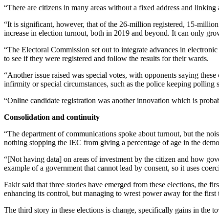
“There are citizens in many areas without a fixed address and linking
“It is significant, however, that of the 26-million registered, 15-milli
increase in election turnout, both in 2019 and beyond. It can only gr
“The Electoral Commission set out to integrate advances in electronic
to see if they were registered and follow the results for their wards.
“Another issue raised was special votes, with opponents saying these co
infirmity or special circumstances, such as the police keeping polling 
“Online candidate registration was another innovation which is probabl
Consolidation and continuity
“The department of communications spoke about turnout, but the noise 
nothing stopping the IEC from giving a percentage of age in the demogr
“[Not having data] on areas of investment by the citizen and how gove
example of a government that cannot lead by consent, so it uses coerc
Fakir said that three stories have emerged from these elections, the f
enhancing its control, but managing to wrest power away for the first
The third story in these elections is change, specifically gains in the