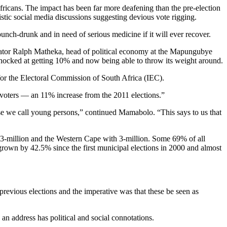
fricans. The impact has been far more deafening than the pre-election
tic social media discussions suggesting devious vote rigging.
nch-drunk and in need of serious medicine if it will ever recover.
tor Ralph Matheka, head of political economy at the Mapungubye
 shocked at getting 10% and now being able to throw its weight around.
 for the Electoral Commission of South Africa (IEC).
le voters — an 11% increase from the 2011 elections.”
those we call young persons,” continued Mamabolo. “This says to us that
.3-million and the Western Cape with 3-million. Some 69% of all
grown by 42.5% since the first municipal elections in 2000 and almost
 previous elections and the imperative was that these be seen as
an address has political and social connotations.