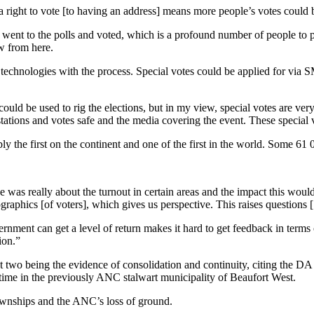
 a right to vote [to having an address] means more people’s votes could 
on went to the polls and voted, which is a profound number of people to p
ow from here.
 technologies with the process. Special votes could be applied for via
uld be used to rig the elections, but in my view, special votes are very
stations and votes safe and the media covering the event. These special 
y the first on the continent and one of the first in the world. Some 61 
was really about the turnout in certain areas and the impact this would 
aphics [of voters], which gives us perspective. This raises questions [
rnment can get a level of return makes it hard to get feedback in term
ion.”
irst two being the evidence of consolidation and continuity, citing the 
 time in the previously ANC stalwart municipality of Beaufort West.
 townships and the ANC’s loss of ground.