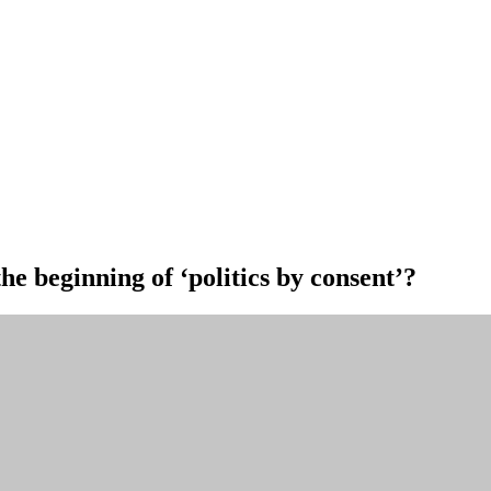
he beginning of ‘politics by consent’?