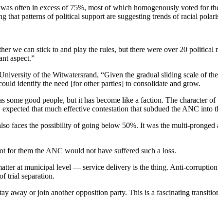
 was often in excess of 75%, most of which homogenously voted for the D
 that patterns of political support are suggesting trends of racial polari
her we can stick to and play the rules, but there were over 20 political
nt aspect.”
iversity of the Witwatersrand, “Given the gradual sliding scale of th
could identify the need [for other parties] to consolidate and grow.
s some good people, but it has become like a faction. The character o
 expected that much effective contestation that subdued the ANC into th
also faces the possibility of going below 50%. It was the multi-pronge
ot for them the ANC would not have suffered such a loss.
atter at municipal level — service delivery is the thing. Anti-corruptio
 trial separation.
away or join another opposition party. This is a fascinating transitiona