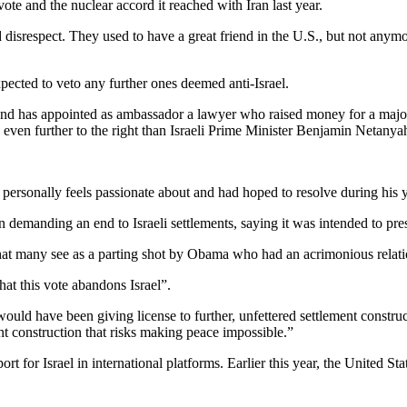
e and the nuclear accord it reached with Iran last year.
d disrespect. They used to have a great friend in the U.S., but not anymo
ected to veto any further ones deemed anti-Israel.
has appointed as ambassador a lawyer who raised money for a major Je
 even further to the right than Israeli Prime Minister Benjamin Netanya
personally feels passionate about and had hoped to resolve during his ye
demanding an end to Israeli settlements, saying it was intended to prese
hat many see as a parting shot by Obama who had an acrimonious relat
at this vote abandons Israel”.
 would have been giving license to further, unfettered settlement constru
ment construction that risks making peace impossible.”
or Israel in international platforms. Earlier this year, the United State