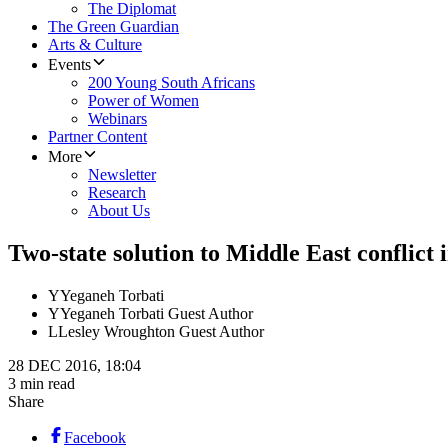
The Diplomat
The Green Guardian
Arts & Culture
Events
200 Young South Africans
Power of Women
Webinars
Partner Content
More
Newsletter
Research
About Us
Two-state solution to Middle East conflict
Y
Yeganeh Torbati
Y
Yeganeh Torbati Guest Author
L
Lesley Wroughton Guest Author
28 DEC 2016, 18:04
3 min read
Share
Facebook