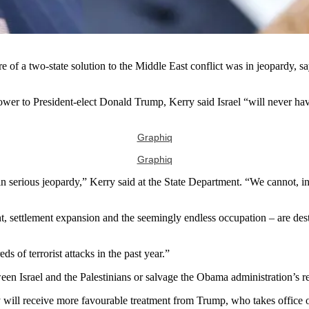
f a two-state solution to the Middle East conflict was in jeopardy, sayi
wer to President-elect Donald Trump, Kerry said Israel “will never have
Graphiq
Graphiq
ow in serious jeopardy,” Kerry said at the State Department. “We cannot,
ment, settlement expansion and the seemingly endless occupation – are de
 of terrorist attacks in the past year.”
en Israel and the Palestinians or salvage the Obama administration’s re
y will receive more favourable treatment from Trump, who takes office