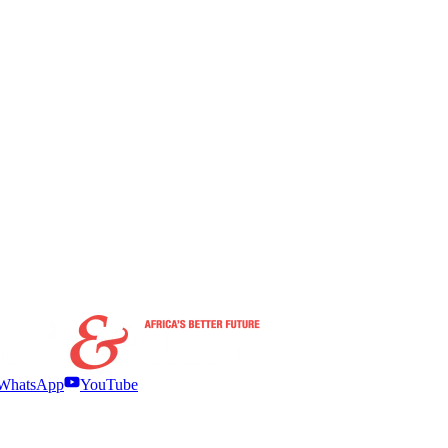
WhatsApp
YouTube