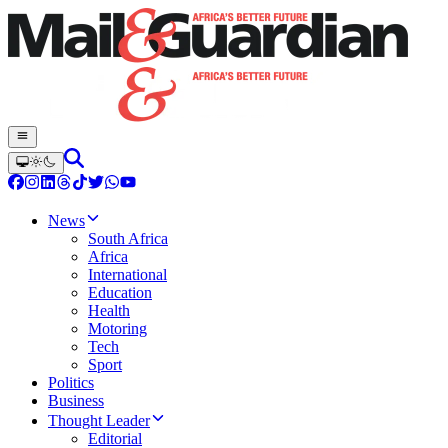
News
South Africa
Africa
International
Education
Health
Motoring
Tech
Sport
Politics
Business
Thought Leader
Editorial