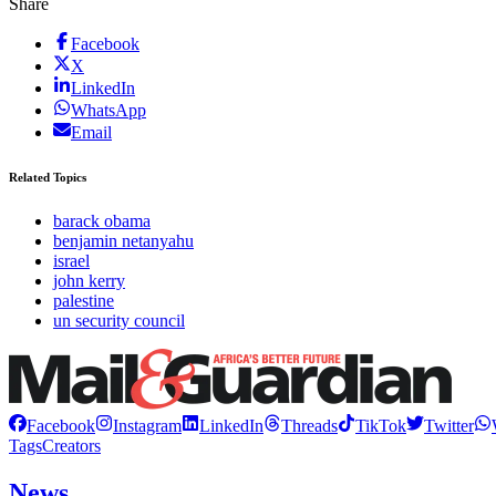
Share
Facebook
X
LinkedIn
WhatsApp
Email
Related Topics
barack obama
benjamin netanyahu
israel
john kerry
palestine
un security council
Facebook
Instagram
LinkedIn
Threads
TikTok
Twitter
Tags
Creators
News