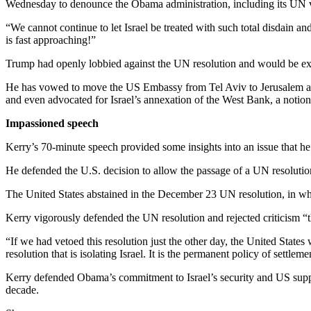
Wednesday to denounce the Obama administration, including its UN vot
“We cannot continue to let Israel be treated with such total disdain an
is fast approaching!”
Trump had openly lobbied against the UN resolution and would be exp
He has vowed to move the US Embassy from Tel Aviv to Jerusalem and 
and even advocated for Israel’s annexation of the West Bank, a notion
Impassioned speech
Kerry’s 70-minute speech provided some insights into an issue that he 
He defended the U.S. decision to allow the passage of a UN resolution 
The United States abstained in the December 23 UN resolution, in w
Kerry vigorously defended the UN resolution and rejected criticism “th
“If we had vetoed this resolution just the other day, the United States
resolution that is isolating Israel. It is the permanent policy of settle
Kerry defended Obama’s commitment to Israel’s security and US support f
decade.