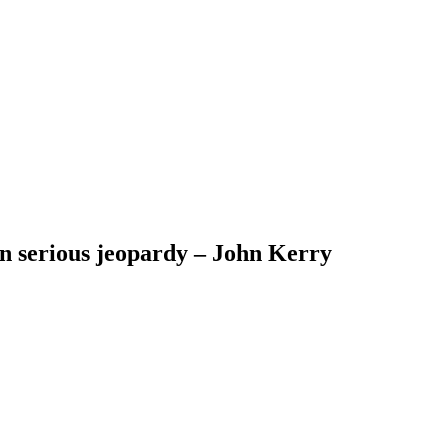
 in serious jeopardy – John Kerry