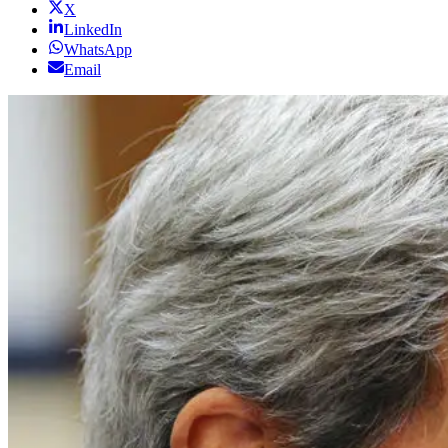
X
LinkedIn
WhatsApp
Email