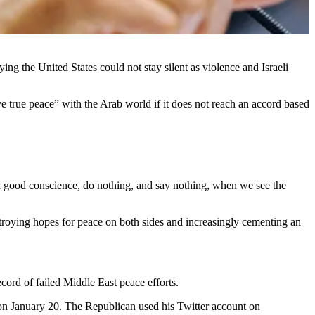
ng the United States could not stay silent as violence and Israeli
 true peace” with the Arab world if it does not reach an accord based
 in good conscience, do nothing, and say nothing, when we see the
stroying hopes for peace on both sides and increasingly cementing an
cord of failed Middle East peace efforts.
 on January 20. The Republican used his Twitter account on