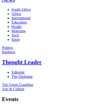
South Africa
Africa
International
Education
Health
Motoring
Tech
Sport
Politics
Business
Thought Leader
Editorial
The Diplomat
The Green Guardian
Arts & Culture
Events