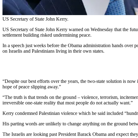
US Secretary of State John Kerry.
US Secretary of State John Kerry warned on Wednesday that the future o
settlement building risked undermining peace.
In a speech just weeks before the Obama administration hands over po
on Israelis and Palestinians living in their own states.
“Despite our best efforts over the years, the two-state solution is n
hope of peace slipping away.”
“The truth is that trends on the ground – violence, terrorism, incite
irreversible one-state reality that most people do not actually want.”
Kerry condemned Palestinian violence which he said included “hundreds
His parting words are unlikely to change anything on the ground betwe
The Israelis are looking past President Barack Obama and expect the