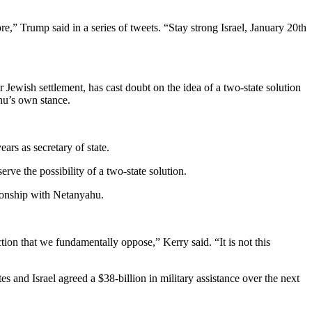
re,” Trump said in a series of tweets. “Stay strong Israel, January 20th
wish settlement, has cast doubt on the idea of a two-state solution
hu’s own stance.
ars as secretary of state.
rve the possibility of a two-state solution.
ionship with Netanyahu.
ction that we fundamentally oppose,” Kerry said. “It is not this
s and Israel agreed a $38-billion in military assistance over the next