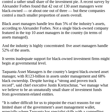
control a rather small share of the investment pie. A recent survey by
Alexander Forbes found that 42 out of 130 asset managers were
black-owned — or about one out of three — but these companies
control a much smaller proportion of assets overall.
Black asset managers handle less than 5% of the industry’s assets,
according to Alexander Forbes. Not a single black-owned company
featured in the top 10 asset managers in the country (in terms of
assets managed).
And the industry is highly concentrated: five asset managers handle
52% of the assets.
It seems inadequate support for black-owned investment firms might
begin at governmental level.
Taquanta Asset Managers is the country’s largest black-owned asset
manager, with R123-billion in assets under management and 68%
black ownership. Despite having a “strong and proven track
record”, said chief executive Justin Kretzschmar, “we manage what
we believe to be an unnaturally small share of investment funds
from government-related entities.
“It is rather difficult for us to pinpoint the exact reasons for our
limited share of the government’s asset management wallet,
especially where Taquanta has specialist skills with a compelling