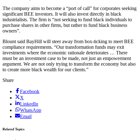
The company aims to become a “port of call” for corporates seeking
significant BEE investors. It will also invest directly in black
industrialists. The firm is “not seeking to fund black individuals to
purchase shares in other firms, but rather to fund black business
owners”.
Blount said BayHill will steer away from box-ticking to meet BEE
compliance requirements. “Our transformation funds may exit
investments where the economic rationale deteriorates … There
must be an investment case to be made, not just an empowerment
argument. We are not only trying to transform the economy but also
to create more black wealth for our clients.”
Share
Facebook
X
LinkedIn
WhatsApp
Email
Related Topics