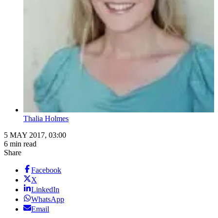
Thalia Holmes
5 MAY 2017, 03:00
6 min read
Share
Facebook
X
LinkedIn
WhatsApp
Email