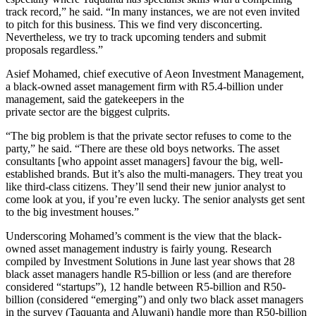
track record,” he said. “In many instances, we are not even invited
to pitch for this business. This we find very disconcerting.
Nevertheless, we try to track upcoming tenders and submit
proposals regardless.”
Asief Mohamed, chief executive of Aeon Investment Management,
a black-owned asset management firm with R5.4-billion under
management, said the gatekeepers in the
private sector are the biggest culprits.
“The big problem is that the private sector refuses to come to the
party,” he said. “There are these old boys networks. The asset
consultants [who appoint asset managers] favour the big, well-
established brands. But it’s also the multi-managers. They treat you
like third-class citizens. They’ll send their new junior analyst to
come look at you, if you’re even lucky. The senior analysts get sent
to the big investment houses.”
Underscoring Mohamed’s comment is the view that the black-
owned asset management industry is fairly young. Research
compiled by Investment Solutions in June last year shows that 28
black asset managers handle R5-billion or less (and are therefore
considered “startups”), 12 handle between R5-billion and R50-
billion (considered “emerging”) and only two black asset managers
in the survey (Taquanta and Aluwani) handle more than R50-billion