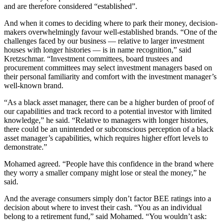
and are therefore considered “established”.
And when it comes to deciding where to park their money, decision-
makers overwhelmingly favour well-established brands. “One of the
challenges faced by our business — relative to larger investment
houses with longer histories — is in name recognition,” said
Kretzschmar. “Investment committees, board trustees and
procurement committees may select investment managers based on
their personal familiarity and comfort with the investment manager’s
well-known brand.
“As a black asset manager, there can be a higher burden of proof of
our capabilities and track record to a potential investor with limited
knowledge,” he said. “Relative to managers with longer histories,
there could be an unintended or subconscious perception of a black
asset manager’s capabilities, which requires higher effort levels to
demonstrate.”
Mohamed agreed. “People have this confidence in the brand where
they worry a smaller company might lose or steal the money,” he
said.
And the average consumers simply don’t factor BEE ratings into a
decision about where to invest their cash. “You as an individual
belong to a retirement fund,” said Mohamed. “You wouldn’t ask: