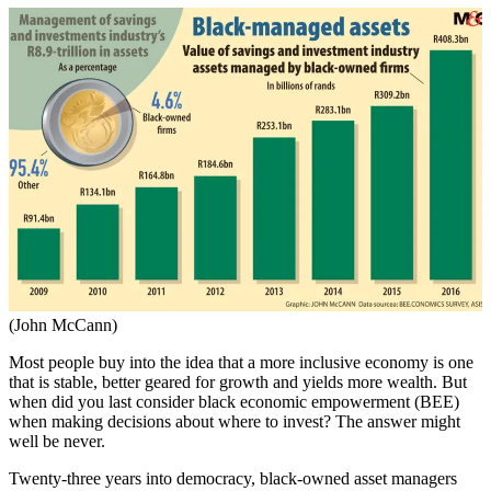
(John McCann)
Most people buy into the idea that a more inclusive economy is one
that is stable, better geared for growth and yields more wealth. But
when did you last consider black economic empowerment (BEE)
when making decisions about where to invest? The answer might
well be never.
Twenty-three years into democracy, black-owned asset managers