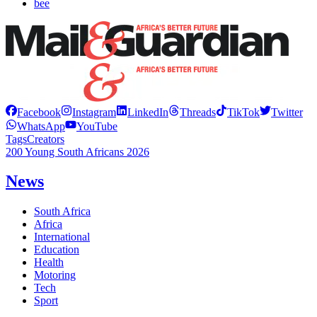
bee
Facebook
Instagram
LinkedIn
Threads
TikTok
Twitter
WhatsApp
YouTube
Tags
Creators
200 Young South Africans 2026
News
South Africa
Africa
International
Education
Health
Motoring
Tech
Sport