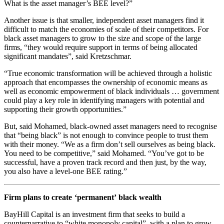
What is the asset manager’s BEE level?”
Another issue is that smaller, independent asset managers find it
difficult to match the economies of scale of their competitors. For
black asset managers to grow to the size and scope of the large
firms, “they would require support in terms of being allocated
significant mandates”, said Kretzschmar.
“True economic transformation will be achieved through a holistic
approach that encompasses the ownership of economic means as
well as economic empowerment of black individuals … government
could play a key role in identifying managers with potential and
supporting their growth opportunities.”
But, said Mohamed, black-owned asset managers need to recognise
that “being black” is not enough to convince people to trust them
with their money. “We as a firm don’t sell ourselves as being black.
You need to be competitive,” said Mohamed. “You’ve got to be
successful, have a proven track record and then just, by the way,
you also have a level-one BEE rating.”
Firm plans to create ‘permanent’ black wealth
BayHill Capital is an investment firm that seeks to build a
counternarrative to “white monopoly capital”, with a plan to grow