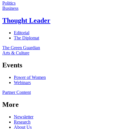
Politics
Business
Thought Leader
Editorial
The Diplomat
The Green Guardian
Arts & Culture
Events
Power of Women
Webinars
Partner Content
More
Newsletter
Research
About Us