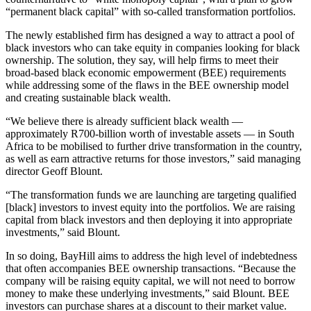
“permanent black capital” with so-called transformation portfolios.
The newly established firm has designed a way to attract a pool of
black investors who can take equity in companies looking for black
ownership. The solution, they say, will help firms to meet their
broad-based black economic empowerment (BEE) requirements
while addressing some of the flaws in the BEE ownership model
and creating sustainable black wealth.
“We believe there is already sufficient black wealth —
approximately R700‑billion worth of investable assets — in South
Africa to be mobilised to further drive transformation in the country,
as well as earn attractive returns for those investors,” said managing
director Geoff Blount.
“The transformation funds we are launching are targeting qualified
[black] investors to invest equity into the portfolios. We are raising
capital from black investors and then deploying it into appropriate
investments,” said Blount.
In so doing, BayHill aims to address the high level of indebtedness
that often accompanies BEE ownership transactions. “Because the
company will be raising equity capital, we will not need to borrow
money to make these underlying investments,” said Blount. BEE
investors can purchase shares at a discount to their market value.