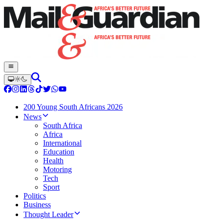
200 Young South Africans 2026
News
South Africa
Africa
International
Education
Health
Motoring
Tech
Sport
Politics
Business
Thought Leader