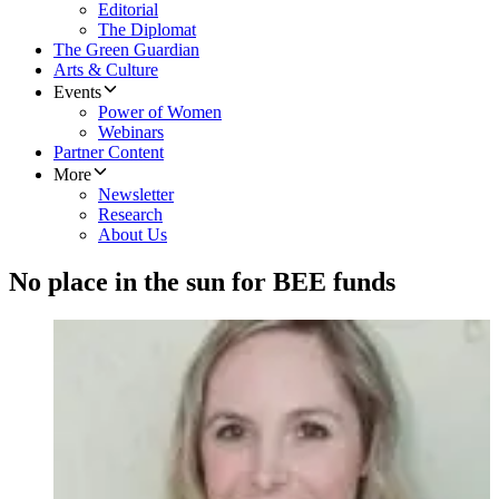
Editorial
The Diplomat
The Green Guardian
Arts & Culture
Events
Power of Women
Webinars
Partner Content
More
Newsletter
Research
About Us
No place in the sun for BEE funds