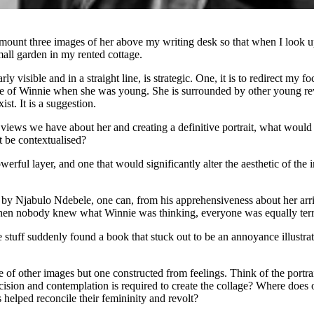
mount three images of her above my writing desk so that when I look up
mall garden in my rented cottage.
visible and in a straight line, is strategic. One, it is to redirect my fo
mage of Winnie when she was young. She is surrounded by other young re
st. It is a suggestion.
he views we have about her and creating a definitive portrait, what woul
 be contextualised?
powerful layer, and one that would significantly alter the aesthetic of t
by Njabulo Ndebele, one can, from his apprehensiveness about her arriv
en nobody knew what Winnie was thinking, everyone was equally terri
e stuff suddenly found a book that stuck out to be an annoyance illustr
de of other images but one constructed from feelings. Think of the portrai
recision and contemplation is required to create the collage? Where doe
helped reconcile their femininity and revolt?