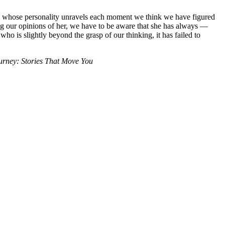
h, whose personality unravels each moment we think we have figured
rming our opinions of her, we have to be aware that she has always —
who is slightly beyond the grasp of our thinking, it has failed to
ourney: Stories That Move You