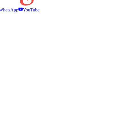
WhatsApp
YouTube