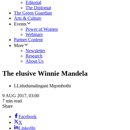
Editorial
The Diplomat
The Green Guardian
Arts & Culture
Events
Power of Women
Webinars
Partner Content
More
Newsletter
Research
About Us
The elusive Winnie Mandela
L
Lidudumalingani Mqombothi
9 AUG 2017, 03:00
7 min read
Share
Facebook
X
LinkedIn