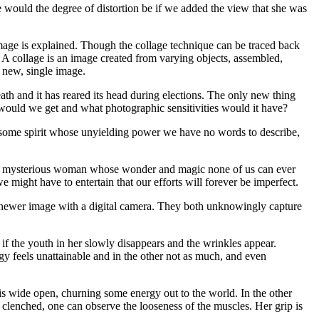
would the degree of distortion be if we added the view that she was
e image is explained. Though the collage technique can be traced back
. A collage is an image created from varying objects, assembled,
a new, single image.
th and it has reared its head during elections. The only new thing
e would we get and what photographic sensitivities would it have?
gma, some spirit whose unyielding power we have no words to describe,
lt is a mysterious woman whose wonder and magic none of us can ever
 might have to entertain that our efforts will forever be imperfect.
e newer image with a digital camera. They both unknowingly capture
 if the youth in her slowly disappears and the wrinkles appear.
y feels unattainable and in the other not as much, and even
h is wide open, churning some energy out to the world. In the other
 is clenched, one can observe the looseness of the muscles. Her grip is