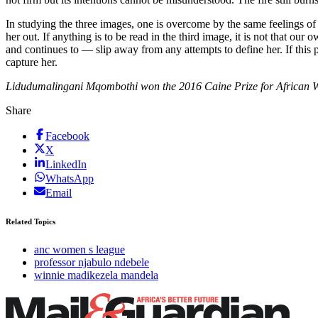
In studying the three images, one is overcome by the same feelings 
her out. If anything is to be read in the third image, it is not that o
and continues to — slip away from any attempts to define her. If this p
capture her.
Lidudumalingani Mqombothi won the 2016 Caine Prize for African Wri
Share
Facebook
X
LinkedIn
WhatsApp
Email
Related Topics
anc women s league
professor njabulo ndebele
winnie madikezela mandela