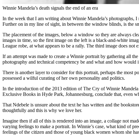
Winnie Mandela’s death signals the end of an era
In the week that I am writing about Winnie Mandela’s photographs, I 
Further on in my line of sight, in between the window blinds, is the s
The placement of the images, below a window so they are always clearly 
images in time, so the first image on the left is a black-and-white i
League robe, at what appears to be a rally. The third image does not exi
If an attempt was made to create a Winnie portrait by gathering all t
photography and technical competency be and what and how would it
There is another layer to consider for this portrait, perhaps the most 
possessed a wilful curating of her own personality and politics.
In the introduction of the 2013 edition of The Cry of Winnie Mandela 
Exclusive Books in Hyde Park, Johannesburg, conclude that, even wh
That Ndebele is unsure about the text he has written and the bookstor
thoughtfully and this is why we love her.
Imagine then if all of this is rendered into an image, a collage not ma
varying feelings to make a portrait. In Winnie’s case, what kind of p
feelings of the citizen and those of young black women whom she has 