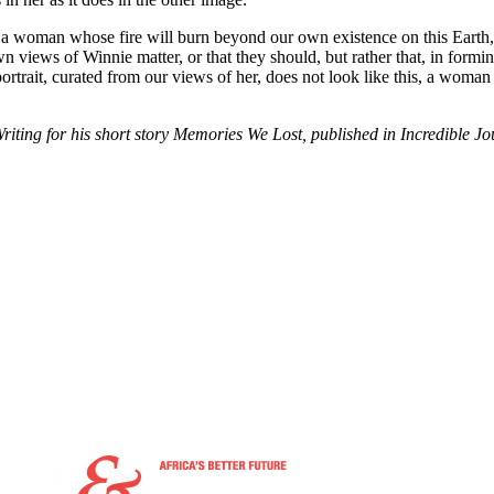
of a woman whose fire will burn beyond our own existence on this Eart
ur own views of Winnie matter, or that they should, but rather that, in fo
ortrait, curated from our views of her, does not look like this, a woman 
ting for his short story Memories We Lost, published in Incredible J