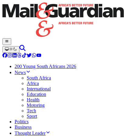
200 Young South Africans 2026
News
South Africa
Africa
International
Education
Health
Motoring
Tech
Sport
Politics
Business
Thought Leader