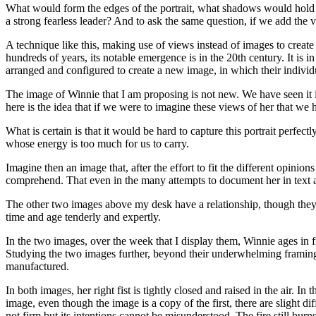
What would form the edges of the portrait, what shadows would hold 
a strong fearless leader? And to ask the same question, if we add the
A technique like this, making use of views instead of images to create 
hundreds of years, its notable emergence is in the 20th century. It is
arranged and configured to create a new image, in which their individu
The image of Winnie that I am proposing is not new. We have seen it i
here is the idea that if we were to imagine these views of her that w
What is certain is that it would be hard to capture this portrait perfe
whose energy is too much for us to carry.
Imagine then an image that, after the effort to fit the different opin
comprehend. That even in the many attempts to document her in text and
The other two images above my desk have a relationship, though they
time and age tenderly and expertly.
In the two images, over the week that I display them, Winnie ages in fr
Studying the two images further, beyond their underwhelming framing, 
manufactured.
In both images, her right fist is tightly closed and raised in the air.
image, even though the image is a copy of the first, there are slight di
not firm but its intentions cannot be misunderstood. The fire still burns