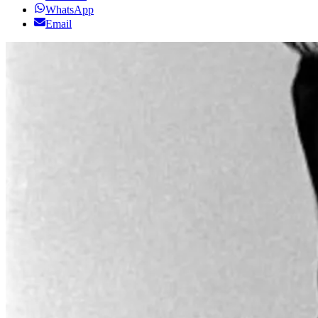
WhatsApp
Email