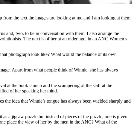
 from the text the images are looking at me and I am looking at them.
cus and, two, to be in conversation with them. I also arrange the
volutionists. The next is of her at an older age, in an ANC Women’s
d that photograph look like? What would the balance of its own
he image. Apart from what people think of Winnie, she has always
al at the book launch and the scampering of the staff at the
fied of her speaking her mind.
ates the idea that Winnie’s tongue has always been wielded sharply and
t as a jigsaw puzzle but instead of pieces of the puzzle, one is given
s one place the view of her by the men in the ANC? What of the