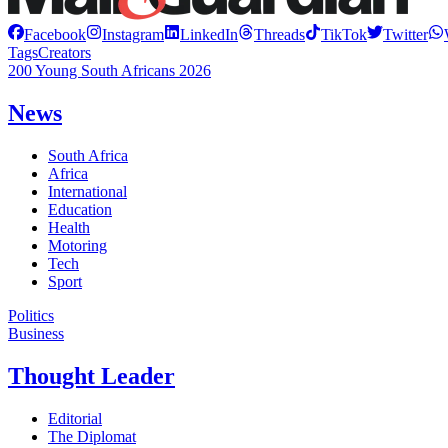
Facebook
Instagram
LinkedIn
Threads
TikTok
Twitter
Tags
Creators
200 Young South Africans 2026
News
South Africa
Africa
International
Education
Health
Motoring
Tech
Sport
Politics
Business
Thought Leader
Editorial
The Diplomat