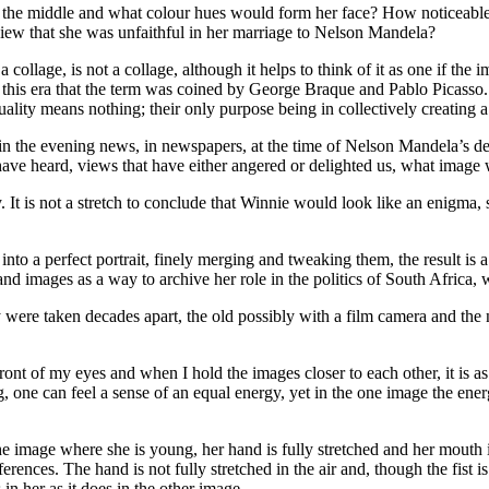
the middle and what colour hues would form her face? How noticeable 
 view that she was unfaithful in her marriage to Nelson Mandela?
a collage, is not a collage, although it helps to think of it as one if th
 in this era that the term was coined by George Braque and Pablo Picasso
ality means nothing; their only purpose being in collectively creating 
n the evening news, in newspapers, at the time of Nelson Mandela’s dea
e have heard, views that have either angered or delighted us, what imag
ctly. It is not a stretch to conclude that Winnie would look like an eni
ions into a perfect portrait, finely merging and tweaking them, the resu
 images as a way to archive her role in the politics of South Africa, we
 were taken decades apart, the old possibly with a film camera and th
ont of my eyes and when I hold the images closer to each other, it is as
one can feel a sense of an equal energy, yet in the one image the energ
 In the image where she is young, her hand is fully stretched and her mout
fferences. The hand is not fully stretched in the air and, though the fist
 in her as it does in the other image.