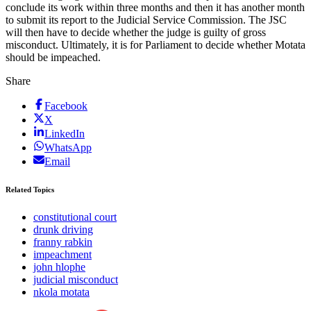
conclude its work within three months and then it has another month
to submit its report to the Judicial Service Commission. The JSC
will then have to decide whether the judge is guilty of gross
misconduct. Ultimately, it is for Parliament to decide whether Motata
should be impeached.
Share
Facebook
X
LinkedIn
WhatsApp
Email
Related Topics
constitutional court
drunk driving
franny rabkin
impeachment
john hlophe
judicial misconduct
nkola motata