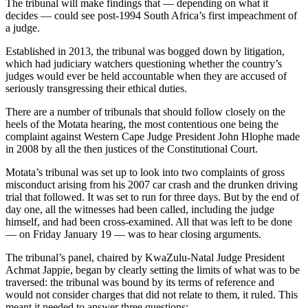
The tribunal will make findings that — depending on what it
decides — could see post-1994 South Africa’s first impeachment of
a judge.
Established in 2013, the tribunal was bogged down by litigation,
which had judiciary watchers questioning whether the country’s
judges would ever be held accountable when they are accused of
seriously transgressing their ethical duties.
There are a number of tribunals that should follow closely on the
heels of the Motata hearing, the most contentious one being the
complaint against Western Cape Judge President John Hlophe made
in 2008 by all the then justices of the Constitutional Court.
Motata’s tribunal was set up to look into two complaints of gross
misconduct arising from his 2007 car crash and the drunken driving
trial that followed. It was set to run for three days. But by the end of
day one, all the witnesses had been called, including the judge
himself, and had been cross-examined. All that was left to be done
— on Friday January 19 — was to hear closing arguments.
The tribunal’s panel, chaired by KwaZulu-Natal Judge President
Achmat Jappie, began by clearly setting the limits of what was to be
traversed: the tribunal was bound by its terms of reference and
would not consider charges that did not relate to them, it ruled. This
meant it needed to answer three questions: