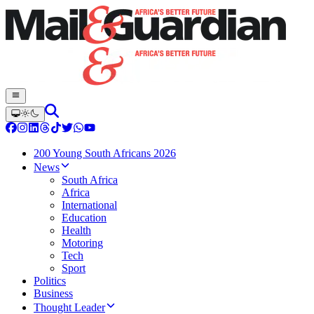
200 Young South Africans 2026
News
South Africa
Africa
International
Education
Health
Motoring
Tech
Sport
Politics
Business
Thought Leader