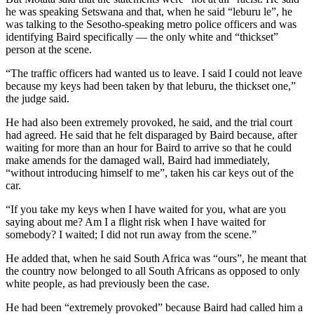
he was speaking Setswana and that, when he said “leburu le”, he
was talking to the Sesotho-speaking metro police officers and was
identifying Baird specifically — the only white and “thickset”
person at the scene.
“The traffic officers had wanted us to leave. I said I could not leave
because my keys had been taken by that leburu, the thickset one,”
the judge said.
He had also been extremely provoked, he said, and the trial court
had agreed. He said that he felt disparaged by Baird because, after
waiting for more than an hour for Baird to arrive so that he could
make amends for the damaged wall, Baird had immediately,
“without introducing himself to me”, taken his car keys out of the
car.
“If you take my keys when I have waited for you, what are you
saying about me? Am I a flight risk when I have waited for
somebody? I waited; I did not run away from the scene.”
He added that, when he said South Africa was “ours”, he meant that
the country now belonged to all South Africans as opposed to only
white people, as had previously been the case.
He had been “extremely provoked” because Baird had called him a