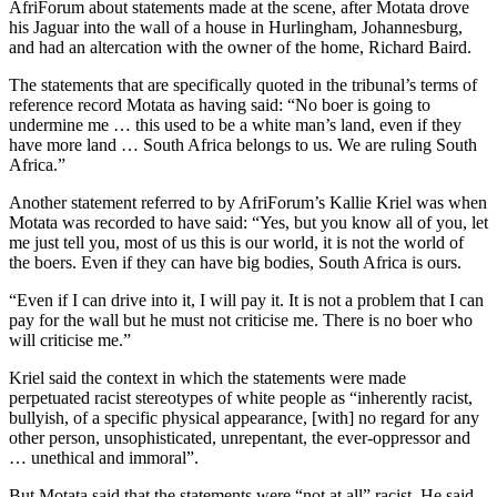
AfriForum about statements made at the scene, after Motata drove
his Jaguar into the wall of a house in Hurlingham, Johannesburg,
and had an altercation with the owner of the home, Richard Baird.
The statements that are specifically quoted in the tribunal’s terms of
reference record Motata as having said: “No boer is going to
undermine me … this used to be a white man’s land, even if they
have more land … South Africa belongs to us. We are ruling South
Africa.”
Another statement referred to by AfriForum’s Kallie Kriel was when
Motata was recorded to have said: “Yes, but you know all of you, let
me just tell you, most of us this is our world, it is not the world of
the boers. Even if they can have big bodies, South Africa is ours.
“Even if I can drive into it, I will pay it. It is not a problem that I can
pay for the wall but he must not criticise me. There is no boer who
will criticise me.”
Kriel said the context in which the statements were made
perpetuated racist stereotypes of white people as “inherently racist,
bullyish, of a specific physical appearance, [with] no regard for any
other person, unsophisticated, unrepentant, the ever-oppressor and
… unethical and immoral”.
But Motata said that the statements were “not at all” racist. He said