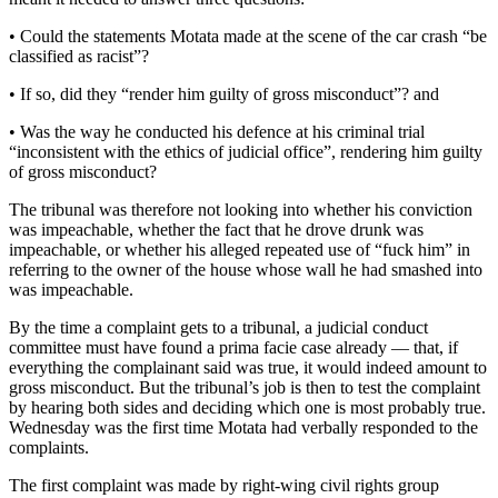
• Could the statements Motata made at the scene of the car crash “be
classified as racist”?
• If so, did they “render him guilty of gross misconduct”? and
• Was the way he conducted his defence at his criminal trial
“inconsistent with the ethics of judicial office”, rendering him guilty
of gross misconduct?
The tribunal was therefore not looking into whether his conviction
was impeachable, whether the fact that he drove drunk was
impeachable, or whether his alleged repeated use of “fuck him” in
referring to the owner of the house whose wall he had smashed into
was impeachable.
By the time a complaint gets to a tribunal, a judicial conduct
committee must have found a prima facie case already — that, if
everything the complainant said was true, it would indeed amount to
gross misconduct. But the tribunal’s job is then to test the complaint
by hearing both sides and deciding which one is most probably true.
Wednesday was the first time Motata had verbally responded to the
complaints.
The first complaint was made by right-wing civil rights group