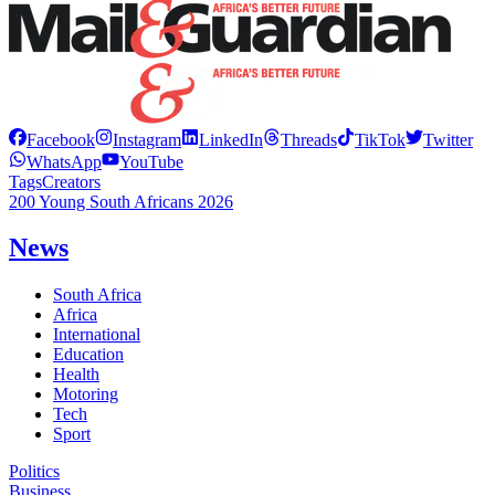
Facebook
Instagram
LinkedIn
Threads
TikTok
Twitter
WhatsApp
YouTube
Tags
Creators
200 Young South Africans 2026
News
South Africa
Africa
International
Education
Health
Motoring
Tech
Sport
Politics
Business