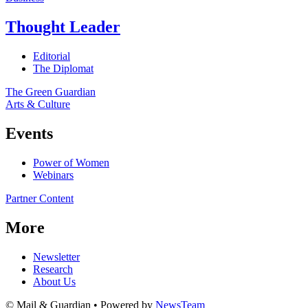
Thought Leader
Editorial
The Diplomat
The Green Guardian
Arts & Culture
Events
Power of Women
Webinars
Partner Content
More
Newsletter
Research
About Us
© Mail & Guardian • Powered by
NewsTeam