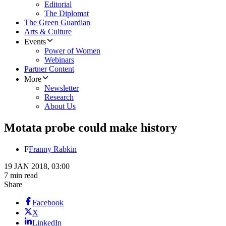
Editorial
The Diplomat
The Green Guardian
Arts & Culture
Events
Power of Women
Webinars
Partner Content
More
Newsletter
Research
About Us
Motata probe could make history
F
Franny Rabkin
19 JAN 2018, 03:00
7 min read
Share
Facebook
X
LinkedIn