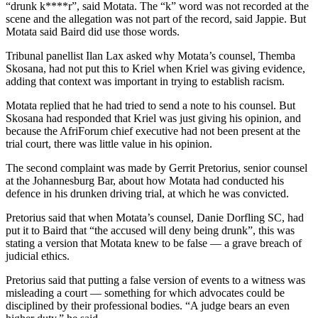
“drunk k****r”, said Motata. The “k” word was not recorded at the
scene and the allegation was not part of the record, said Jappie. But
Motata said Baird did use those words.
Tribunal panellist Ilan Lax asked why Motata’s counsel, Themba
Skosana, had not put this to Kriel when Kriel was giving evidence,
adding that context was important in trying to establish racism.
Motata replied that he had tried to send a note to his counsel. But
Skosana had responded that Kriel was just giving his opinion, and
because the AfriForum chief executive had not been present at the
trial court, there was little value in his opinion.
The second complaint was made by Gerrit Pretorius, senior counsel
at the Johannesburg Bar, about how Motata had conducted his
defence in his drunken driving trial, at which he was convicted.
Pretorius said that when Motata’s counsel, Danie Dorfling SC, had
put it to Baird that “the accused will deny being drunk”, this was
stating a version that Motata knew to be false — a grave breach of
judicial ethics.
Pretorius said that putting a false version of events to a witness was
misleading a court — something for which advocates could be
disciplined by their professional bodies. “A judge bears an even