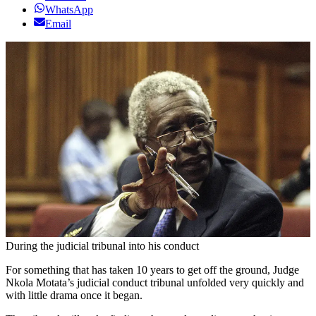
WhatsApp
Email
During the judicial tribunal into his conduct
For something that has taken 10 years to get off the ground, Judge
Nkola Motata’s judicial conduct tribunal unfolded very quickly and
with little drama once it began.