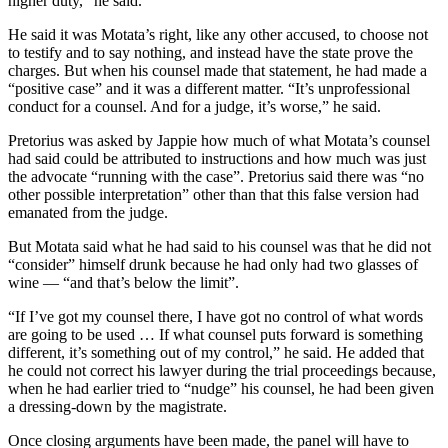
higher duty,” he said.
He said it was Motata’s right, like any other accused, to choose not
to testify and to say nothing, and instead have the state prove the
charges. But when his counsel made that statement, he had made a
“positive case” and it was a different matter. “It’s unprofessional
conduct for a counsel. And for a judge, it’s worse,” he said.
Pretorius was asked by Jappie how much of what Motata’s counsel
had said could be attributed to instructions and how much was just
the advocate “running with the case”. Pretorius said there was “no
other possible interpretation” other than that this false version had
emanated from the judge.
But Motata said what he had said to his counsel was that he did not
“consider” himself drunk because he had only had two glasses of
wine — “and that’s below the limit”.
“If I’ve got my counsel there, I have got no control of what words
are going to be used … If what counsel puts forward is something
different, it’s something out of my control,” he said. He added that
he could not correct his lawyer during the trial proceedings because,
when he had earlier tried to “nudge” his counsel, he had been given
a dressing-down by the magistrate.
Once closing arguments have been made, the panel will have to