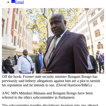
Email
Off the hook: Former state security minister Bongani Bongo has
previously said bribery allegations against him are a plot to tarnish
his reputation and he intends to sue. (David Harrison/M&G)
ANC MPs Mduduzi Manana and Bongani Bongo have been
referred to the ethics subcommittee in Parliament.
The subcommittee handles disciplinary hearings into any alleged