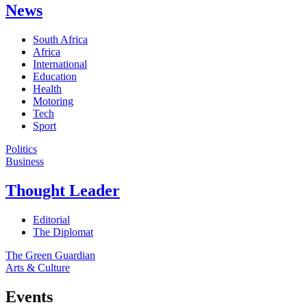
News
South Africa
Africa
International
Education
Health
Motoring
Tech
Sport
Politics
Business
Thought Leader
Editorial
The Diplomat
The Green Guardian
Arts & Culture
Events