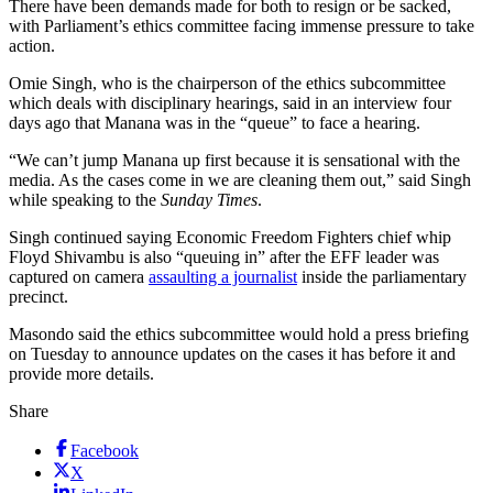
There have been demands made for both to resign or be sacked,
with Parliament’s ethics committee facing immense pressure to take
action.
Omie Singh, who is the chairperson of the ethics subcommittee
which deals with disciplinary hearings, said in an interview four
days ago that Manana was in the “queue” to face a hearing.
“We can’t jump Manana up first because it is sensational with the
media. As the cases come in we are cleaning them out,” said Singh
while speaking to the
Sunday Times
.
Singh continued saying Economic Freedom Fighters chief whip
Floyd Shivambu is also “queuing in” after the EFF leader was
captured on camera
assaulting a journalist
inside the parliamentary
precinct.
Masondo said the ethics subcommittee would hold a press briefing
on Tuesday to announce updates on the cases it has before it and
provide more details.
Share
Facebook
X