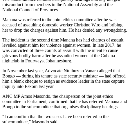
misconduct from members in the National Assembly and the
National Council of Provinces.
Manana was referred to the joint ethics committee after he was
accused of assaulting domestic worker Christine Wiro and bribing
her to drop the charges against him. He has denied any wrongdoing.
The incident is the second time Manana has had charges of assault
levelled against him for violence against women. In late 2017, he
was convicted of three counts of assault with the intent to cause
grievous bodily harm after he assaulted women at the Cubana
nightclub in Fourways, Johannesburg.
In November last year, Advocate Ntuthuzelo Vanara alleged that
Bongo — during his tenure as state security minister — had offered
him a blank cheque to resign as evidence leader in the state capture
inquiry into Eskom last year.
ANC MP Amos Masondo, the chairperson of the joint ethics
committee in Parliament, confirmed that he has referred Manana and
Bongo to the subcommittee that organises disciplinary hearings.
“I can confirm that the two cases have been referred to the
subcommittee,” Masondo said.