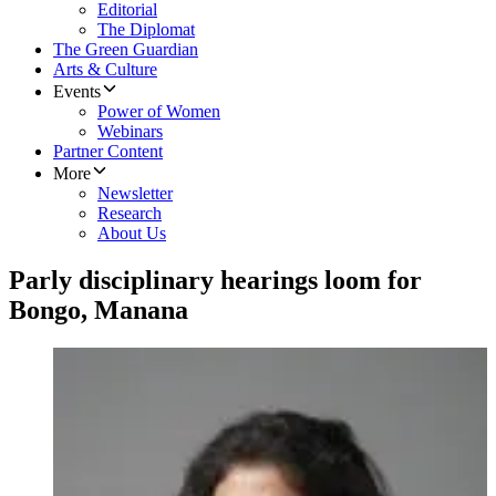
Editorial
The Diplomat
The Green Guardian
Arts & Culture
Events
Power of Women
Webinars
Partner Content
More
Newsletter
Research
About Us
Parly disciplinary hearings loom for
Bongo, Manana