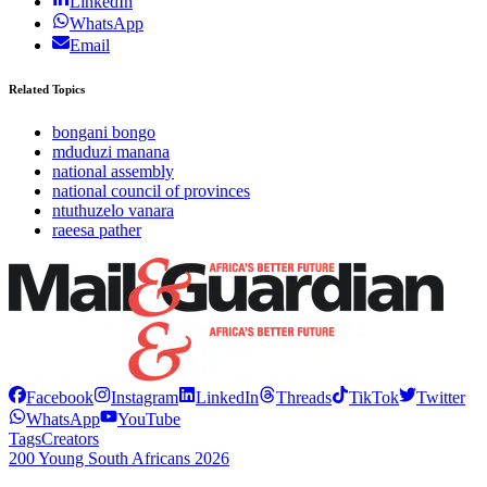
LinkedIn
WhatsApp
Email
Related Topics
bongani bongo
mduduzi manana
national assembly
national council of provinces
ntuthuzelo vanara
raeesa pather
Facebook
Instagram
LinkedIn
Threads
TikTok
Twitter
WhatsApp
YouTube
Tags
Creators
200 Young South Africans 2026