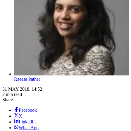
Raeesa Pather
31 MAY 2018, 14:52
2 min read
Share
Facebook
X
LinkedIn
WhatsApp