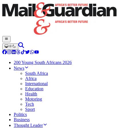
200 Young South Africans 2026
News
South Africa
Africa
International
Education
Health
Motoring
Tech
Sport
Politics
Business
Thought Leader