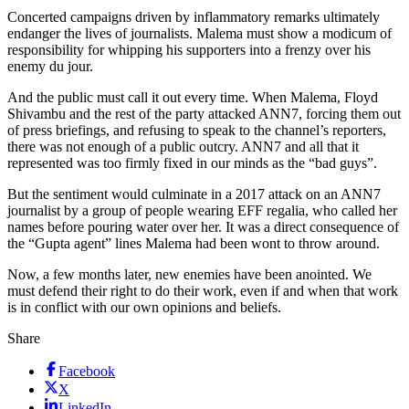
Concerted campaigns driven by inflammatory remarks ultimately
endanger the lives of journalists. Malema must show a modicum of
responsibility for whipping his supporters into a frenzy over his
enemy du jour.
And the public must call it out every time. When Malema, Floyd
Shivambu and the rest of the party attacked ANN7, forcing them out
of press briefings, and refusing to speak to the channel’s reporters,
there was not enough of a public outcry. ANN7 and all that it
represented was too firmly fixed in our minds as the “bad guys”.
But the sentiment would culminate in a 2017 attack on an ANN7
journalist by a group of people wearing EFF regalia, who called her
names before pouring water over her. It was a direct consequence of
the “Gupta agent” lines Malema had been wont to throw around.
Now, a few months later, new enemies have been anointed. We
must defend their right to do their work, even if and when that work
is in conflict with our own opinions and beliefs.
Share
Facebook
X
LinkedIn