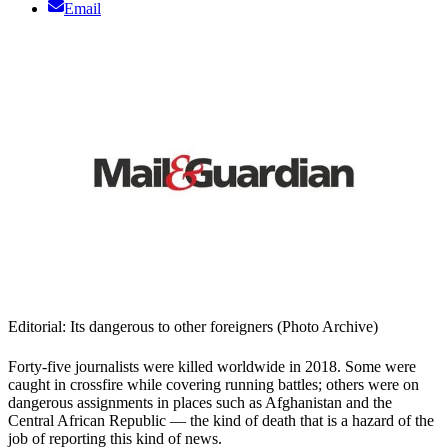
Email
Editorial: Its dangerous to other foreigners (Photo Archive)
Forty-five journalists were killed worldwide in 2018. Some were
caught in crossfire while covering running battles; others were on
dangerous assignments in places such as Afghanistan and the
Central African Republic — the kind of death that is a hazard of the
job of reporting this kind of news.