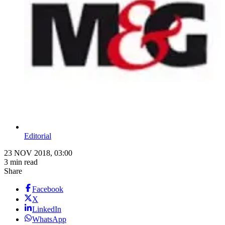
Editorial
23 NOV 2018, 03:00
3 min read
Share
Facebook
X
LinkedIn
WhatsApp