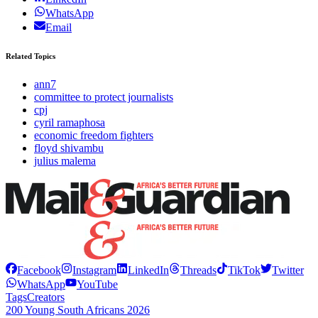
WhatsApp
Email
Related Topics
ann7
committee to protect journalists
cpj
cyril ramaphosa
economic freedom fighters
floyd shivambu
julius malema
Facebook
Instagram
LinkedIn
Threads
TikTok
Twitter
WhatsApp
YouTube
Tags
Creators
200 Young South Africans 2026