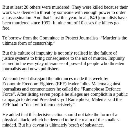
But at least 28 others were murdered. They were killed because their
work was deemed a threat by someone with enough power to order
an assassination. And that’s just this year. In all, 849 journalists have
been murdered since 1992. In nine out of 10 cases the killers go
free.
To borrow from the Committee to Protect Journalists: “Murder is the
ultimate form of censorship.”
But this culture of impunity is not only realised in the failure of
justice systems to bring consequence to the act of murder. Impunity
is bred in the everyday utterances of powerful people who threaten
journalists and news publishers.
We could well disregard the utterances made this week by
Economic Freedom Fighters (EFF) leader Julius Malema against
journalists and commentators he called the “Ramaphosa Defence
Force”. After listing seven people he alleges are complicit in a public
campaign to defend President Cyril Ramaphosa, Malema said the
EFF had to “deal with them decisively”.
He added that this decisive action should not take the form of a
physical attack, which he deemed to be the realm of the smaller-
minded. But his caveat is ultimately bereft of substance.