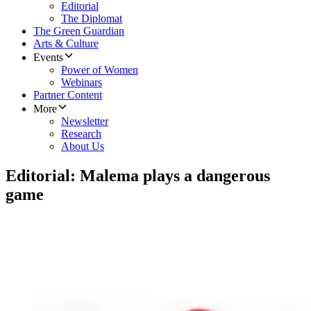
Editorial
The Diplomat
The Green Guardian
Arts & Culture
Events
Power of Women
Webinars
Partner Content
More
Newsletter
Research
About Us
Editorial: Malema plays a dangerous
game