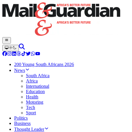
200 Young South Africans 2026
News
South Africa
Africa
International
Education
Health
Motoring
Tech
Sport
Politics
Business
Thought Leader