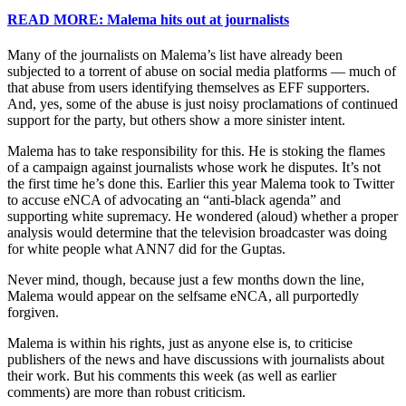
READ MORE: Malema hits out at journalists
Many of the journalists on Malema’s list have already been
subjected to a torrent of abuse on social media platforms — much of
that abuse from users identifying themselves as EFF supporters.
And, yes, some of the abuse is just noisy proclamations of continued
support for the party, but others show a more sinister intent.
Malema has to take responsibility for this. He is stoking the flames
of a campaign against journalists whose work he disputes. It’s not
the first time he’s done this. Earlier this year Malema took to Twitter
to accuse eNCA of advocating an “anti-black agenda” and
supporting white supremacy. He wondered (aloud) whether a proper
analysis would determine that the television broadcaster was doing
for white people what ANN7 did for the Guptas.
Never mind, though, because just a few months down the line,
Malema would appear on the selfsame eNCA, all purportedly
forgiven.
Malema is within his rights, just as anyone else is, to criticise
publishers of the news and have discussions with journalists about
their work. But his comments this week (as well as earlier
comments) are more than robust criticism.