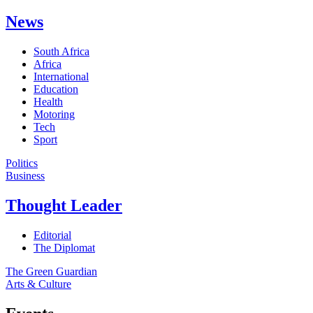
News
South Africa
Africa
International
Education
Health
Motoring
Tech
Sport
Politics
Business
Thought Leader
Editorial
The Diplomat
The Green Guardian
Arts & Culture