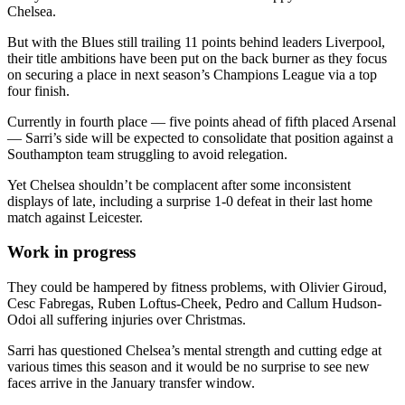
Chelsea.
But with the Blues still trailing 11 points behind leaders Liverpool,
their title ambitions have been put on the back burner as they focus
on securing a place in next season’s Champions League via a top
four finish.
Currently in fourth place — five points ahead of fifth placed Arsenal
— Sarri’s side will be expected to consolidate that position against a
Southampton team struggling to avoid relegation.
Yet Chelsea shouldn’t be complacent after some inconsistent
displays of late, including a surprise 1-0 defeat in their last home
match against Leicester.
Work in progress
They could be hampered by fitness problems, with Olivier Giroud,
Cesc Fabregas, Ruben Loftus-Cheek, Pedro and Callum Hudson-
Odoi all suffering injuries over Christmas.
Sarri has questioned Chelsea’s mental strength and cutting edge at
various times this season and it would be no surprise to see new
faces arrive in the January transfer window.