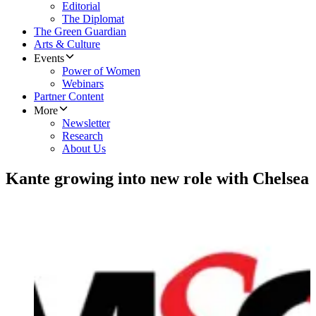
Editorial
The Diplomat
The Green Guardian
Arts & Culture
Events
Power of Women
Webinars
Partner Content
More
Newsletter
Research
About Us
Kante growing into new role with Chelsea