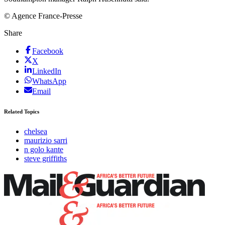
© Agence France-Presse
Share
Facebook
X
LinkedIn
WhatsApp
Email
Related Topics
chelsea
maurizio sarri
n golo kante
steve griffiths