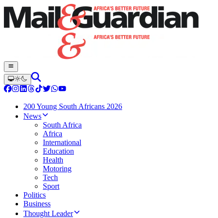
200 Young South Africans 2026
News
South Africa
Africa
International
Education
Health
Motoring
Tech
Sport
Politics
Business
Thought Leader