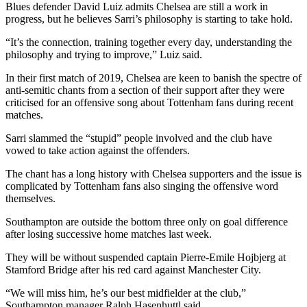
Blues defender David Luiz admits Chelsea are still a work in
progress, but he believes Sarri’s philosophy is starting to take hold.
“It’s the connection, training together every day, understanding the
philosophy and trying to improve,” Luiz said.
In their first match of 2019, Chelsea are keen to banish the spectre of
anti-semitic chants from a section of their support after they were
criticised for an offensive song about Tottenham fans during recent
matches.
Sarri slammed the “stupid” people involved and the club have
vowed to take action against the offenders.
The chant has a long history with Chelsea supporters and the issue is
complicated by Tottenham fans also singing the offensive word
themselves.
Southampton are outside the bottom three only on goal difference
after losing successive home matches last week.
They will be without suspended captain Pierre-Emile Hojbjerg at
Stamford Bridge after his red card against Manchester City.
“We will miss him, he’s our best midfielder at the club,”
Southampton manager Ralph Hasenhuttl said.