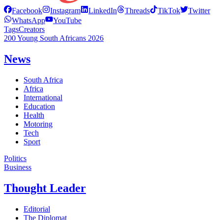
Facebook
Instagram
LinkedIn
Threads
TikTok
Twitter
WhatsApp
YouTube
Tags
Creators
200 Young South Africans 2026
News
South Africa
Africa
International
Education
Health
Motoring
Tech
Sport
Politics
Business
Thought Leader
Editorial
The Diplomat