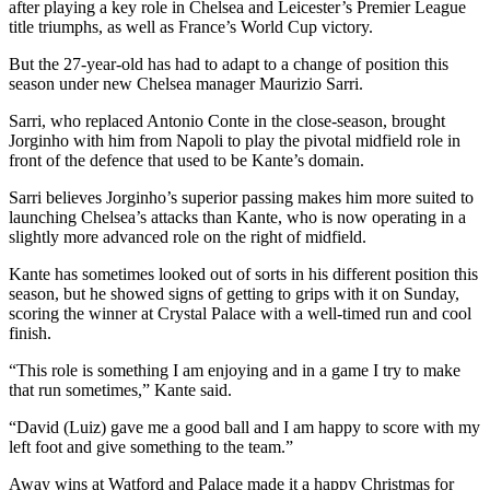
after playing a key role in Chelsea and Leicester’s Premier League
title triumphs, as well as France’s World Cup victory.
But the 27-year-old has had to adapt to a change of position this
season under new Chelsea manager Maurizio Sarri.
Sarri, who replaced Antonio Conte in the close-season, brought
Jorginho with him from Napoli to play the pivotal midfield role in
front of the defence that used to be Kante’s domain.
Sarri believes Jorginho’s superior passing makes him more suited to
launching Chelsea’s attacks than Kante, who is now operating in a
slightly more advanced role on the right of midfield.
Kante has sometimes looked out of sorts in his different position this
season, but he showed signs of getting to grips with it on Sunday,
scoring the winner at Crystal Palace with a well-timed run and cool
finish.
“This role is something I am enjoying and in a game I try to make
that run sometimes,” Kante said.
“David (Luiz) gave me a good ball and I am happy to score with my
left foot and give something to the team.”
Away wins at Watford and Palace made it a happy Christmas for