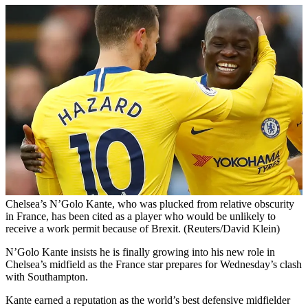
Chelsea’s N’Golo Kante, who was plucked from relative obscurity
in France, has been cited as a player who would be unlikely to
receive a work permit because of Brexit. (Reuters/David Klein)
N’Golo Kante insists he is finally growing into his new role in
Chelsea’s midfield as the France star prepares for Wednesday’s clash
with Southampton.
Kante earned a reputation as the world’s best defensive midfielder