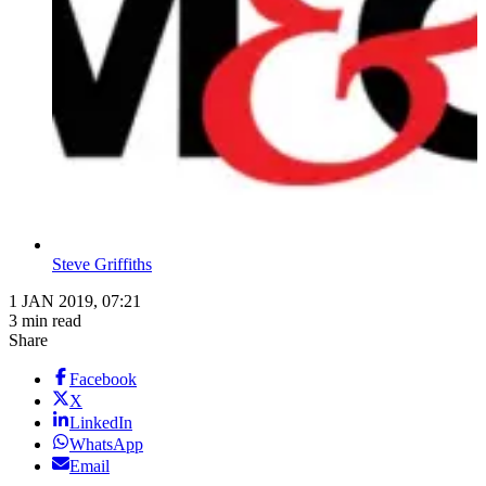
Steve Griffiths
1 JAN 2019, 07:21
3 min read
Share
Facebook
X
LinkedIn
WhatsApp
Email