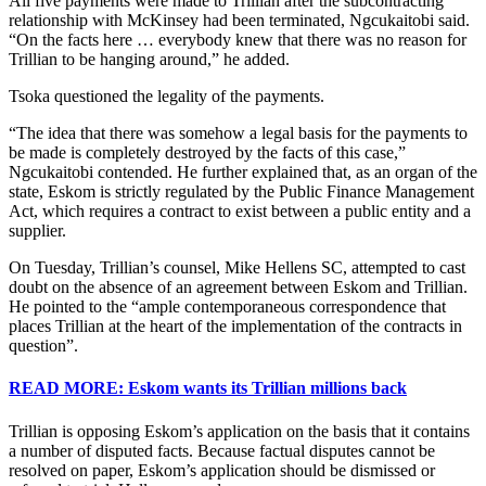
All five payments were made to Trillian after the subcontracting
relationship with McKinsey had been terminated, Ngcukaitobi said.
“On the facts here … everybody knew that there was no reason for
Trillian to be hanging around,” he added.
Tsoka questioned the legality of the payments.
“The idea that there was somehow a legal basis for the payments to
be made is completely destroyed by the facts of this case,”
Ngcukaitobi contended. He further explained that, as an organ of the
state, Eskom is strictly regulated by the Public Finance Management
Act, which requires a contract to exist between a public entity and a
supplier.
On Tuesday, Trillian’s counsel, Mike Hellens SC, attempted to cast
doubt on the absence of an agreement between Eskom and Trillian.
He pointed to the “ample contemporaneous correspondence that
places Trillian at the heart of the implementation of the contracts in
question”.
READ MORE: Eskom wants its Trillian millions back
Trillian is opposing Eskom’s application on the basis that it contains
a number of disputed facts. Because factual disputes cannot be
resolved on paper, Eskom’s application should be dismissed or