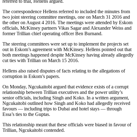
referred to trial, Hellens argued.
The correspondence Hellens referred to included the minutes from
two joint steering committee meetings, one on March 31 2016 and
the other on August 4 2016. The meetings were attended by Eskom
officials, McKinsey partners Vikas Sagar and Alexander Weiss and
former Trillian chief operating officer Ben Burnand.
The steering committees were set up to implement the projects set
out in Eskom’s agreement with McKinsey. Hellens pointed out that
both meetings happened despite McKinsey having already allegedly
cut ties with Trillian on March 15 2016.
Hellens also raised disputes of facts relating to the allegations of
corruption in Eskom’s papers.
On Monday, Ngcukaitobi argued that evidence exists of a corrupt
relationship between Trillian executives and the power utility’s
senior officials, including Singh and Koko. In a written argument,
Ngcukaitobi outlined how Singh and Koko had allegedly received
favours — including trips to Dubai and hotel stays — through
Essa’s ties to the Guptas.
This relationship meant that these officials were biased in favour of
Trillian, Ngcukaitobi contended.