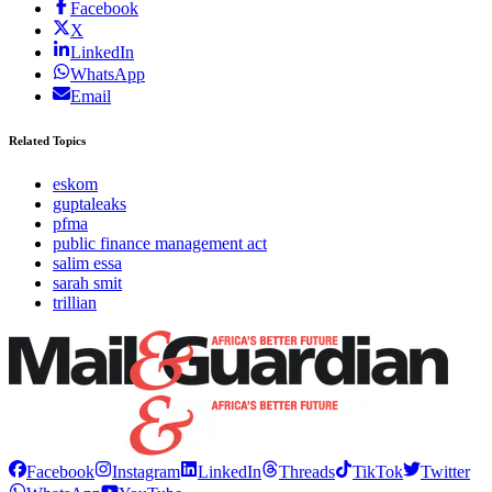
Facebook
X
LinkedIn
WhatsApp
Email
Related Topics
eskom
guptaleaks
pfma
public finance management act
salim essa
sarah smit
trillian
Facebook
Instagram
LinkedIn
Threads
TikTok
Twitter