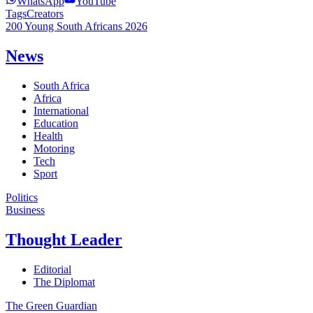
WhatsApp
YouTube
Tags
Creators
200 Young South Africans 2026
News
South Africa
Africa
International
Education
Health
Motoring
Tech
Sport
Politics
Business
Thought Leader
Editorial
The Diplomat
The Green Guardian