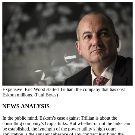
Expensive: Eric Wood started Trillian, the company that has cost
Eskom millions. (Paul Botes)
NEWS ANALYSIS
In the public mind, Eskom’s case against Trillian is about the
consulting company’s Gupta links. But whether or not the links can
be established, the lynchpin of the power utility’s high court
application is the apparent absence of any contract justifying the