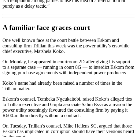
is a temptation among parties to use this idea of a referral to trial
purely as a delay tactic.”
A familiar face graces court
One well-known face at the court battle between Eskom and
consulting firm Trillian this week was the power utility’s erstwhile
chief executive, Matshela Koko.
On Monday, he appeared in courtroom 2D after giving his support
to a separate case — running in court 8G — to interdict Eskom from
signing purchase agreements with independent power producers.
Koko’s name had already been raised a number of times in the
Trillian matter.
Eskom’s counsel, Tembeka Ngcukaitobi, raised Koko’s alleged ties
to Trillian executive and Gupta associate Salim Essa as a reason the
power utility seemingly favoured the consulting firm by paying it
R600-million directly without a contract.
On Tuesday, Trillian’s counsel, Mike Hellens SC, argued that those
Eskom has implicated in corruption should have their versions heard
by the court.