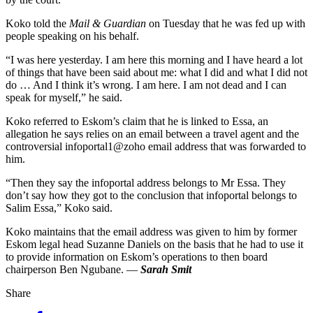
Koko told the
Mail & Guardian
on Tuesday that he was fed up with
people speaking on his behalf.
“I was here yesterday. I am here this morning and I have heard a lot
of things that have been said about me: what I did and what I did not
do … And I think it’s wrong. I am here. I am not dead and I can
speak for myself,” he said.
Koko referred to Eskom’s claim that he is linked to Essa, an
allegation he says relies on an email between a travel agent and the
controversial infoportal1@zoho email address that was forwarded to
him.
“Then they say the infoportal address belongs to Mr Essa. They
don’t say how they got to the conclusion that infoportal belongs to
Salim Essa,” Koko said.
Koko maintains that the email address was given to him by former
Eskom legal head Suzanne Daniels on the basis that he had to use it
to provide information on Eskom’s operations to then board
chairperson Ben Ngubane. —
Sarah Smit
Share