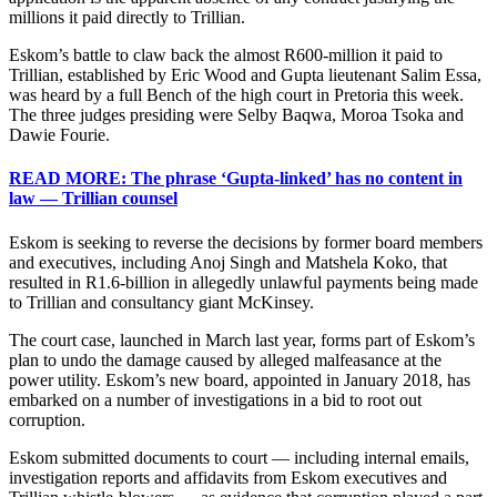
millions it paid directly to Trillian.
Eskom’s battle to claw back the almost R600-million it paid to
Trillian, established by Eric Wood and Gupta lieutenant Salim Essa,
was heard by a full Bench of the high court in Pretoria this week.
The three judges presiding were Selby Baqwa, Moroa Tsoka and
Dawie Fourie.
READ MORE: The phrase ‘Gupta-linked’ has no content in
law — Trillian counsel
Eskom is seeking to reverse the decisions by former board members
and executives, including Anoj Singh and Matshela Koko, that
resulted in R1.6-billion in allegedly unlawful payments being made
to Trillian and consultancy giant McKinsey.
The court case, launched in March last year, forms part of Eskom’s
plan to undo the damage caused by alleged malfeasance at the
power utility. Eskom’s new board, appointed in January 2018, has
embarked on a number of investigations in a bid to root out
corruption.
Eskom submitted documents to court — including internal emails,
investigation reports and affidavits from Eskom executives and