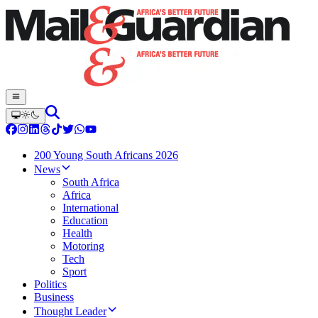
200 Young South Africans 2026
News
South Africa
Africa
International
Education
Health
Motoring
Tech
Sport
Politics
Business
Thought Leader