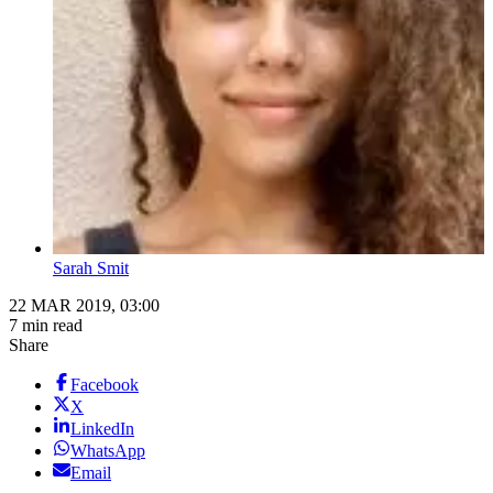
Sarah Smit
22 MAR 2019, 03:00
7 min read
Share
Facebook
X
LinkedIn
WhatsApp
Email