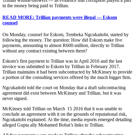
Trillian whistle-blowers — as evidence that corruption played a part
in the money being paid to Trillian.
READ MORE: Trillian payments were illegal — Eskom
counsel
On Monday, counsel for Eskom, Tembeka Ngcukaitobi, started by
following the money. The question: How did Eskom make five
payments, amounting to almost R600-million, directly to Trillian
without any contract existing between them?
Eskom’s first payment to Trillian was in April 2016 and the last
invoice was submitted to Eskom by Trillian in February 2017.
Trillian maintains it had been subcontracted by McKinsey to provide
a portion of the consulting services offered by the much bigger firm.
Ngcukaitobi told the court on Monday that a draft subcontracting
agreement did exist between McKinsey and Trillian, but it was
never signed.
McKinsey told Trillian on March 15 2016 that it was unable to
conclude an agreement with it on the grounds of reputational risk,
Ngcukaitobi explained. At the time, media reports emerged detailing
alleged Gupta ally Mohamed Bobat’s links to Trillian.