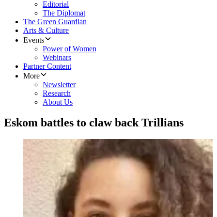
Editorial
The Diplomat
The Green Guardian
Arts & Culture
Events
Power of Women
Webinars
Partner Content
More
Newsletter
Research
About Us
Eskom battles to claw back Trillians