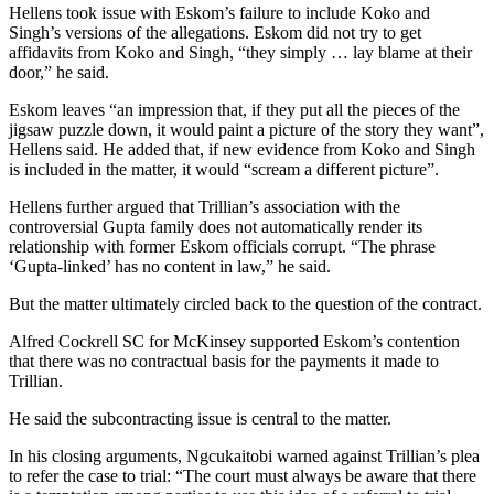
Hellens took issue with Eskom’s failure to include Koko and
Singh’s versions of the allegations. Eskom did not try to get
affidavits from Koko and Singh, “they simply … lay blame at their
door,” he said.
Eskom leaves “an impression that, if they put all the pieces of the
jigsaw puzzle down, it would paint a picture of the story they want”,
Hellens said. He added that, if new evidence from Koko and Singh
is included in the matter, it would “scream a different picture”.
Hellens further argued that Trillian’s association with the
controversial Gupta family does not automatically render its
relationship with former Eskom officials corrupt. “The phrase
‘Gupta-linked’ has no content in law,” he said.
But the matter ultimately circled back to the question of the contract.
Alfred Cockrell SC for McKinsey supported Eskom’s contention
that there was no contractual basis for the payments it made to
Trillian.
He said the subcontracting issue is central to the matter.
In his closing arguments, Ngcukaitobi warned against Trillian’s plea
to refer the case to trial: “The court must always be aware that there