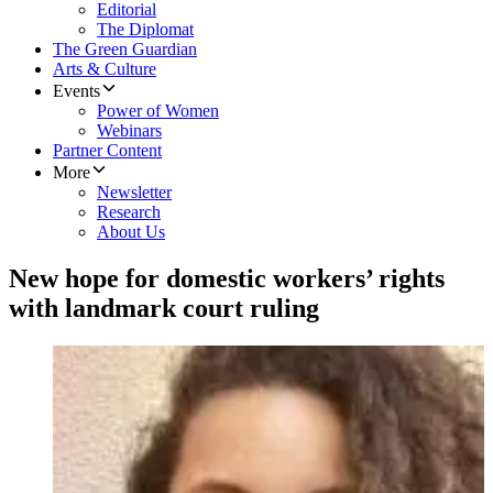
Editorial
The Diplomat
The Green Guardian
Arts & Culture
Events
Power of Women
Webinars
Partner Content
More
Newsletter
Research
About Us
New hope for domestic workers’ rights
with landmark court ruling