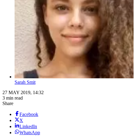
Sarah Smit
27 MAY 2019, 14:32
3 min read
Share
Facebook
X
LinkedIn
WhatsApp