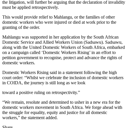
the litigation, will further be arguing that the declaration of invalidity
must be applied retrospectively.
This would provide relief to Mahlangu, or the families of other
domestic workers who were injured or died at work prior to the
granting of the order.
Mahlangu was supported in her application by the South African
Domestic Service and Allied Workers Union (Sadsawu). Sadsawu,
along with the United Domestic Workers of South Africa, embarked
on a campaign called ‘Domestic Workers Rising’ in an effort to
petition government to recognise, protect and advance the rights of
domestic workers.
Domestic Workers Rising said in a statement following the high
court order: “Whilst we celebrate the inclusion of domestic workers
in COIDA, the journey is still long as we look
toward a positive ruling on retrospectivity.”
“We remain, resolute and determined to usher in a new era for the
domestic workers movement in South Africa. We forge ahead with
the struggle for equality, equity and justice for all domestic
workers,” the statement added.
Share