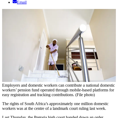
Email
Employers and domestic workers can contribute a national domestic
workers’ pension fund operated through mobile-based platforms for
easy registration and tracking contributions. (File photo)
The rights of South Africa’s approximately one million domestic
workers was at the centre of a landmark court ruling last week.
Last Thursday, the Pretoria high court handed down an order