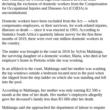
declaring the exclusion of domestic workers from the Compensation
for Occupational Injuries and Diseases Act (COIDA) is
unconstitutional.
Domestic workers have been excluded from the Act — which
compensates employees, or their survivors, for work-related injuries,
illnesses or death — since it was enacted in 1993. According to
Statistics South Africa’s quarterly labour survey for the first three
months of 2019, there were over one million domestic workers in
the country.
The matter was brought to the court in 2016 by Sylvia Mahlangu,
the surviving daughter of a domestic worker, Maria, who died at her
employer’s home in Pretoria while she was working.
In an affidavit to the court, Mahlangu said her mother was washing
the top windows outside a bedroom located next to the pool when
she slipped from the step ladder on which she was standing and fell
into the pool.
According to Mahlangu, her mother was only earning R2 500 a
month at the time of her death. Her mother’s employers allegedly
gave the deceased’s family less than R5 000 after her death.
Mahlangu said she approached the department of labour to enquire