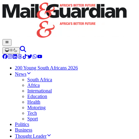
200 Young South Africans 2026
News
South Africa
Africa
International
Education
Health
Motoring
Tech
Sport
Politics
Business
Thought Leader