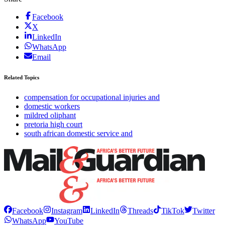
Facebook
X
LinkedIn
WhatsApp
Email
Related Topics
compensation for occupational injuries and
domestic workers
mildred oliphant
pretoria high court
south african domestic service and
Facebook
Instagram
LinkedIn
Threads
TikTok
Twitter
WhatsApp
YouTube