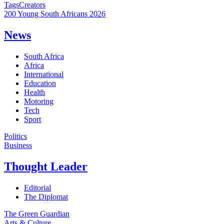
Tags
Creators
200 Young South Africans 2026
News
South Africa
Africa
International
Education
Health
Motoring
Tech
Sport
Politics
Business
Thought Leader
Editorial
The Diplomat
The Green Guardian
Arts & Culture