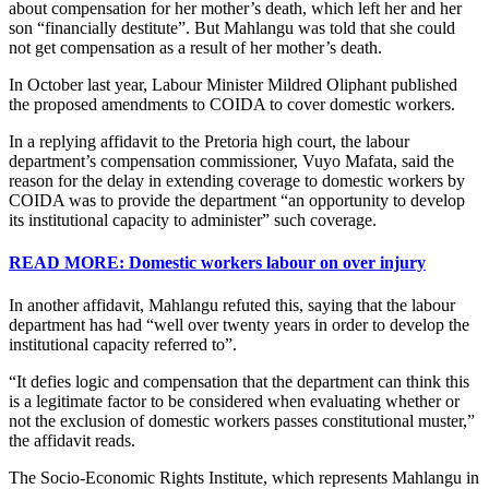
about compensation for her mother’s death, which left her and her
son “financially destitute”. But Mahlangu was told that she could
not get compensation as a result of her mother’s death.
In October last year, Labour Minister Mildred Oliphant published
the proposed amendments to COIDA to cover domestic workers.
In a replying affidavit to the Pretoria high court, the labour
department’s compensation commissioner, Vuyo Mafata, said the
reason for the delay in extending coverage to domestic workers by
COIDA was to provide the department “an opportunity to develop
its institutional capacity to administer” such coverage.
READ MORE: Domestic workers labour on over injury
In another affidavit, Mahlangu refuted this, saying that the labour
department has had “well over twenty years in order to develop the
institutional capacity referred to”.
“It defies logic and compensation that the department can think this
is a legitimate factor to be considered when evaluating whether or
not the exclusion of domestic workers passes constitutional muster,”
the affidavit reads.
The Socio-Economic Rights Institute, which represents Mahlangu in