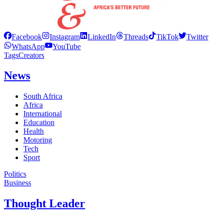
Facebook
Instagram
LinkedIn
Threads
TikTok
Twitter
WhatsApp
YouTube
Tags
Creators
News
South Africa
Africa
International
Education
Health
Motoring
Tech
Sport
Politics
Business
Thought Leader