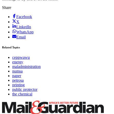
Share
Facebook
X
LinkedIn
WhatsApp
Email
Related Topics
ceppwawu
energy
maladministration
numsa
paper
petrosa
printing
public protector
the chemical