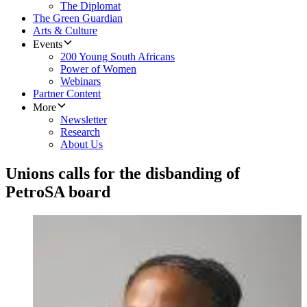
The Diplomat
The Green Guardian
Arts & Culture
Events
200 Young South Africans
Power of Women
Webinars
Partner Content
More
Newsletter
Research
About Us
Unions calls for the disbanding of
PetroSA board