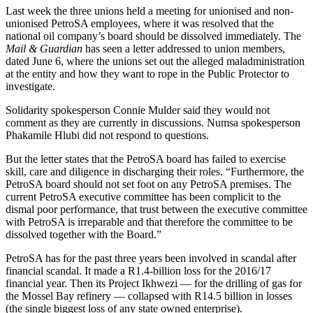
Last week the three unions held a meeting for unionised and non-
unionised PetroSA employees, where it was resolved that the
national oil company’s board should be dissolved immediately. The
Mail & Guardian
has seen a letter addressed to union members,
dated June 6, where the unions set out the alleged maladministration
at the entity and how they want to rope in the Public Protector to
investigate.
Solidarity spokesperson Connie Mulder said they would not
comment as they are currently in discussions. Numsa spokesperson
Phakamile Hlubi did not respond to questions.
But the letter states that the PetroSA board has failed to exercise
skill, care and diligence in discharging their roles. “Furthermore, the
PetroSA board should not set foot on any PetroSA premises. The
current PetroSA executive committee has been complicit to the
dismal poor performance, that trust between the executive committee
with PetroSA is irreparable and that therefore the committee to be
dissolved together with the Board.”
PetroSA has for the past three years been involved in scandal after
financial scandal. It made a R1.4-billion loss for the 2016/17
financial year. Then its Project Ikhwezi — for the drilling of gas for
the Mossel Bay refinery — collapsed with R14.5 billion in losses
(the single biggest loss of any state owned enterprise).