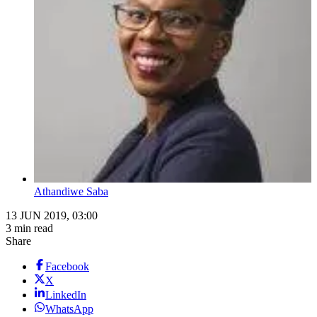
Athandiwe Saba
13 JUN 2019, 03:00
3 min read
Share
Facebook
X
LinkedIn
WhatsApp