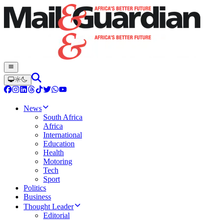
News
South Africa
Africa
International
Education
Health
Motoring
Tech
Sport
Politics
Business
Thought Leader
Editorial