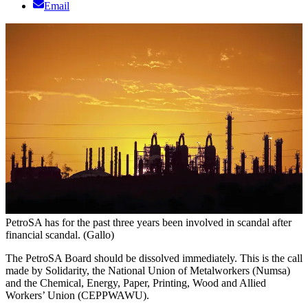
Email
PetroSA has for the past three years been involved in scandal after
financial scandal. (Gallo)
The PetroSA Board should be dissolved immediately. This is the call
made by Solidarity, the National Union of Metalworkers (Numsa)
and the Chemical, Energy, Paper, Printing, Wood and Allied
Workers’ Union (CEPPWAWU).