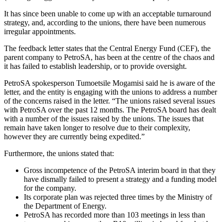
It has since been unable to come up with an acceptable turnaround
strategy, and, according to the unions, there have been numerous
irregular appointments.
The feedback letter states that the Central Energy Fund (CEF), the
parent company to PetroSA, has been at the centre of the chaos and
it has failed to establish leadership, or to provide oversight.
PetroSA spokesperson Tumoetsile Mogamisi said he is aware of the
letter, and the entity is engaging with the unions to address a number
of the concerns raised in the letter. “The unions raised several issues
with PetroSA over the past 12 months. The PetroSA board has dealt
with a number of the issues raised by the unions. The issues that
remain have taken longer to resolve due to their complexity,
however they are currently being expedited.”
Furthermore, the unions stated that:
Gross incompetence of the PetroSA interim board in that they
have dismally failed to present a strategy and a funding model
for the company.
Its corporate plan was rejected three times by the Ministry of
the Department of Energy.
PetroSA has recorded more than 103 meetings in less than