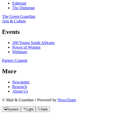
Editorial
The Diplomat
The Green Guardian
Arts & Culture
Events
200 Young South Africans
Power of Women
Webinars
Partner Content
More
Newsletter
Research
About Us
© Mail & Guardian • Powered by
NewsTeam
System
Light
Dark