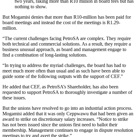
two years, raking more than R10 million in board fees but has
nothing to show.
But Mogamisi denies that more than R10-million has been paid for
board meetings and instead the cost of the meetings is R1.29-
million.
“The current challenges facing PetroSA are complex. They require
both technical and commercial solutions. As a result, they require a
business unusual approach, as board and management engage to
find a combination of long-lasting solutions.
“In trying to address the myriad challenges, the board has had to
meet much more often than usual and as such have been able to
guide some of the following outputs with the support of CEF.”
He added that CEF, as PetroSA’s Shareholder, has also been
requested to support PetroSA to thoroughly investigate a number of
these issues.
But the unions have resolved to go into an industrial action process.
Mogamisi added that it was only Ceppwawu that had been given an
award to strike on discretionary salary increases. “Notice to strike
has not been issued since the unions first need to ballot their
membership. Management continues to engage in dispute resolution
meetings to try and avert the strike.”