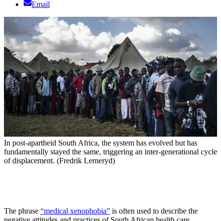
Email
In post-apartheid South Africa, the system has evolved but has
fundamentally stayed the same, triggering an inter-generational cycle
of displacement. (Fredrik Lerneryd)
The phrase
“medical xenophobia”
is often used to describe the
negative attitudes and practices of South African health care