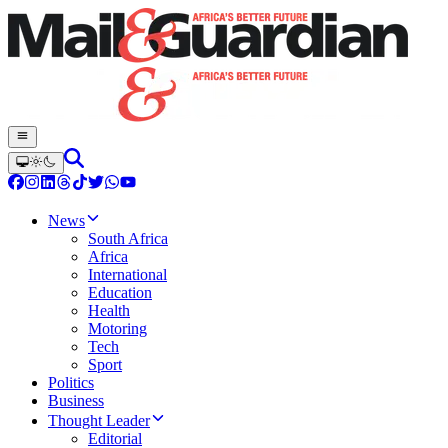
News
South Africa
Africa
International
Education
Health
Motoring
Tech
Sport
Politics
Business
Thought Leader
Editorial