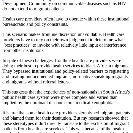
Development Community on communicable diseases such as HIV
do not extend to migrant patients.
Health care providers often have to operate within these institutional,
bureaucratic and policy constraints.
This scenario makes frontline discretion unavoidable. Health care
providers have to rely on their own judgement to determine what
“best practices” to invoke with relatively little input or interference
from other institutions.
In spite of these challenges, frontline health care providers were
doing their best to provide health services to black African migrants.
They bypassed institutional and policy-related barriers to registering
and treating undocumented migrants, non-native speaking migrants
and migrants without referral letters.
This suggests that the experiences of non-nationals in South Africa’s
public health care system were more complex and varied than
implied by the dominant discourse on “medical xenophobia”.
It is true that some health care providers stereotyped migrant patients
and blamed them for their destitution. But my research showed that
these stereotypes didn’t directly translate to the exclusion of migrant
patients from health care services. This was because of the health