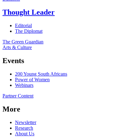
Thought Leader
Editorial
The Diplomat
The Green Guardian
Arts & Culture
Events
200 Young South Africans
Power of Women
Webinars
Partner Content
More
Newsletter
Research
About Us