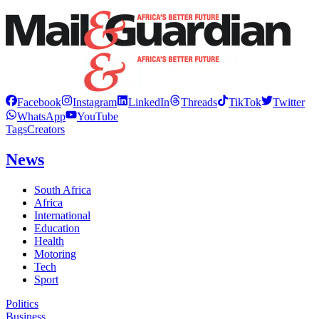
Facebook
Instagram
LinkedIn
Threads
TikTok
Twitter
WhatsApp
YouTube
Tags
Creators
News
South Africa
Africa
International
Education
Health
Motoring
Tech
Sport
Politics
Business