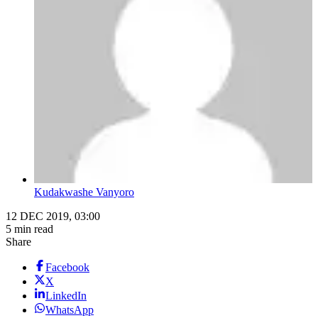
Kudakwashe Vanyoro
12 DEC 2019, 03:00
5 min read
Share
Facebook
X
LinkedIn
WhatsApp