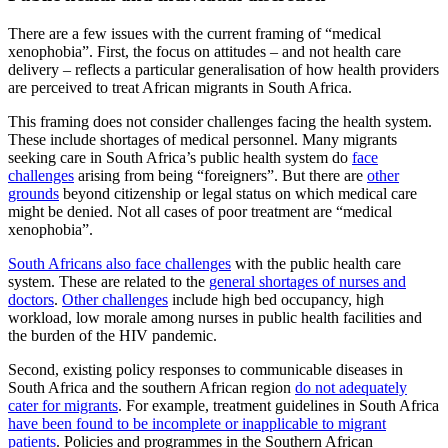
There are a few issues with the current framing of “medical
xenophobia”. First, the focus on attitudes – and not health care
delivery – reflects a particular generalisation of how health providers
are perceived to treat African migrants in South Africa.
This framing does not consider challenges facing the health system.
These include shortages of medical personnel. Many migrants
seeking care in South Africa’s public health system do
face
challenges
arising from being “foreigners”. But there are
other
grounds
beyond citizenship or legal status on which medical care
might be denied. Not all cases of poor treatment are “medical
xenophobia”.
South Africans also face challenges
with the public health care
system. These are related to the
general shortages of nurses and
doctors
.
Other challenges
include high bed occupancy, high
workload, low morale among nurses in public health facilities and
the burden of the HIV pandemic.
Second, existing policy responses to communicable diseases in
South Africa and the southern African region
do not adequately
cater for migrants
. For example, treatment guidelines in South Africa
have been found to be incomplete or inapplicable to migrant
patients
. Policies and programmes in the Southern African