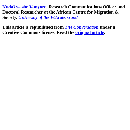
Kudakwashe Vanyoro
, Research Communications Officer and
Doctoral Researcher at the African Centre for Migration &
Society,
University of the Witwatersrand
This article is republished from
The Conversation
under a
Creative Commons license. Read the
original article
.