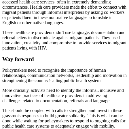
accessed health care services, often in extremely demanding
circumstances. Health care providers made the effort to connect with
migrant patients through informal interpreters by asking co-workers
or patients fluent in these non-native languages to translate in
English or other native languages.
These health care providers didn’t use language, documentation and
referral letters to discriminate against migrant patients. They used
innovation, creativity and compromise to provide services to migrant
patients living with HIV.
Way forward
Policymakers need to recognise the importance of human
relationships, communication networks, leadership and motivation in
strengthening the country’s ailing public health system.
More crucially, activists need to identify the informal, inclusive and
innovative practices of health care providers in addressing
challenges related to documentation, referrals and language.
This should be coupled with calls to strengthen and invest in these
grassroots responses to build greater solidarity. This is what can be
done while waiting for policymakers to respond to ongoing calls for
public health care systems to adequately engage with mobility.