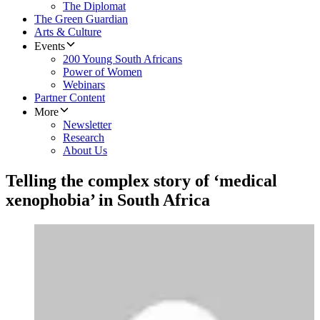
The Diplomat
The Green Guardian
Arts & Culture
Events
200 Young South Africans
Power of Women
Webinars
Partner Content
More
Newsletter
Research
About Us
Telling the complex story of ‘medical
xenophobia’ in South Africa