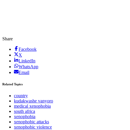
Share
Facebook
X
LinkedIn
WhatsApp
Email
Related Topics
country
kudakwashe vanyoro
medical xenophobia
south africa
xenophobia
xenophobic attacks
xenophobic violence