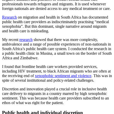
professionals towards refugees and migrants. It is used whenever
foreign nationals are denied access to any medical treatment or care.
Research
on migration and health in South Africa has documented
public health care providers as indiscriminately practising “medical
xenophobia”. But this dominant, single narrative around migrants
and health care is misleading.
My recent
research
showed that there was more complexity,
ambivalence and a range of possible experiences of non-nationals in
South Africa’s public health care system. I conducted the research in
a public health clinic in Musina, a small town on the border of South
Africa and Zimbabwe.
I found that frontline health care workers provided services,
including HIV treatment, to black African migrants who are often at
the receiving end of
xenophobic sentiment and violence
. This was in
spite of several institutional and policy-related challenges.
Discretion and innovation played a crucial role in inclusive health
care delivery to migrants in a country marred by high xenophobic
sentiment. This was because health care providers subscribed to an
ethos of what was right for the patient.
Public health and individual discretion