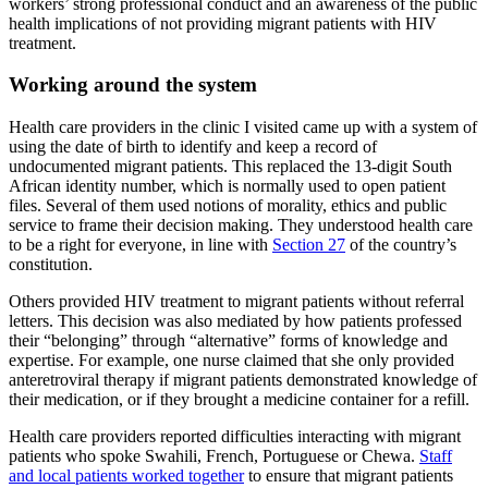
workers’ strong professional conduct and an awareness of the public
health implications of not providing migrant patients with HIV
treatment.
Working around the system
Health care providers in the clinic I visited came up with a system of
using the date of birth to identify and keep a record of
undocumented migrant patients. This replaced the 13-digit South
African identity number, which is normally used to open patient
files. Several of them used notions of morality, ethics and public
service to frame their decision making. They understood health care
to be a right for everyone, in line with
Section 27
of the country’s
constitution.
Others provided HIV treatment to migrant patients without referral
letters. This decision was also mediated by how patients professed
their “belonging” through “alternative” forms of knowledge and
expertise. For example, one nurse claimed that she only provided
anteretroviral therapy if migrant patients demonstrated knowledge of
their medication, or if they brought a medicine container for a refill.
Health care providers reported difficulties interacting with migrant
patients who spoke Swahili, French, Portuguese or Chewa.
Staff
and local patients worked together
to ensure that migrant patients