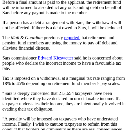
Before a final amount is paid to the applicant, the retirement fund
will be informed to also deduct any outstanding debt on behalf of
Sars before any payout is made to the member.
If a person has a debt arrangement with Sars, the withdrawal will
not be affected. If there is a debt owed to Sars, it will be deducted.
The
Mail & Guardian
previously
reported
that retirement and
pension fund members are using the money to pay off debt and
alleviate financial distress.
Sars commissioner
Edward Kieswetter
said he is concerned about
people who declare the incorrect income to have a favourable tax
rate.
Tax is imposed on a withdrawal at a marginal tax rate ranging from
18% to 45% depending on retirement fund member’s pay scales.
“Sars is deeply concerned that 213,654 taxpayers have been
identified where they have declared incorrect taxable income. If a
taxpayer understates their income, they are intentionally involved in
evading their tax obligation.
“A penalty will be imposed on taxpayers who have understated
income. Finally, I wish to caution taxpayers to refrain from this
conduct that borders on criminality as there are real consequences