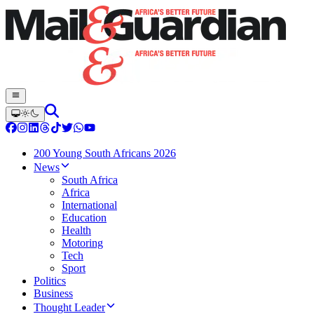
200 Young South Africans 2026
News
South Africa
Africa
International
Education
Health
Motoring
Tech
Sport
Politics
Business
Thought Leader