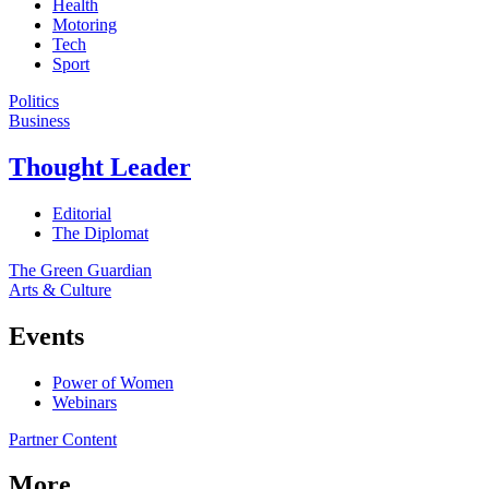
Health
Motoring
Tech
Sport
Politics
Business
Thought Leader
Editorial
The Diplomat
The Green Guardian
Arts & Culture
Events
Power of Women
Webinars
Partner Content
More