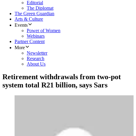
Editorial
The Diplomat
The Green Guardian
Arts & Culture
Events
Power of Women
Webinars
Partner Content
More
Newsletter
Research
About Us
Retirement withdrawals from two-pot
system total R21 billion, says Sars