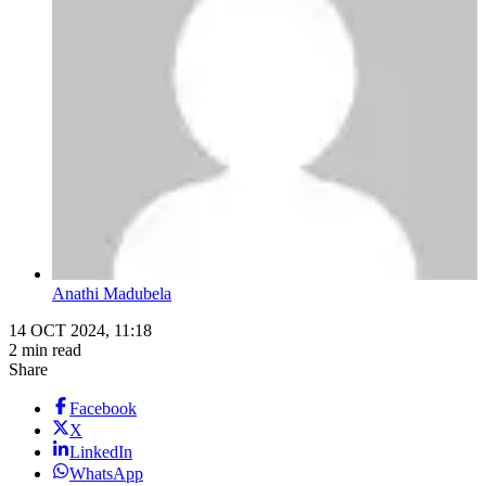
Anathi Madubela
14 OCT 2024, 11:18
2 min read
Share
Facebook
X
LinkedIn
WhatsApp