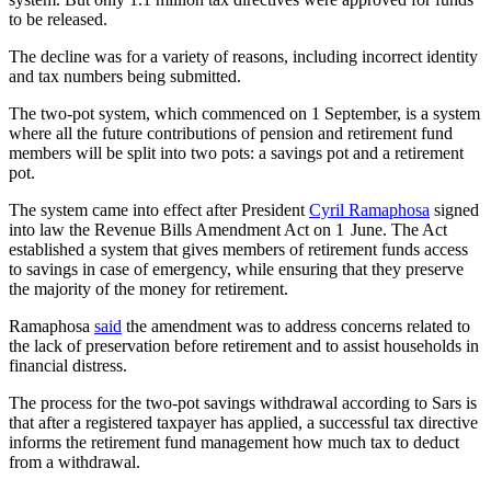
to be released.
The decline was for a variety of reasons, including incorrect identity
and tax numbers being submitted.
The two-pot system, which commenced on 1 September, is a system
where all the future contributions of pension and retirement fund
members will be split into two pots: a savings pot and a retirement
pot.
The system came into effect after President
Cyril Ramaphosa
signed
into law the Revenue Bills Amendment Act on 1 June. The Act
established a system that gives members of retirement funds access
to savings in case of emergency, while ensuring that they preserve
the majority of the money for retirement.
Ramaphosa
said
the amendment was to address concerns related to
the lack of preservation before retirement and to assist households in
financial distress.
The process for the two-pot savings withdrawal according to Sars is
that after a registered taxpayer has applied, a successful tax directive
informs the retirement fund management how much tax to deduct
from a withdrawal.