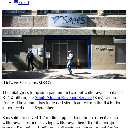
Email
(Delwyn Verasamy/M&G)
The total gross lump sum paid out in two-pot withdrawals to date is
R21.4 billion, the
South African Revenue Service
(Sars) said on
Friday. The amount has increased significantly from the R4 billion
announced on 11 September.
Sars said it received 1.2 million applications for tax directives for
withdrawals from the savings withdrawal benefit of the two-pot
system. But only 1.1 million tax directives were approved for funds