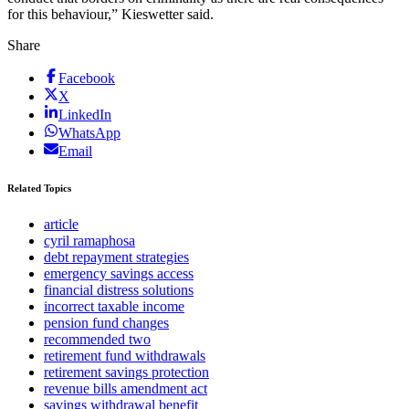
for this behaviour,” Kieswetter said.
Share
Facebook
X
LinkedIn
WhatsApp
Email
Related Topics
article
cyril ramaphosa
debt repayment strategies
emergency savings access
financial distress solutions
incorrect taxable income
pension fund changes
recommended two
retirement fund withdrawals
retirement savings protection
revenue bills amendment act
savings withdrawal benefit