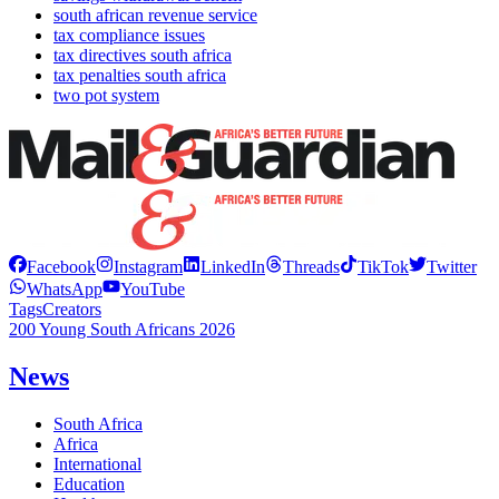
south african revenue service
tax compliance issues
tax directives south africa
tax penalties south africa
two pot system
Facebook
Instagram
LinkedIn
Threads
TikTok
Twitter
WhatsApp
YouTube
Tags
Creators
200 Young South Africans 2026
News
South Africa
Africa
International
Education