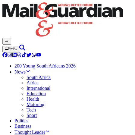
200 Young South Africans 2026
News
South Africa
Africa
International
Education
Health
Motoring
Tech
Sport
Politics
Business
Thought Leader