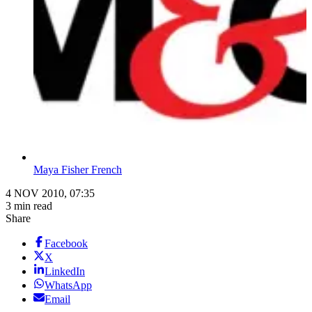
Maya Fisher French
4 NOV 2010, 07:35
3 min read
Share
Facebook
X
LinkedIn
WhatsApp
Email