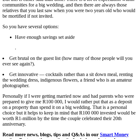
communities for a big wedding, and then there are always those
relatives that you last saw when you were two years old who would
be mortified if not invited.
So you have several options:
Have enough savings set aside
.
Get brutal on the guest list (how many of those people will you
ever see again?).
Get innovative — cocktails rather than a sit down meal, renting
the wedding dress, indigenous flowers, a friend who is an amateur
photographer.
Personally if I were getting married now and had parents who were
prepared to give me R100 000, I would rather put that as a deposit
on a property than spend it on a big wedding. That is a personal
choice but it helps to keep in mind that R100 000 invested would be
worth R1-million by the time the couple celebrated their 20th
anniversary.
Read more news, blogs, tips and Q&As in our
Smart Money