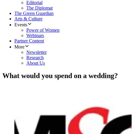
Editorial
The Diplomat
The Green Guardian
Arts & Culture
Events
Power of Women
Webinars
Partner Content
More
Newsletter
Research
About Us
What would you spend on a wedding?