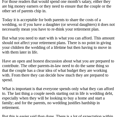
For those readers that would spend one month’s salary, either they
are big money earners or they need to ensure that the couple or the
other set of parents chip in.
Today it is acceptable for both parents to share the costs of a
wedding, so if you have a daughter (or several daughters) it does not
necessarily mean you have to re-think your retirement plan.
But what you need to start with is what you can afford. This amount
should not affect your retirement plans. There is no point in giving
your children the wedding of a lifetime but then having to move in
with them later in life.
Have an open and honest discussion about what you are prepared to
contribute. The other parents-in-law need to do the same thing so
that the couple has a clear idea of what budget they are working
with. From there they can decide how much they are prepared to
spend.
What is important is that everyone spends only what they can afford
to. The last thing a couple needs starting out in life is wedding debt,
especially when they will be looking to buy a home and start a
family; and for the parents, no wedding justifies hardship in
retirement.
But this is easier said than done. There is a lot of expectation within