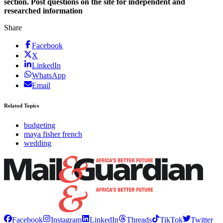
section. Post questions on the site for independent and
researched information
Share
Facebook
X
LinkedIn
WhatsApp
Email
Related Topics
budgeting
maya fisher french
wedding
Facebook
Instagram
LinkedIn
Threads
TikTok
Twitter