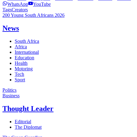
WhatsApp
YouTube
Tags
Creators
200 Young South Africans 2026
News
South Africa
Africa
International
Education
Health
Motoring
Tech
Sport
Politics
Business
Thought Leader
Editorial
The Diplomat