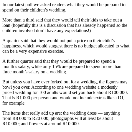
In our latest poll we asked readers what they would be prepared to
spend on their children’s wedding.
More than a third said that they would tell their kids to take out a
loan (hopefully this is a discussion that has already happened so the
children involved don’t have any expectations!)
A quarter said that they would not put a price on their child’s
happiness, which would suggest there is no budget allocated to what
can be a very expensive exercise.
A further quarter said that they would be prepared to spend a
month’s salary, while only 15% are prepared to spend more than
three month’s salary on a wedding.
But unless you have ever forked out for a wedding, the figures may
bowl you over. According to one wedding website a modestly
priced wedding for 100 adults would set you back about R100 000.
That is R1 000 per person and would not include extras like a DJ,
for example.
The items that really add up are: the wedding dress — anything
from R8 000 to R20 000; photographs will at least be about
R10 000; and flowers at around R10 000.