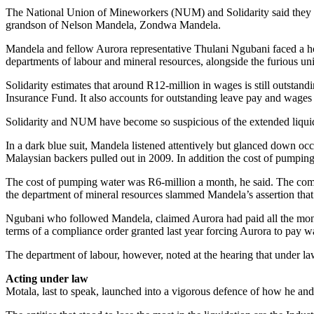
The National Union of Mineworkers (NUM) and Solidarity said they n
grandson of Nelson Mandela, Zondwa Mandela.
Mandela and fellow Aurora representative Thulani Ngubani faced a hos
departments of labour and mineral resources, alongside the furious un
Solidarity estimates that around R12-million in wages is still outsta
Insurance Fund. It also accounts for outstanding leave pay and wages 
Solidarity and NUM have become so suspicious of the extended liquida
In a dark blue suit, Mandela listened attentively but glanced down occ
Malaysian backers pulled out in 2009. In addition the cost of pumping
The cost of pumping water was R6-million a month, he said. The compa
the department of mineral resources slammed Mandela’s assertion that A
Ngubani who followed Mandela, claimed Aurora had paid all the mon
terms of a compliance order granted last year forcing Aurora to pay w
The department of labour, however, noted at the hearing that under la
Acting under law
Motala, last to speak, launched into a vigorous defence of how he and 