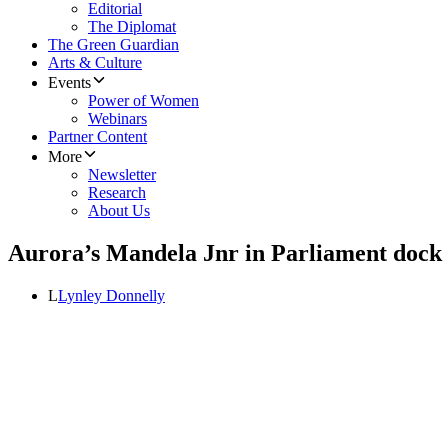
Editorial
The Diplomat
The Green Guardian
Arts & Culture
Events
Power of Women
Webinars
Partner Content
More
Newsletter
Research
About Us
Aurora’s Mandela Jnr in Parliament dock
L
Lynley Donnelly