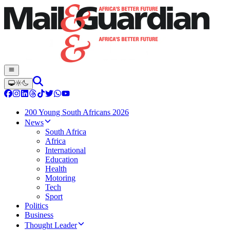
200 Young South Africans 2026
News
South Africa
Africa
International
Education
Health
Motoring
Tech
Sport
Politics
Business
Thought Leader