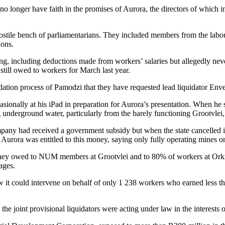
o longer have faith in the promises of Aurora, the directors of whic
tile bench of parliamentarians. They included members from the labour
ions.
nding, including deductions made from workers’ salaries but allegedly 
still owed to workers for March last year.
tion process of Pamodzi that they have requested lead liquidator Enve
asionally at his iPad in preparation for Aurora’s presentation. When he 
 underground water, particularly from the barely functioning Grootvlei
ny had received a government subsidy but when the state cancelled it 
urora was entitled to this money, saying only fully operating mines on t
ey owed to NUM members at Grootvlei and to 80% of workers at Orkne
ages.
w it could intervene on behalf of only 1 238 workers who earned less t
the joint provisional liquidators were acting under law in the interests 