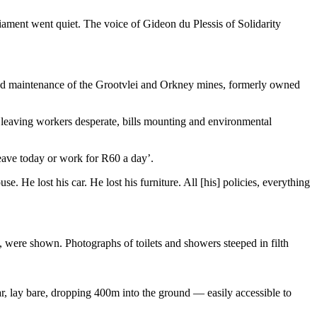
ment went quiet. The voice of Gideon du Plessis of Solidarity
and maintenance of the Grootvlei and Orkney mines, formerly owned
, leaving workers desperate, bills mounting and environmental
eave today or work for R60 a day’.
 He lost his car. He lost his furniture. All [his] policies, everything
, were shown. Photographs of toilets and showers steeped in filth
ar, lay bare, dropping 400m into the ground — easily accessible to