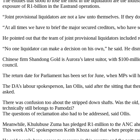
The entities that stood to lose the most in the liquidation are the 
exposure of R1-billion in the Eastrand operations.
“Joint provisional liquidators are not a law unto themselves. If they do
“At all times we have to brief the major secured creditors, who have secu
He pointed out that the team of joint provisional liquidators included
“No one liquidator can make a decision on his own,” he said. He d
Chinese firm Shandong Gold is Aurora’s latest suitor, with $100-millio
council.
The return date for Parliament has been set for June, when MPs will h
The DA’s labour spokesperson, Ian Ollis, said after the sitting that 
asked.
There was confusion too about the stripped down shafts. Was the old,
technically still belongs to Pamodzi?
The questions of reclamation also had to be addressed, said Ollis.
Meanwhile, Khulubuse Zuma has pledged R1-million to the ANC ahea
This week ANC spokesperson Keith Khoza said that when people make