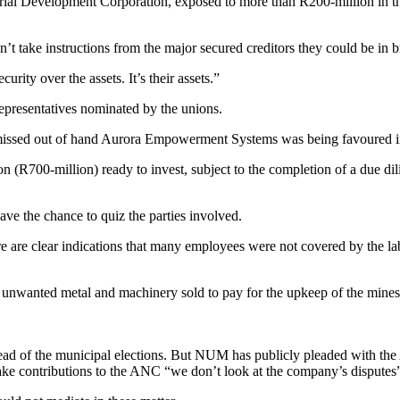
Industrial Development Corporation, exposed to more than R200-million i
n’t take instructions from the major secured creditors they could be in b
rity over the assets. It’s their assets.”
 representatives nominated by the unions.
ismissed out of hand Aurora Empowerment Systems was being favoured 
n (R700-million) ready to invest, subject to the completion of a due di
ave the chance to quiz the parties involved.
there are clear indications that many employees were not covered by the
 unwanted metal and machinery sold to pay for the upkeep of the mines
d of the municipal elections. But NUM has publicly pleaded with th
 contributions to the ANC “we don’t look at the company’s disputes