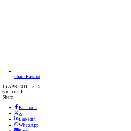
Ilham Rawoot
15 APR 2011, 13:15
6 min read
Share
Facebook
X
LinkedIn
WhatsApp
Email