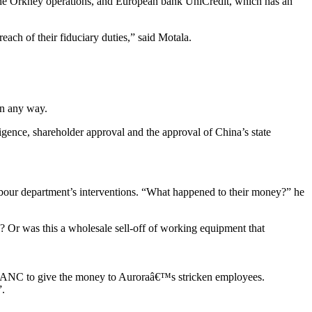
n the Orkney operations, and European bank UniCredit, which has an
reach of their fiduciary duties,” said Motala.
in any way.
ligence, shareholder approval and the approval of China’s state
 labour department’s interventions. “What happened to their money?” he
? Or was this a wholesale sell-off of working equipment that
e ANC to give the money to Auroraâ€™s stricken employees.
”.