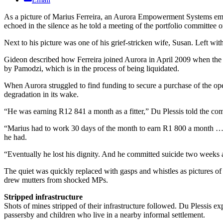
As a picture of Marius Ferreira, an Aurora Empowerment Systems empl
echoed in the silence as he told a meeting of the portfolio committee o
Next to his picture was one of his grief-stricken wife, Susan. Left wi
Gideon described how Ferreira joined Aurora in April 2009 when the 
by Pamodzi, which is in the process of being liquidated.
When Aurora struggled to find funding to secure a purchase of the ope
degradation in its wake.
“He was earning R12 841 a month as a fitter,” Du Plessis told the co
“Marius had to work 30 days of the month to earn R1 800 a month … But 
he had.
“Eventually he lost his dignity. And he committed suicide two weeks 
The quiet was quickly replaced with gasps and whistles as pictures of
drew mutters from shocked MPs.
Stripped infrastructure
Shots of mines stripped of their infrastructure followed. Du Plessis e
passersby and children who live in a nearby informal settlement.