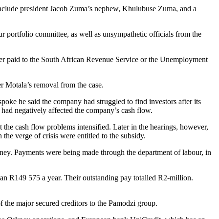
h include president Jacob Zuma’s nephew, Khulubuse Zuma, and a
 portfolio committee, as well as unsympathetic officials from the
never paid to the South African Revenue Service or the Unemployment
r Motala’s removal from the case.
spoke he said the company had struggled to find investors after its
, had negatively affected the company’s cash flow.
the cash flow problems intensified. Later in the hearings, however,
he verge of crisis were entitled to the subsidy.
y. Payments were being made through the department of labour, in
han R149 575 a year. Their outstanding pay totalled R2-million.
of the major secured creditors to the Pamodzi group.