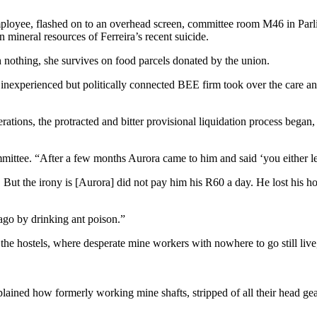
oyee, flashed on to an overhead screen, committee room M46 in Parlia
n mineral resources of Ferreira’s recent suicide.
th nothing, she survives on food parcels donated by the union.
inexperienced but politically connected BEE firm took over the care 
rations, the protracted and bitter provisional liquidation process began
mmittee. “After a few months Aurora came to him and said ‘you either l
the irony is [Aurora] did not pay him his R60 a day. He lost his house.
ago by drinking ant poison.”
 the hostels, where desperate mine workers with nowhere to go still live
xplained how formerly working mine shafts, stripped of all their head ge